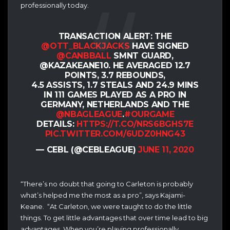
professionally today.
TRANSACTION ALERT: THE
@OTT_BLACKJACKS
HAVE SIGNED
@CANBBALL
SMNT GUARD,
@KAZAKEANE10. HE AVERAGED 12.7
POINTS, 3.7 REBOUNDS,
4.5 ASSISTS, 1.7 STEALS AND 24.9 MINS
IN 111 GAMES PLAYED AS A PRO IN
GERMANY, NETHERLANDS AND THE
@NBAGLEAGUE
.
#OURGAME
DETAILS:
HTTPS://T.CO/NRS6BGHS7E
PIC.TWITTER.COM/6UDZ0HNG43
— CEBL (@CEBLEAGUE)
JUNE 11, 2020
“There’s no doubt that going to Carleton is probably
what’s helped me the most as a pro”, says Kajami-
Keane. “At Carleton, we were taught to do the little
things. To get little advantages that over time lead to big
advantages. When you’re playing professionally,