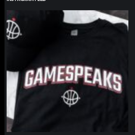
northpolehoops
Jan 12