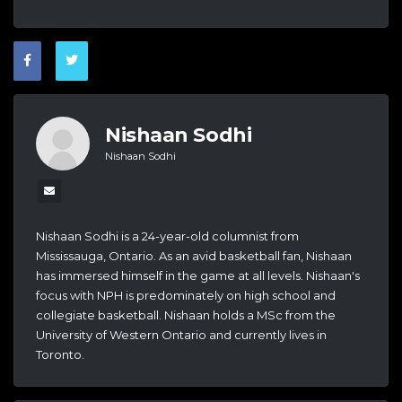
Nishaan Sodhi
Nishaan Sodhi
Nishaan Sodhi is a 24-year-old columnist from
Mississauga, Ontario. As an avid basketball fan, Nishaan
has immersed himself in the game at all levels. Nishaan's
focus with NPH is predominately on high school and
collegiate basketball. Nishaan holds a MSc from the
University of Western Ontario and currently lives in
Toronto.