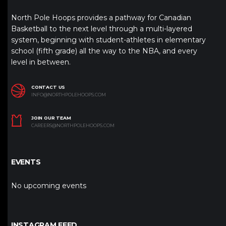
North Pole Hoops provides a pathway for Canadian
Basketball to the next level through a multi-layered
system, beginning with student-athletes in elementary
school (fifth grade) all the way to the NBA, and every
level in between.
CONTACT US
INFO@NORTHPOLEHOOPS.COM
JOIN OUR TEAM
CAREERS@NORTHPOLEHOOPS.COM
EVENTS
No upcoming events
INSTAGRAM FEED