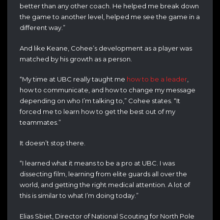
better than any other coach. He helped me break down
the game to another level, helped me see the game in a
different way.”
And like Keane, Cohee’s development as a player was
matched by his growth as a person.
“My time at UBC really taught me
how to be a leader
,
how to communicate, and how to change my message
depending on who I’m talking to,” Cohee states. “It
forced me to learn how to get the best out of my
teammates.”
It doesn’t stop there.
“I learned what it means to be a pro at UBC. I was
dissecting film, learning from elite guards all over the
world, and getting the right medical attention. A lot of
this is similar to what I’m doing today.”
Elias Sbiet, Director of National Scouting for North Pole