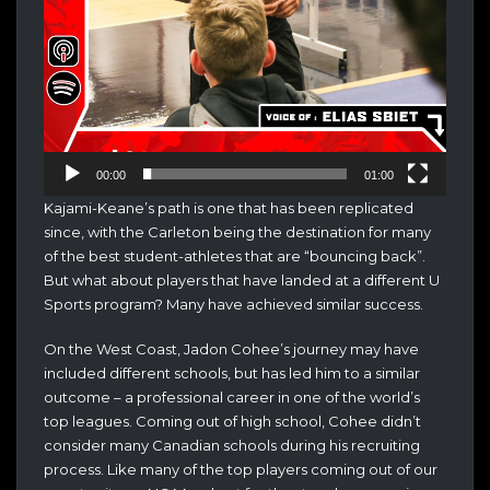
00:00
01:00
Kajami-Keane’s path is one that has been replicated
since, with the Carleton being the destination for many
of the best student-athletes that are “bouncing back”.
But what about players that have landed at a different U
Sports program? Many have achieved similar success.
On the West Coast, Jadon Cohee’s journey may have
included different schools, but has led him to a similar
outcome – a professional career in one of the world’s
top leagues. Coming out of high school, Cohee didn’t
consider many Canadian schools during his recruiting
process. Like many of the top players coming out of our