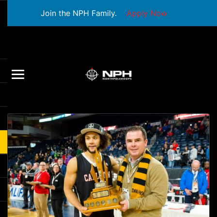
Join the NPH Family.
Apply Now