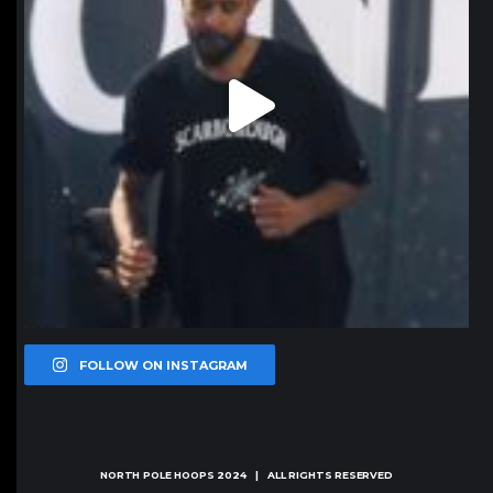
FOLLOW ON INSTAGRAM
NORTH POLE HOOPS
2024 | ALL RIGHTS RESERVED