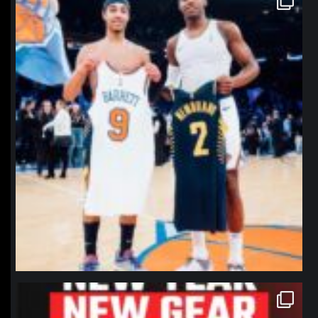
Jan 12
northpolehoops
Jan 12