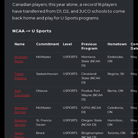
Canadian players; this year alone, a record 16 players
have transferred from D1, D2, and JUCO schools to come
back home and play for U Sports programs.
NCAA –> U Sports
Name
Commitment
Level
Previous
Hometown
Com
Program
Dat
Mychael
McMaster
USPORTS
Montana
Etobicoke,
May 
Paulo
State (NCAA
ON
DI)
Tyrese
Saskatchewan
USPORTS
Cleveland
Regina, SK
May 
Potoma
State (NCAA
DI)
Josh
Ottawa
USPORTS
Purdue Fort
Barrie, ON
May 
Inkumsah
Wayne (NCAA
DI)
Brandon
McMaster
USPORTS
IUPUI (NCAA
Caledonia,
May 
Kenyon
DI)
ON
Antoine
St. Francis
USPORTS
Oregon State
Hamilton,
May 
Vernon
Xavier
(NCAA DI)
ON
Jevon
Brock
USPORTS
Binghampton
Toronto, ON
Apr 
Brown
(NCAA DI)