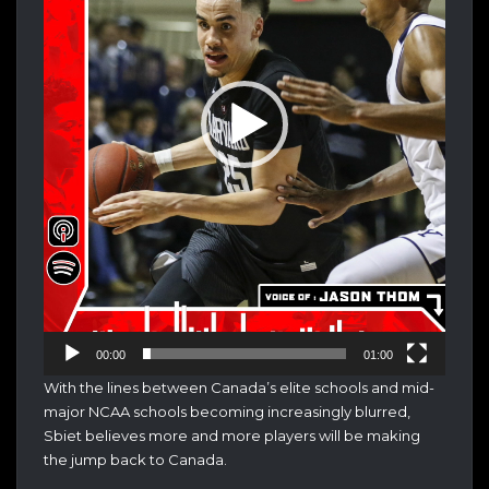
00:00
01:00
With the lines between Canada’s elite schools and mid-
major NCAA schools becoming increasingly blurred,
Sbiet believes more and more players will be making
the jump back to Canada.