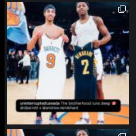
northpolehoops
Jan 12
northpolehoops