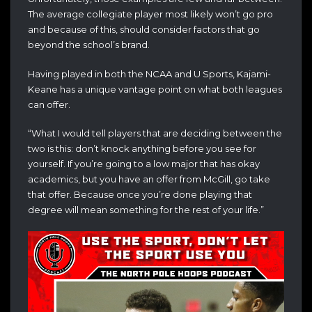
The average collegiate player most likely won’t go pro
and because of this, should consider factors that go
beyond the school’s brand.
Having played in both the NCAA and U Sports, Kajami-
Keane has a unique vantage point on what both leagues
can offer.
“What I would tell players that are deciding between the
two is this: don’t knock anything before you see for
yourself. If you’re going to a low major that has okay
academics, but you have an offer from McGill, go take
that offer. Because once you’re done playing that
degree will mean something for the rest of your life.”
Video
Player