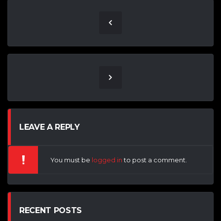
LEAVE A REPLY
You must be
logged in
to post a comment.
RECENT POSTS