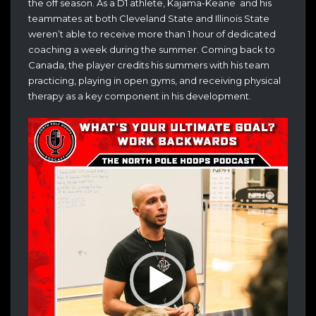
the off season. As a D1 athlete, Kajama-Keane and his
teammates at both Cleveland State and Illinois State
weren’t able to receive more than 1 hour of dedicated
coaching a week during the summer. Coming back to
Canada, the player credits his summers with his team
practicing, playing in open gyms, and receiving physical
therapy as a key component in his development.
Video
Player