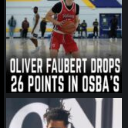
northpolehoops
Jan 11