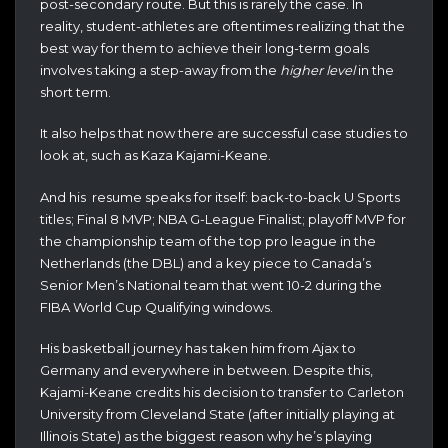
post-secondary route. But this is rarely the case. In
reality, student-athletes are oftentimes realizing that the
best way for them to achieve their long-term goals
involves taking a step-away from the
higher level
in the
short term.
It also helps that now there are successful case studies to
look at, such as Kaza Kajami-Keane.
And his resume speaks for itself: back-to-back U Sports
titles; Final 8 MVP; NBA G-League Finalist; playoff MVP for
the championship team of the top pro league in the
Netherlands (the DBL) and a key piece to Canada’s
Senior Men’s National team that went 10-2 during the
FIBA World Cup Qualifying windows.
His basketball journey has taken him from Ajax to
Germany and everywhere in between. Despite this,
Kajami-Keane credits his decision to transfer to Carleton
University from Cleveland State (after initially playing at
Illinois State) as the biggest reason why he’s playing