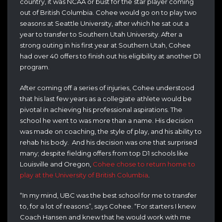
country, it was NCAA or bust for the star player coming
out of British Columbia. Cohee would go on to play two
seasons at Seattle University, after which he sat out a
year to transfer to Southern Utah University. After a
strong outing in his first year at Southern Utah, Cohee
had over 40 offers to finish out his eligibility at another D1
program.
After coming off a series of injuries, Cohee understood
that his last few years as a collegiate athlete would be
pivotal in achieving his professional aspirations. The
school he went to was more than a name. His decision
was made on coaching, the style of play, and his ability to
rehab his body. And his decision was one that surprised
many; despite fielding offers from top D1 schools like
Louisville and Oregon,
Cohee chose to return home to
play at the University of British Columbia
.
“In my mind, UBC was the best school for me to transfer
to, for a lot of reasons”, says Cohee. “For starters I knew
Coach Hansen and knew that he would work with me