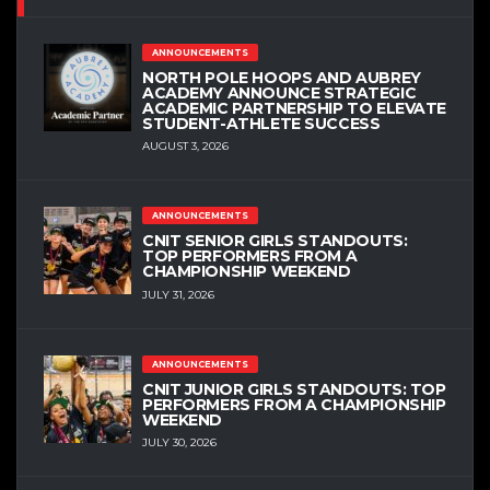
ANNOUNCEMENTS
NORTH POLE HOOPS AND AUBREY
ACADEMY ANNOUNCE STRATEGIC
ACADEMIC PARTNERSHIP TO ELEVATE
STUDENT-ATHLETE SUCCESS
AUGUST 3, 2026
ANNOUNCEMENTS
CNIT SENIOR GIRLS STANDOUTS:
TOP PERFORMERS FROM A
CHAMPIONSHIP WEEKEND
JULY 31, 2026
ANNOUNCEMENTS
CNIT JUNIOR GIRLS STANDOUTS: TOP
PERFORMERS FROM A CHAMPIONSHIP
WEEKEND
JULY 30, 2026