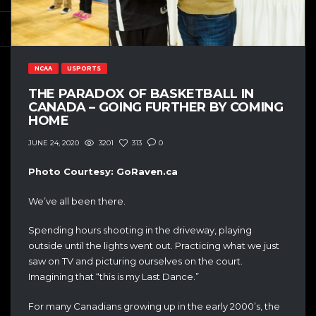
NCAA
USPORTS
THE PARADOX OF BASKETBALL IN
CANADA – GOING FURTHER BY COMING
HOME
3201
313
0
JUNE 24, 2020
Photo Courtesy: GoRaven.ca
We’ve all been there.
Spending hours shooting in the driveway, playing
outside until the lights went out. Practicing what we just
saw on TV and picturing ourselves on the court.
Imagining that “this is my Last Dance.”
For many Canadians growing up in the early 2000’s, the