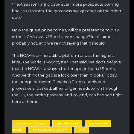
“Next season I anticipate even more prospects coming
back to U sports. The grass was not greener on the other
side.”
Now the question becomes, will the preference to play
in the NCAA over U Sports ever change? In all fairness
probably not, and we’re not saying that it should.
The NCAA is an incredible platform and at the highest
level, the world is your oyster. That said, we don’t believe
that the NCAA is always a better option than U Sports.
And we think the gap is a lot closer than it looks. Today,
the bridge between Canadian Prep schools and
professional basketball no longer needs to run through
the US, the entire process, end-to-end, can happen right
here at home.
CARLETON RAVENS
JADON COHEE
KAZA KAJAMI-
KEANE
OTTAWA BLACKJACKS
UBC