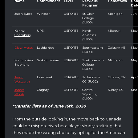
Name
Commitment
Level
Previous
Hometown
Com
Program
Dat
Jalen Sykes
Windsor
USPORTS
St. Clair
Michigan
Jun 
College
(JUCO)
Kenny
UPEI
USPORTS
North
Missouri
May 
Chambers
Arkansas
(JUCO)
Diew Moses
Lethbridge
USPORTS
Southeastern
Calgary, AB
May 
(JUCO)
Marquavian
Saskatchewan
USPORTS
Southwestern
Michigan
May 
Stephens
College
(JUCO)
Jevon
Lakehead
USPORTS
Jacksonville
Ottawa, ON
Apr 
Westcarth
CC (JUCO)
James
Calgary
USPORTS
Central
Surrey, BC
Mar 
Woods
Wyoming
(JUCO)
*transfer lists as of June 16th, 2020
From the outside looking in, the move back to Canada
could be misperceived as a player simply realizing that
they made the wrong choice by opting for the American