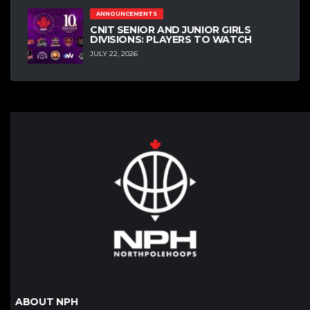
ANNOUNCEMENTS
CNIT SENIOR AND JUNIOR GIRLS
DIVISIONS: PLAYERS TO WATCH
JULY 22, 2026
ABOUT NPH