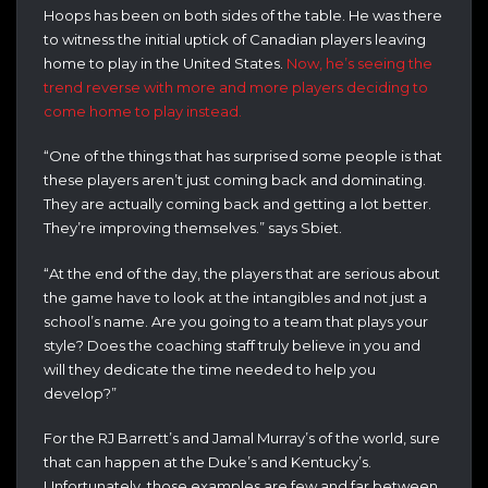
Hoops has been on both sides of the table. He was there
to witness the initial uptick of Canadian players leaving
home to play in the United States.
Now, he’s seeing the
trend reverse with more and more players deciding to
come home to play instead.
“One of the things that has surprised some people is that
these players aren’t just coming back and dominating.
They are actually coming back and getting a lot better.
They’re improving themselves.” says Sbiet.
“At the end of the day, the players that are serious about
the game have to look at the intangibles and not just a
school’s name. Are you going to a team that plays your
style? Does the coaching staff truly believe in you and
will they dedicate the time needed to help you
develop?”
For the RJ Barrett’s and Jamal Murray’s of the world, sure
that can happen at the Duke’s and Kentucky’s.
Unfortunately, those examples are few and far between.