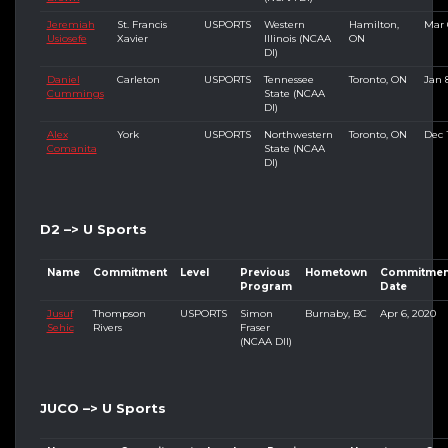
Jeremiah
St. Francis
USPORTS
Western
Hamilton,
Mar 
Usiosefe
Xavier
Illinois (NCAA
ON
DI)
Daniel
Carleton
USPORTS
Tennessee
Toronto, ON
Jan 
Cummings
State (NCAA
DI)
Alex
York
USPORTS
Northwestern
Toronto, ON
Dec 
Comanita
State (NCAA
DI)
D2 –> U Sports
Name
Commitment
Level
Previous
Hometown
Commitmen
Program
Date
Jusuf
Thompson
USPORTS
Simon
Burnaby, BC
Apr 6, 2020
Sehic
Rivers
Fraser
(NCAA DII)
JUCO –> U Sports