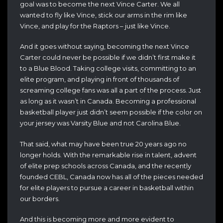
goal was to become the next Vince Carter. We all
wanted to fly like Vince, stick our arms in the rim like
Vince, and play for the Raptors – just like Vince.
And it goes without saying, becoming the next Vince
Carter could never be possible if we didn’t first make it
to a Blue Blood. Taking college visits, committing to an
elite program, and playing in front of thousands of
screaming college fans was all a part of the process. Just
as long as it wasn’t in Canada. Becoming a professional
basketball player just didn’t seem possible if the color on
your jersey was Varsity Blue and not Carolina Blue.
That said, what may have been true 20 years ago no
longer holds. With the remarkable rise in talent, advent
of elite prep schools across Canada, and the recently
founded CEBL, Canada now has all of the pieces needed
for elite players to pursue a career in basketball within
our borders.
And this is becoming more and more evident to