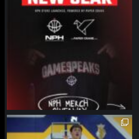
northpolehoops
Jan 11