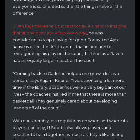
everyone is so talented so the little things make all the
difference.”
Given Kajami-Keane’s success today, it’s hard to imagine
that at one point just a few years ago
, he was
considering to stop playing for good. Today, the Ajax
native is often the first to admit that in addition to
reinvigorating his play on the court, his time as a Raven
had an equally large impact off the court.
“Coming back to Carleton helped me grow a lot as a
person,” says Kajami-Keane . “I was spending a lot more
time in the library, academics were a very big part of our
lives – the coaches instilled in me that there is more than
basketball. They genuinely cared about developing
leaders off of the court.”
With considerably less regulations on when and where its
players can play, U Sports also allows players and
coaches to train together as much as they’d like during