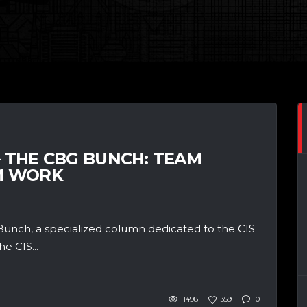
– THE CBG BUNCH: TEAM
M WORK
unch, a specialized column dedicated to the CIS
e CIS...
1498
359
0