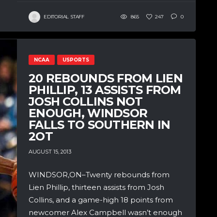
EDITORIAL STAFF
865
247
0
NCAA
USPORTS
20 REBOUNDS FROM LIEN
PHILLIP, 13 ASSISTS FROM
JOSH COLLINS NOT
ENOUGH, WINDSOR
FALLS TO SOUTHERN IN
2OT
AUGUST 15, 2013
WINDSOR,ON–Twenty rebounds from
Lien Phillip, thirteen assists from Josh
Collins, and a game-high 18 points from
newcomer Alex Campbell wasn’t enough