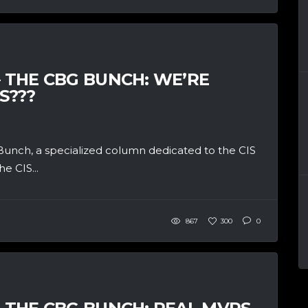
– THE CBG BUNCH: WE’RE
S???
unch, a specialized column dedicated to the CIS
e CIS...
867
300
0