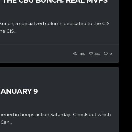
– THE CBG BUNCH: REAL MVPS
unch, a specialized column dedicated to the CIS
e CIS...
1135
386
0
JANUARY 9
pened in hoops action Saturday. Check out which
Can...