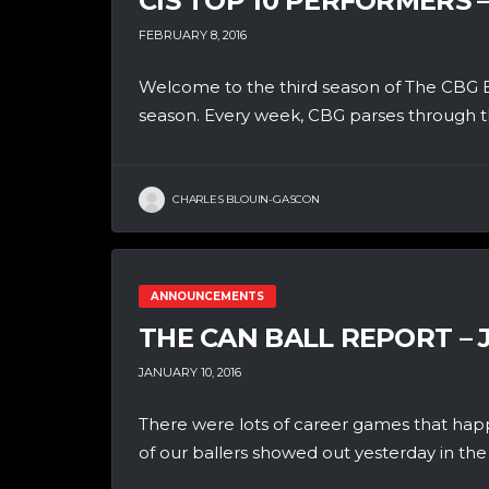
CIS TOP 10 PERFORMERS 
FEBRUARY 8, 2016
Welcome to the third season of The CBG B
season. Every week, CBG parses through th
CHARLES BLOUIN-GASCON
ANNOUNCEMENTS
THE CAN BALL REPORT – 
JANUARY 10, 2016
There were lots of career games that hap
of our ballers showed out yesterday in the 