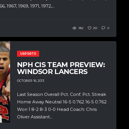
, 1967, 1969, 1971, 1972,...
952
251
0
USPORTS
NPH CIS TEAM PREVIEW:
WINDSOR LANCERS
OCTOBER 16, 2013
Last Season Overall Pct. Conf. Pct. Streak
Home Away Neutral 16-5 0.762 16-5 0.762
Won 1 8-2 8-3 0-0 Head Coach: Chris
Oliver Assistant...