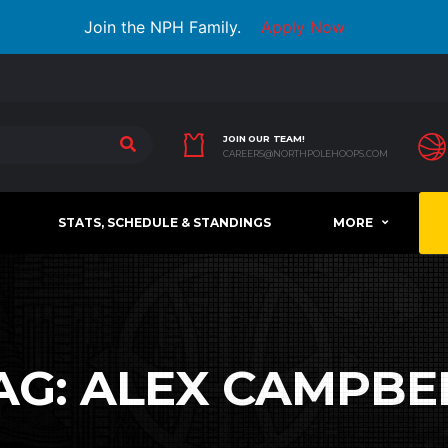
Join the NPH Family.
Apply Now
JOIN OUR TEAM!
CAREERS@NORTHPOLEHOOPS.COM
STATS, SCHEDULE & STANDINGS
MORE
AG:
ALEX CAMPBE