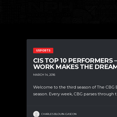
USPORTS
CIS TOP 10 PERFORMERS 
WORK MAKES THE DREA
MARCH 14, 2016
Welcome to the third season of The CBG B
season. Every week, CBG parses through th
CHARLES BLOUIN-GASCON