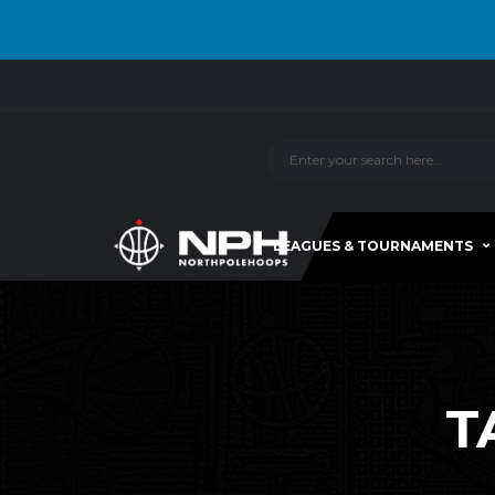
LEAGUES & TOURNAMENTS
T