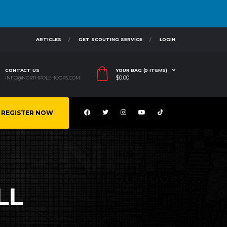
ARTICLES
GET SCOUTING SERVICE
LOGIN
CONTACT US
YOUR BAG (0 ITEMS)
$
0.00
INFO@NORTHPOLEHOOPS.COM
REGISTER NOW
LL