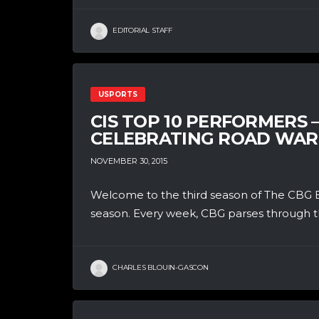
EDITORIAL STAFF
USPORTS
CIS TOP 10 PERFORMERS
CELEBRATING ROAD WAR
NOVEMBER 30, 2015
Welcome to the third season of The CBG B
season. Every week, CBG parses through th
CHARLES BLOUIN-GASCON