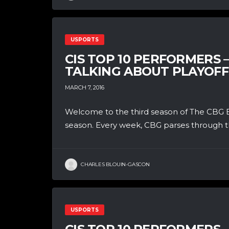
USPORTS
CIS TOP 10 PERFORMERS 
TALKING ABOUT PLAYOFF
MARCH 7, 2016
Welcome to the third season of The CBG B
season. Every week, CBG parses through th
CHARLES BLOUIN-GASCON
USPORTS