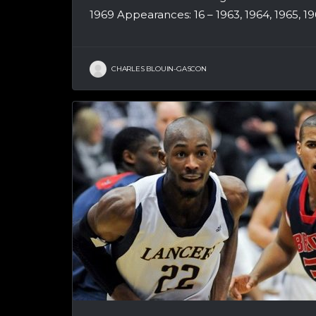
1969 Appearances: 16 – 1963, 1964, 1965, 1966
CHARLES BLOUIN-GASCON