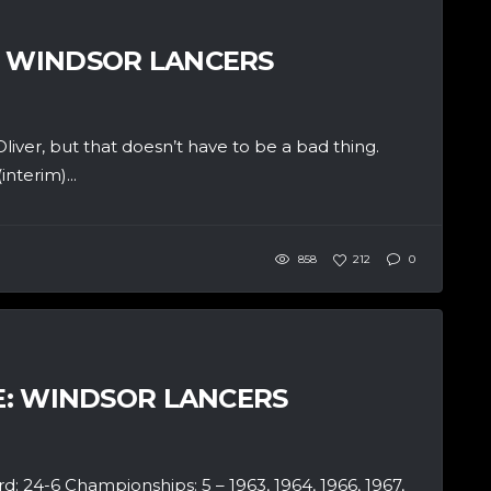
: WINDSOR LANCERS
liver, but that doesn’t have to be a bad thing.
nterim)...
858
212
0
LE: WINDSOR LANCERS
4-6 Championships: 5 – 1963, 1964, 1966, 1967,