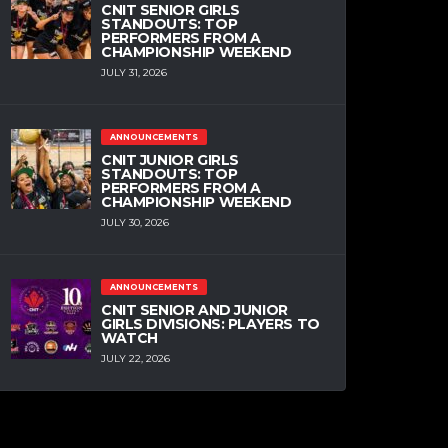
CNIT SENIOR GIRLS
STANDOUTS: TOP
PERFORMERS FROM A
CHAMPIONSHIP WEEKEND
JULY 31, 2026
ANNOUNCEMENTS
CNIT JUNIOR GIRLS
STANDOUTS: TOP
PERFORMERS FROM A
CHAMPIONSHIP WEEKEND
JULY 30, 2026
ANNOUNCEMENTS
CNIT SENIOR AND JUNIOR
GIRLS DIVISIONS: PLAYERS TO
WATCH
JULY 22, 2026