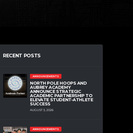
RECENT POSTS
ANNOUNCEMENTS
NORTH POLE HOOPS AND
AUBREY ACADEMY
ANNOUNCE STRATEGIC
ACADEMIC PARTNERSHIP TO
ELEVATE STUDENT-ATHLETE
SUCCESS
AUGUST 3, 2026
ANNOUNCEMENTS