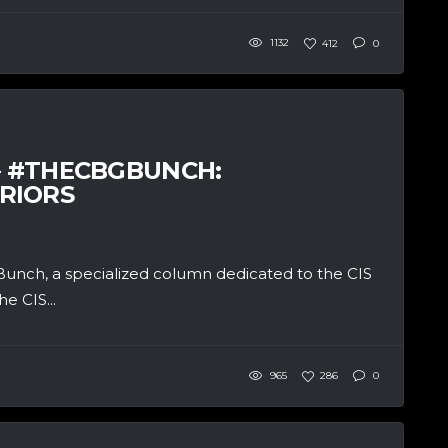
1132
412
0
 – #THECBGBUNCH:
RIORS
unch, a specialized column dedicated to the CIS
e CIS...
965
286
0