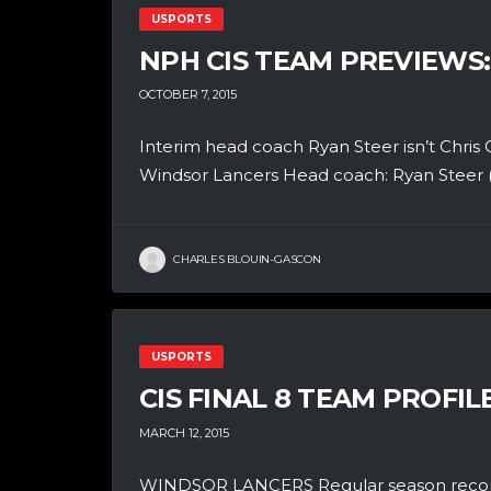
USPORTS
NPH CIS TEAM PREVIEWS
OCTOBER 7, 2015
Interim head coach Ryan Steer isn’t Chris O
Windsor Lancers Head coach: Ryan Steer (i
CHARLES BLOUIN-GASCON
USPORTS
CIS FINAL 8 TEAM PROFI
MARCH 12, 2015
WINDSOR LANCERS Regular season record: 2