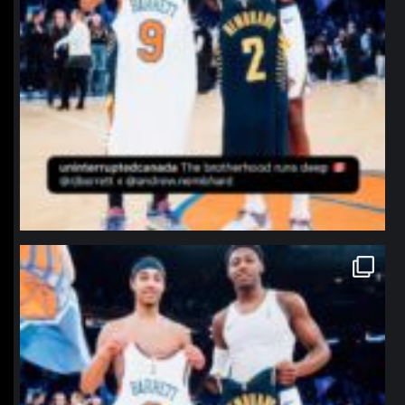
northpolehoops
Jan 12