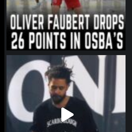
northpolehoops
Jan 11