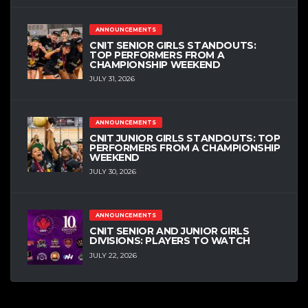
ANNOUNCEMENTS
CNIT SENIOR GIRLS STANDOUTS:
TOP PERFORMERS FROM A
CHAMPIONSHIP WEEKEND
JULY 31, 2026
ANNOUNCEMENTS
CNIT JUNIOR GIRLS STANDOUTS: TOP
PERFORMERS FROM A CHAMPIONSHIP
WEEKEND
JULY 30, 2026
ANNOUNCEMENTS
CNIT SENIOR AND JUNIOR GIRLS
DIVISIONS: PLAYERS TO WATCH
JULY 22, 2026