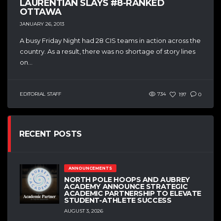
LAURENTIAN SLAYS #8-RANKED
OTTAWA
JANUARY 26, 2013
A busy Friday Night had 28 CIS teams in action across the
country. As a result, there was no shortage of story lines
on...
EDITORIAL STAFF
734
197
0
RECENT POSTS
ANNOUNCEMENTS
NORTH POLE HOOPS AND AUBREY
ACADEMY ANNOUNCE STRATEGIC
ACADEMIC PARTNERSHIP TO ELEVATE
STUDENT-ATHLETE SUCCESS
AUGUST 3, 2026