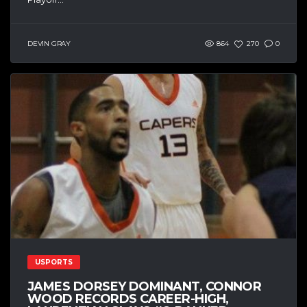
DEVIN GRAY
864
270
0
USPORTS
JAMES DORSEY DOMINANT, CONNOR
WOOD RECORDS CAREER-HIGH,