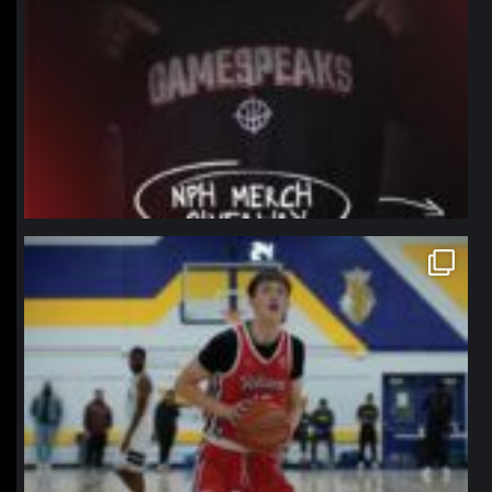
northpolehoops
Jan 11