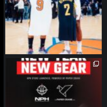
northpolehoops
Jan 12