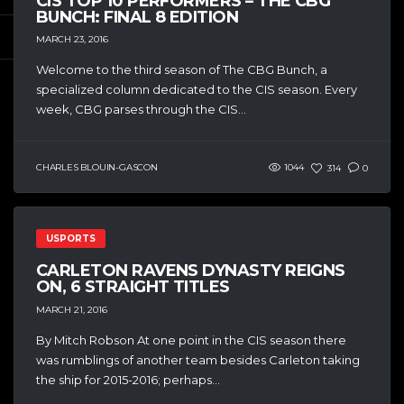
CIS TOP 10 PERFORMERS – THE CBG
BUNCH: FINAL 8 EDITION
MARCH 23, 2016
Welcome to the third season of The CBG Bunch, a
specialized column dedicated to the CIS season. Every
week, CBG parses through the CIS...
CHARLES BLOUIN-GASCON
1044
314
0
USPORTS
CARLETON RAVENS DYNASTY REIGNS
ON, 6 STRAIGHT TITLES
MARCH 21, 2016
By Mitch Robson At one point in the CIS season there
was rumblings of another team besides Carleton taking
the ship for 2015-2016; perhaps...