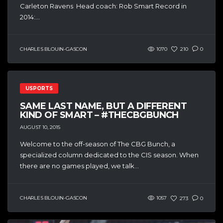
Carleton Ravens Head coach: Rob Smart Record in
2014:...
CHARLES BLOUIN-GASCON
1070
210
0
USPORTS
SAME LAST NAME, BUT A DIFFERENT
KIND OF SMART – #THECBGBUNCH
AUGUST 10, 2015
Welcome to the off-season of The CBG Bunch, a
specialized column dedicated to the CIS season. When
there are no games played, we talk...
CHARLES BLOUIN-GASCON
1057
273
0