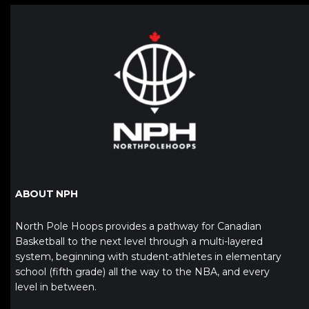
ABOUT NPH
North Pole Hoops provides a pathway for Canadian
Basketball to the next level through a multi-layered
system, beginning with student-athletes in elementary
school (fifth grade) all the way to the NBA, and every
level in between.