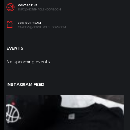
CONTACT US
INFO@NORTHPOLEHOOPS.COM
JOIN OUR TEAM
CAREERS@NORTHPOLEHOOPS.COM
EVENTS
No upcoming events
INSTAGRAM FEED
northpolehoops
Jan 12