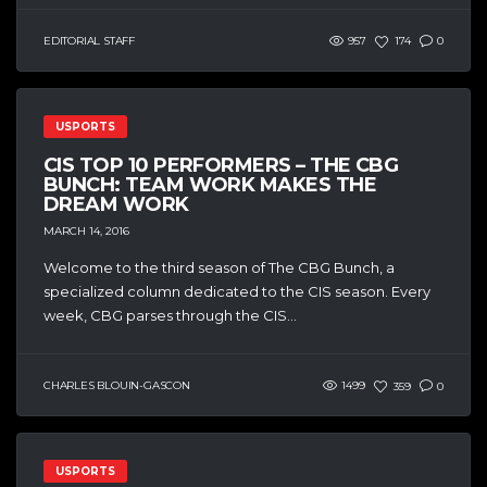
EDITORIAL STAFF
957
174
0
USPORTS
CIS TOP 10 PERFORMERS – THE CBG
BUNCH: TEAM WORK MAKES THE
DREAM WORK
MARCH 14, 2016
Welcome to the third season of The CBG Bunch, a
specialized column dedicated to the CIS season. Every
week, CBG parses through the CIS...
CHARLES BLOUIN-GASCON
1499
359
0
USPORTS