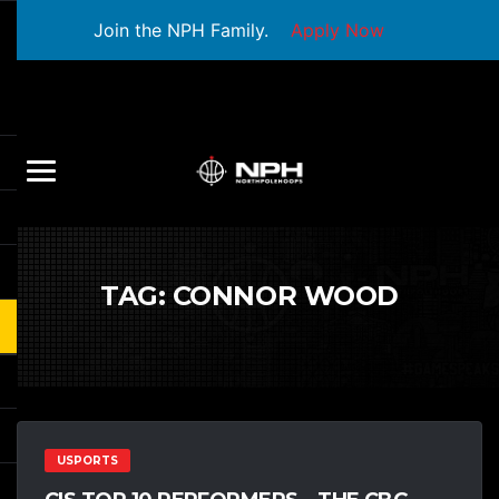
Join the NPH Family.
Apply Now
TAG:
CONNOR WOOD
USPORTS