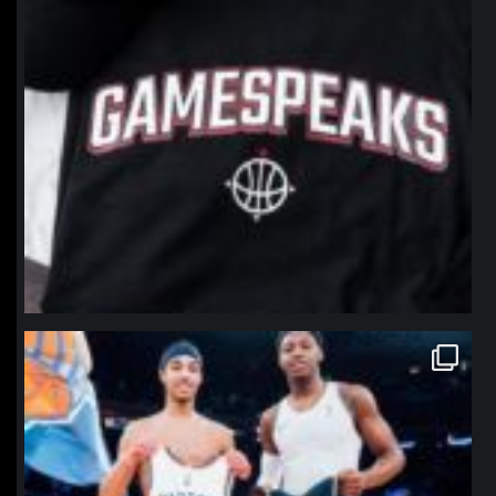
northpolehoops
Jan 12