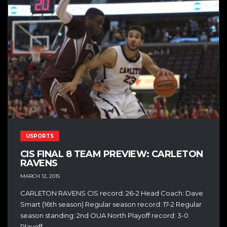
USPORTS
CIS FINAL 8 TEAM PREVIEW: CARLETON
RAVENS
MARCH 12, 2015
CARLETON RAVENS CIS record: 26-2 Head Coach: Dave
Smart (16th season) Regular season record: 17-2 Regular
season standing: 2nd OUA North Playoff record: 3-0
Playoff...