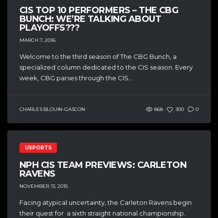
CIS TOP 10 PERFORMERS – THE CBG
BUNCH: WE’RE TALKING ABOUT
PLAYOFFS???
MARCH 7, 2016
Welcome to the third season of The CBG Bunch, a
specialized column dedicated to the CIS season. Every
week, CBG parses through the CIS...
CHARLES BLOUIN-GASCON
868
300
0
USPORTS
NPH CIS TEAM PREVIEWS: CARLETON
RAVENS
NOVEMBER 13, 2015
Facing atypical uncertainty, the Carleton Ravens begin
their quest for a sixth straight national championship.