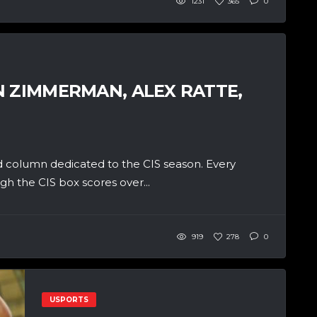
1231
365
0
N ZIMMERMAN, ALEX RATTE,
 column dedicated to the CIS season. Every
h the CIS box scores over...
919
278
0
USPORTS