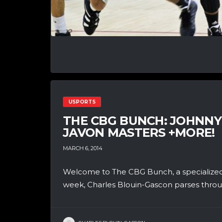
USPORTS
THE CBG BUNCH: JOHNNY
JAVON MASTERS +MORE!
MARCH 6, 2014
Welcome to The CBG Bunch, a specialized
week, Charles Blouin-Gascon parses throug