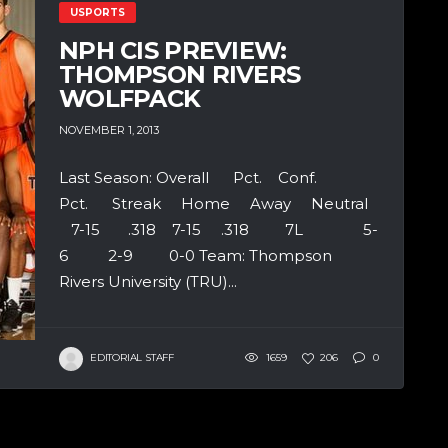
USPORTS
NPH CIS PREVIEW:
THOMPSON RIVERS
WOLFPACK
NOVEMBER 1, 2013
Last Season: Overall Pct. Conf.
Pct. Streak Home Away Neutral
7-15 .318 7-15 .318 7L 5-
6 2-9 0-0 Team: Thompson
Rivers University (TRU)...
EDITORIAL STAFF
1659
206
0