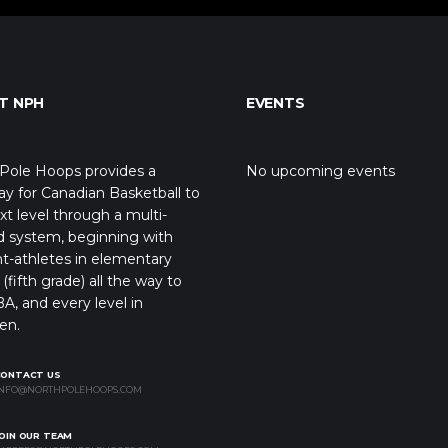
T NPH
EVENTS
Pole Hoops provides a
No upcoming events
y for Canadian Basketball to
xt level through a multi-
d system, beginning with
t-athletes in elementary
(fifth grade) all the way to
A, and every level in
en.
CONTACT US
NFO@NORTHPOLEHOOPS.COM
OIN OUR TEAM