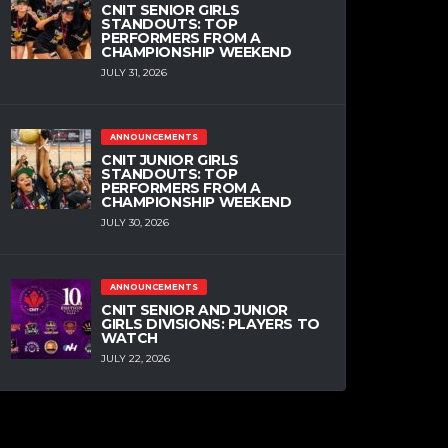
CNIT SENIOR GIRLS
STANDOUTS: TOP
PERFORMERS FROM A
CHAMPIONSHIP WEEKEND
JULY 31, 2026
ANNOUNCEMENTS
CNIT JUNIOR GIRLS
STANDOUTS: TOP
PERFORMERS FROM A
CHAMPIONSHIP WEEKEND
JULY 30, 2026
ANNOUNCEMENTS
CNIT SENIOR AND JUNIOR
GIRLS DIVISIONS: PLAYERS TO
WATCH
JULY 22, 2026