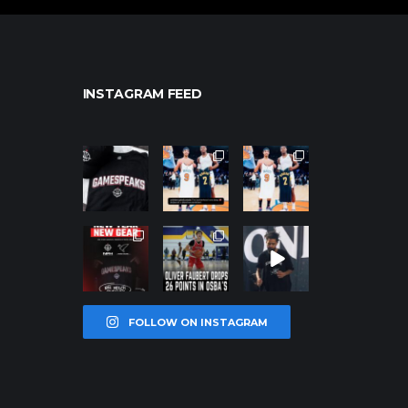
INSTAGRAM FEED
northpolehoo
northpolehoo
northpolehoo
ps
ps
ps
Jan 12
Jan 12
Jan 12
northpolehoo
northpolehoo
northpolehoo
ps
ps
ps
Jan 12
Jan 11
Jan 11
FOLLOW ON INSTAGRAM