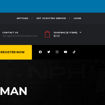
ARTICLES
GET SCOUTING SERVICE
LOGIN
CONTACT US
YOUR BAG (0 ITEMS)
$
0.00
INFO@NORTHPOLEHOOPS.COM
REGISTER NOW
RMAN