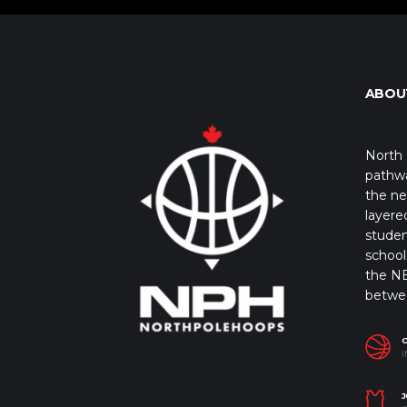
ABOU
North 
pathwa
the ne
layere
studen
school 
the NB
betwe
I
J