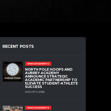
RECENT POSTS
ANNOUNCEMENTS
NORTH POLE HOOPS AND
AUBREY ACADEMY
ANNOUNCE STRATEGIC
ACADEMIC PARTNERSHIP TO
ELEVATE STUDENT-ATHLETE
SUCCESS
AUGUST 3, 2026
ANNOUNCEMENTS