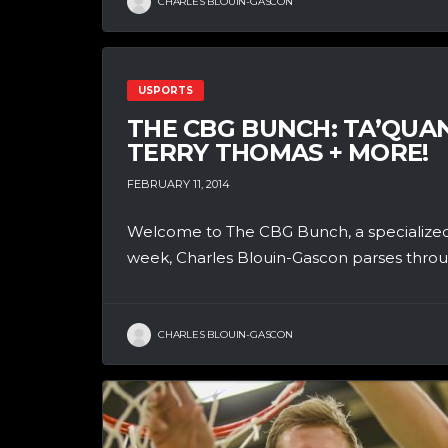
CHARLES BLOUIN-GASCON
USPORTS
THE CBG BUNCH: TA’QUA
TERRY THOMAS + MORE!
FEBRUARY 11, 2014
Welcome to The CBG Bunch, a specialized
week, Charles Blouin-Gascon parses throug
CHARLES BLOUIN-GASCON