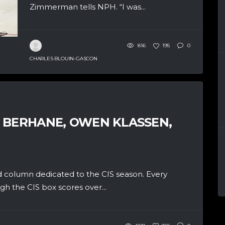
Zimmerman tells NPH. “I was...
816
195
0
CHARLES BLOUIN-GASCON
 BERHANE, OWEN KLASSEN,
 column dedicated to the CIS season. Every
h the CIS box scores over...