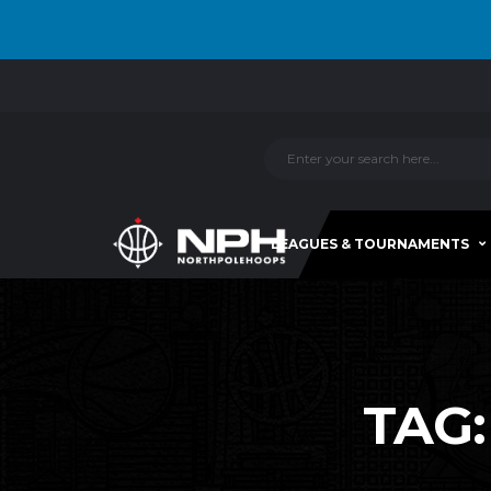
LEAGUES & TOURNAMENTS
TAG