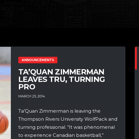
ANNOUNCEMENTS
TA’QUAN ZIMMERMAN
LEAVES TRU, TURNING
PRO
MARCH 25, 2014
Ta’Quan Zimmerman is leaving the
Thompson Rivers University WolfPack and
turning professional. “It was phenomenal
to experience Canadian basketball,”