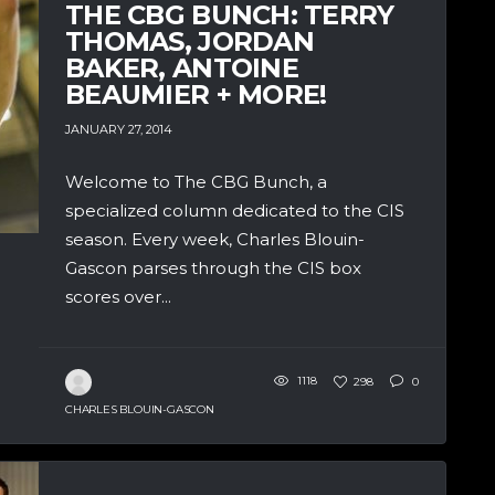
THE CBG BUNCH: TERRY
THOMAS, JORDAN
BAKER, ANTOINE
BEAUMIER + MORE!
JANUARY 27, 2014
Welcome to The CBG Bunch, a
specialized column dedicated to the CIS
season. Every week, Charles Blouin-
Gascon parses through the CIS box
scores over...
1118
298
0
CHARLES BLOUIN-GASCON