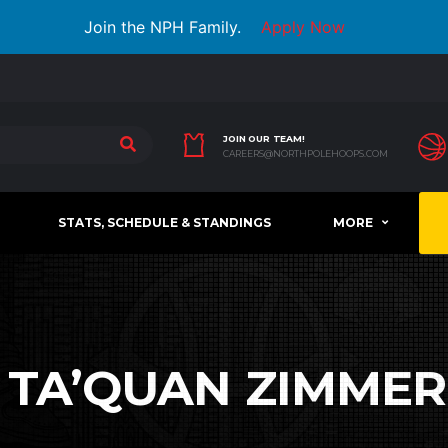
Join the NPH Family.
Apply Now
JOIN OUR TEAM!
CAREERS@NORTHPOLEHOOPS.COM
STATS, SCHEDULE & STANDINGS
MORE
:
TA’QUAN ZIMME