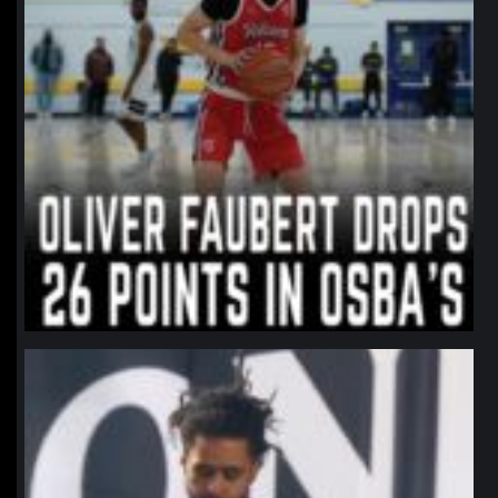
northpolehoops
Jan 11