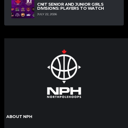
CNIT SENIOR AND JUNIOR GIRLS
DIVISIONS: PLAYERS TO WATCH
JULY 22, 2026
ABOUT NPH