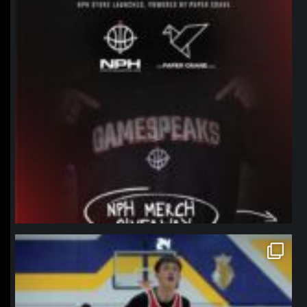
northpolehoops
Jan 11