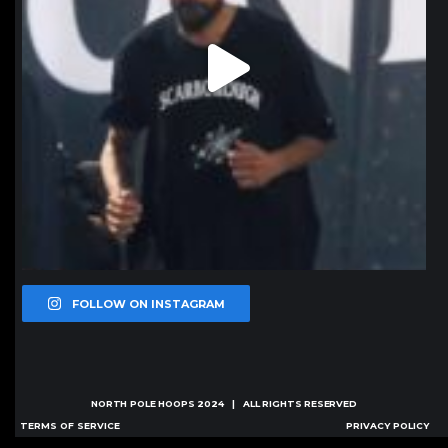
FOLLOW ON INSTAGRAM
NORTH POLE HOOPS
2024 | ALL RIGHTS RESERVED
TERMS OF SERVICE
PRIVACY POLICY