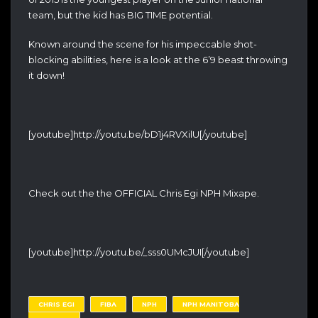
team, but the kid has BIG TIME potential.
Known around the scene for his impeccable shot-
blocking abilities, here is a look at the 6’9 beast throwing
it down!
[youtube]http://youtu.be/bD1j4RVXilU[/youtube]
Check out the the OFFICIAL Chris Egi NPH Mixape.
[youtube]http://youtu.be/_sss0UMcJUI[/youtube]
CHRIS EGI
FIBA
NPH
NPH MANITOBA