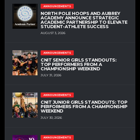
ANNOUNCEMENTS
NORTH POLE HOOPS AND AUBREY
ACADEMY ANNOUNCE STRATEGIC
ACADEMIC PARTNERSHIP TO ELEVATE
STUDENT-ATHLETE SUCCESS
AUGUST 3, 2026
ANNOUNCEMENTS
CNIT SENIOR GIRLS STANDOUTS:
TOP PERFORMERS FROM A
CHAMPIONSHIP WEEKEND
JULY 31, 2026
ANNOUNCEMENTS
CNIT JUNIOR GIRLS STANDOUTS: TOP
PERFORMERS FROM A CHAMPIONSHIP
WEEKEND
JULY 30, 2026
ANNOUNCEMENTS