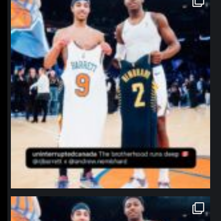
Jan 12
northpolehoops
Jan 12