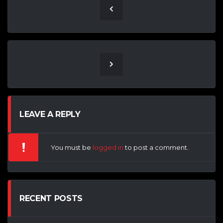
LEAVE A REPLY
You must be
logged in
to post a comment.
RECENT POSTS