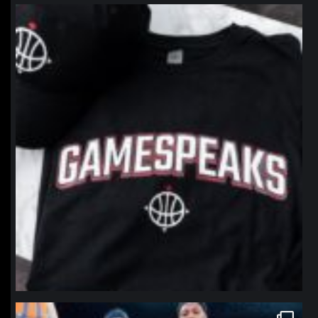
northpolehoops
Jan 12
northpolehoops