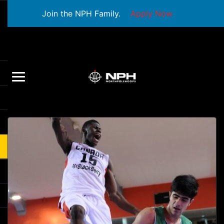
Join the NPH Family.
Apply Now