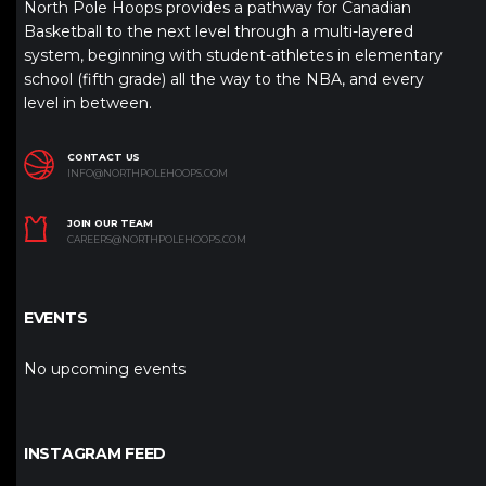
North Pole Hoops provides a pathway for Canadian
Basketball to the next level through a multi-layered
system, beginning with student-athletes in elementary
school (fifth grade) all the way to the NBA, and every
level in between.
CONTACT US
INFO@NORTHPOLEHOOPS.COM
JOIN OUR TEAM
CAREERS@NORTHPOLEHOOPS.COM
EVENTS
No upcoming events
INSTAGRAM FEED