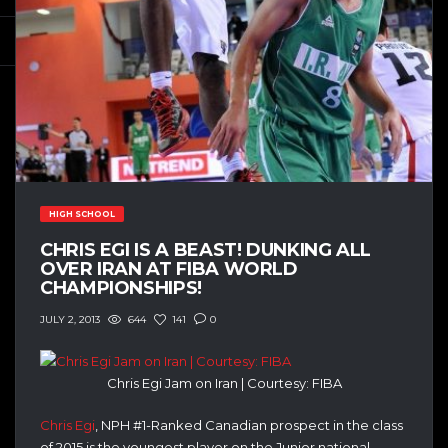
HIGH SCHOOL
CHRIS EGI IS A BEAST! DUNKING ALL
OVER IRAN AT FIBA WORLD
CHAMPIONSHIPS!
644
141
0
JULY 2, 2013
Chris Egi Jam on Iran | Courtesy: FIBA
Chris Egi
, NPH #1-Ranked Canadian prospect in the class
of 2015 is the youngest player on the Junior national