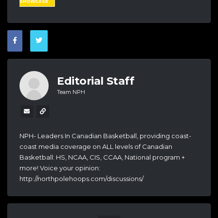
SHOWCASE
Editorial Staff
Team NPH
NPH- Leaders In Canadian Basketball, providing coast-
coast media coverage on ALL levels of Canadian
Basketball: HS, NCAA, CIS, CCAA, National program +
more! Voice your opinion:
http://northpolehoops.com/discussions/