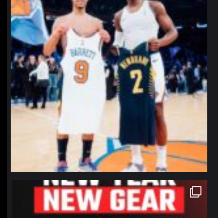
northpolehoops
Jan 12