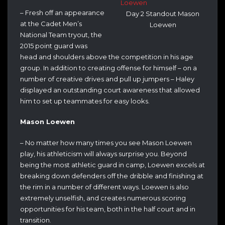
– Fresh off an appearance
Day 2 Standout Mason
at the Cadet Men’s
Loewen
National Team tryout, the
2015 point guard was
head and shoulders above the competition in his age
group. In addition to creating offense for himself – on a
number of creative drives and pull up jumpers – Haley
displayed an outstanding court awareness that allowed
him to set up teammates for easy looks.
Mason Loewen
– No matter how many times you see Mason Loewen
play, his athleticism will always surprise you. Beyond
being the most athletic guard in camp, Loewen excels at
breaking down defenders off the dribble and finishing at
the rim in a number of different ways. Loewen is also
extremely unselfish, and creates numerous scoring
opportunities for his team, both in the half court and in
transition.