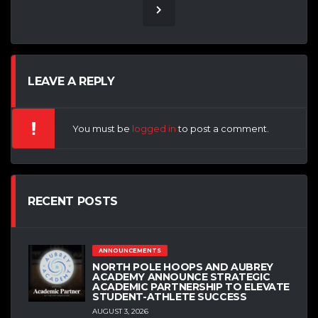
LEAVE A REPLY
You must be
logged in
to post a comment.
RECENT POSTS
ANNOUNCEMENTS
NORTH POLE HOOPS AND AUBREY
ACADEMY ANNOUNCE STRATEGIC
ACADEMIC PARTNERSHIP TO ELEVATE
STUDENT-ATHLETE SUCCESS
AUGUST 3, 2026