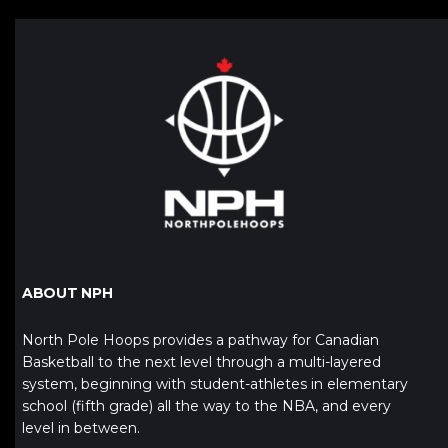
ABOUT NPH
North Pole Hoops provides a pathway for Canadian
Basketball to the next level through a multi-layered
system, beginning with student-athletes in elementary
school (fifth grade) all the way to the NBA, and every
level in between.