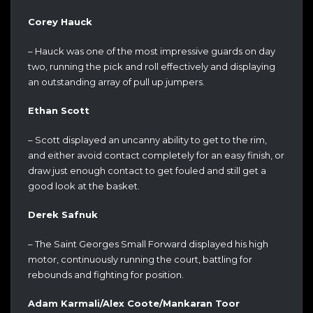
Corey Hauck
– Hauck was one of the most impressive guards on day
two, running the pick and roll effectively and displaying
an outstanding array of pull up jumpers.
Ethan Scott
– Scott displayed an uncanny ability to get to the rim,
and either avoid contact completely for an easy finish, or
draw just enough contact to get fouled and still get a
good look at the basket.
Derek Safnuk
– The Saint Georges Small Forward displayed his high
motor, continuously running the court, battling for
rebounds and fighting for position.
Adam Karmali/Alex Coote/Mankaran Toor