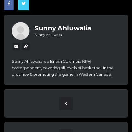
Sunny Ahluwalia
Sunny Ahluwalia
Sunny Ahluwalia is a British Columbia NPH
correspondent, covering all levels of basketball in the
province & promoting the game in Western Canada.