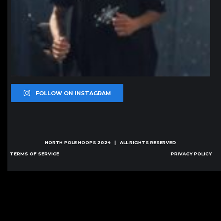
FOLLOW ON INSTAGRAM
NORTH POLE HOOPS
2024 | ALL RIGHTS RESERVED
TERMS OF SERVICE
PRIVACY POLICY