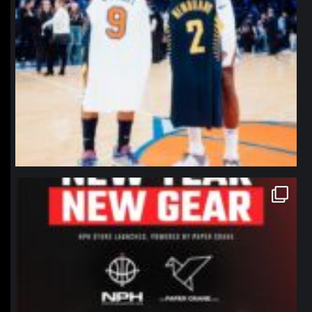
northpolehoops
Jan 12