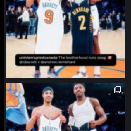
northpolehoops
Jan 12