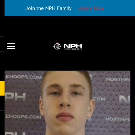
Join the NPH Family.
Apply Now