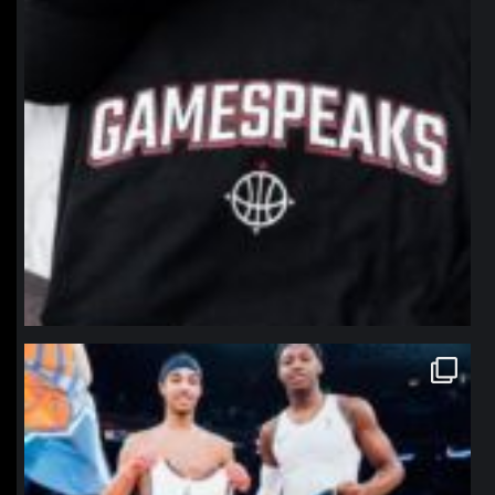
northpolehoops
Jan 12