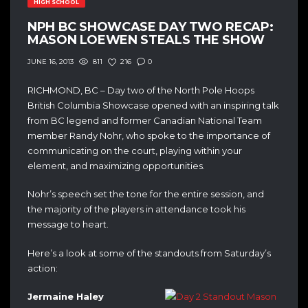
HIGH SCHOOL
NPH BC SHOWCASE DAY TWO RECAP:
MASON LOEWEN STEALS THE SHOW
811
216
0
JUNE 16, 2013
RICHMOND, BC – Day two of the North Pole Hoops
British Columbia Showcase opened with an inspiring talk
from BC legend and former Canadian National Team
member Randy Nohr, who spoke to the importance of
communicating on the court, playing within your
element, and maximizing opportunities.
Nohr’s speech set the tone for the entire session, and
the majority of the players in attendance took his
message to heart.
Here’s a look at some of the standouts from Saturday’s
action:
Jermaine Haley