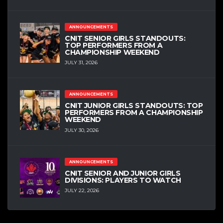
ANNOUNCEMENTS
CNIT SENIOR GIRLS STANDOUTS:
TOP PERFORMERS FROM A
CHAMPIONSHIP WEEKEND
JULY 31, 2026
ANNOUNCEMENTS
CNIT JUNIOR GIRLS STANDOUTS: TOP
PERFORMERS FROM A CHAMPIONSHIP
WEEKEND
JULY 30, 2026
ANNOUNCEMENTS
CNIT SENIOR AND JUNIOR GIRLS
DIVISIONS: PLAYERS TO WATCH
JULY 22, 2026