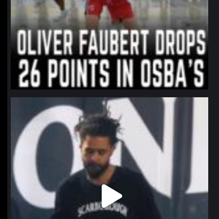
northpolehoops
Jan 11