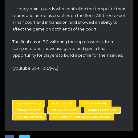
– Heady point guards who controlled the tempo for their
teams and acted as coaches on the floor. All three excel
in half court and in transition, and showed an ability to
affect the game on both ends of the court.
The final day in BC will bring the top prospects from
camp into one showcase game and give a final
opportunity for players to build a profile for themselves.
[youtube 50-FFxTDjwE]
ADAM KARMALI
ALEX COOTE
DEREK SAFNUK
ETHAN SCOTT
JERMAINE HALEY
MANKARAN TOOR
MASON LOEWEN
NPH BRITISH COLUMBIA SHOWCASE