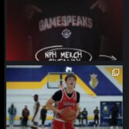
northpolehoops
Jan 11