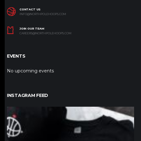
CONTACT US
INFO@NORTHPOLEHOOPS.COM
JOIN OUR TEAM
CAREERS@NORTHPOLEHOOPS.COM
EVENTS
No upcoming events
INSTAGRAM FEED
northpolehoops
Jan 12