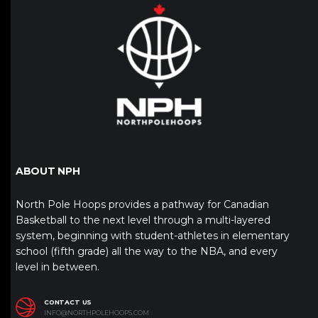
ABOUT NPH
North Pole Hoops provides a pathway for Canadian
Basketball to the next level through a multi-layered
system, beginning with student-athletes in elementary
school (fifth grade) all the way to the NBA, and every
level in between.
CONTACT US
INFO@NORTHPOLEHOOPS.COM