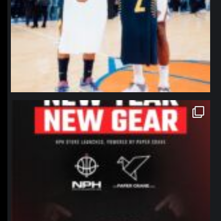
northpolehoops
Jan 12