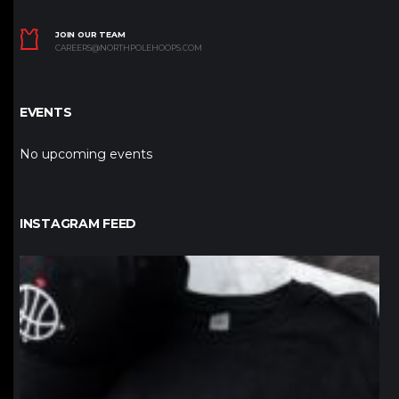
JOIN OUR TEAM
CAREERS@NORTHPOLEHOOPS.COM
EVENTS
No upcoming events
INSTAGRAM FEED
northpolehoops
Jan 12