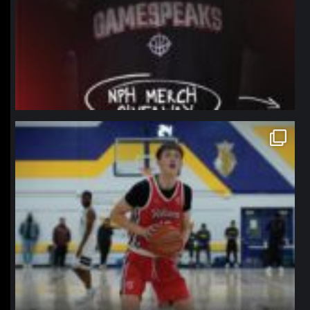
northpolehoops
Jan 11