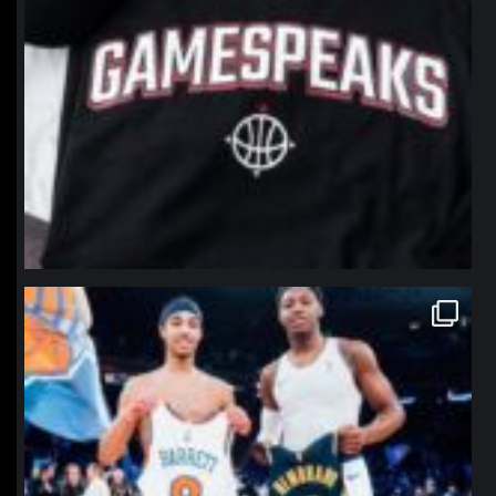
northpolehoops
Jan 12