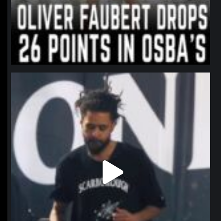
northpolehoops
Jan 11