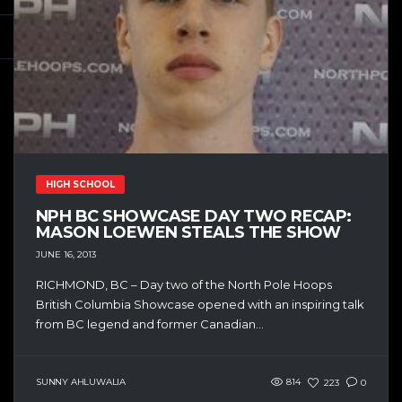
HIGH SCHOOL
NPH BC SHOWCASE DAY TWO RECAP:
MASON LOEWEN STEALS THE SHOW
JUNE 16, 2013
RICHMOND, BC – Day two of the North Pole Hoops
British Columbia Showcase opened with an inspiring talk
from BC legend and former Canadian...
SUNNY AHLUWALIA
814
223
0