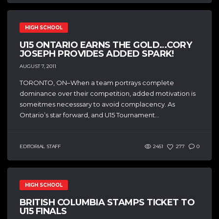
HIGH SCHOOL
U15 ONTARIO EARNS THE GOLD…CORY
JOSEPH PROVIDES ADDED SPARK!
AUGUST 7, 2011
TORONTO, ON–When a team portrays complete
dominance over their competition, added motivation is
someitmes necesssary to avoid complacency. As
Ontario’s star forward, and U15 Tournament...
EDITORIAL STAFF
2451
277
0
HIGH SCHOOL
BRITISH COLUMBIA STAMPS TICKET TO
U15 FINALS