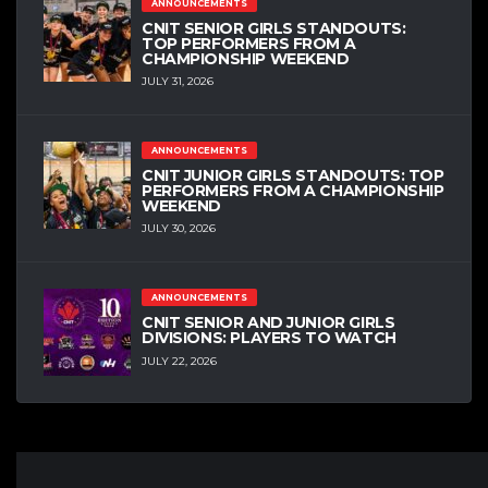
ANNOUNCEMENTS
CNIT SENIOR GIRLS STANDOUTS:
TOP PERFORMERS FROM A
CHAMPIONSHIP WEEKEND
JULY 31, 2026
ANNOUNCEMENTS
CNIT JUNIOR GIRLS STANDOUTS: TOP
PERFORMERS FROM A CHAMPIONSHIP
WEEKEND
JULY 30, 2026
ANNOUNCEMENTS
CNIT SENIOR AND JUNIOR GIRLS
DIVISIONS: PLAYERS TO WATCH
JULY 22, 2026