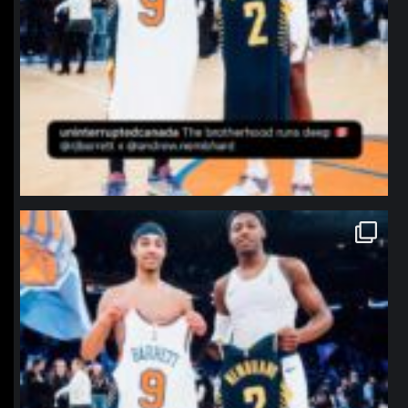
northpolehoops
Jan 12