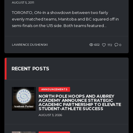
AUGUST 5, 2011
TORONTO, ON–In a showdown between two fairly
evenly matched teams, Manitoba and BC squared off in
semi-finals on the U15 side. Both teams featured...
LAWRENCE DUSHENSKI
602
172
0
RECENT POSTS
ANNOUNCEMENTS
NORTH POLE HOOPS AND AUBREY
ACADEMY ANNOUNCE STRATEGIC
ACADEMIC PARTNERSHIP TO ELEVATE
STUDENT-ATHLETE SUCCESS
AUGUST 3, 2026