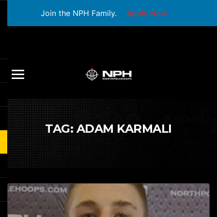
Join the NPH Family.
Apply Now
TAG:
ADAM KARMALI