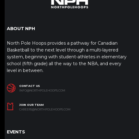
ABOUT NPH
North Pole Hoops provides a pathway for Canadian
Basketball to the next level through a multi-layered
system, beginning with student-athletes in elementary
school (fifth grade) all the way to the NBA, and every
level in between.
CONTACT US
INFO@NORTHPOLEHOOPS.COM
JOIN OUR TEAM
CAREERS@NORTHPOLEHOOPS.COM
EVENTS