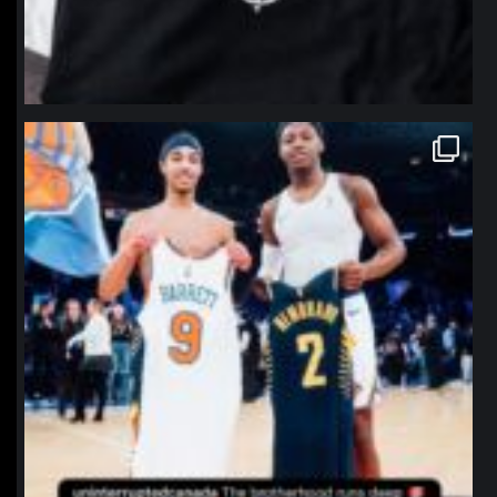
northpolehoops
Jan 12