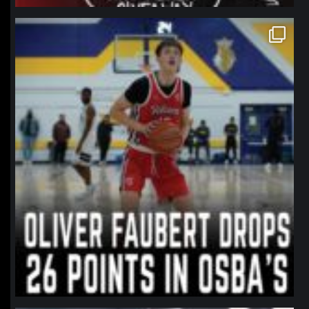
northpolehoops
Jan 11