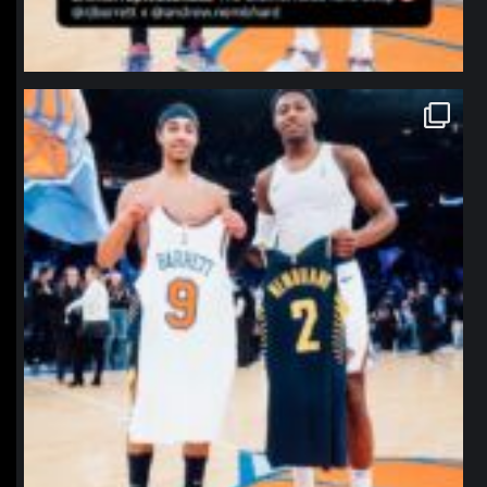
northpolehoops
Jan 12