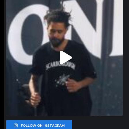
northpolehoops
Jan 11
FOLLOW ON INSTAGRAM