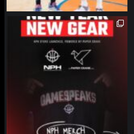
northpolehoops
Jan 12