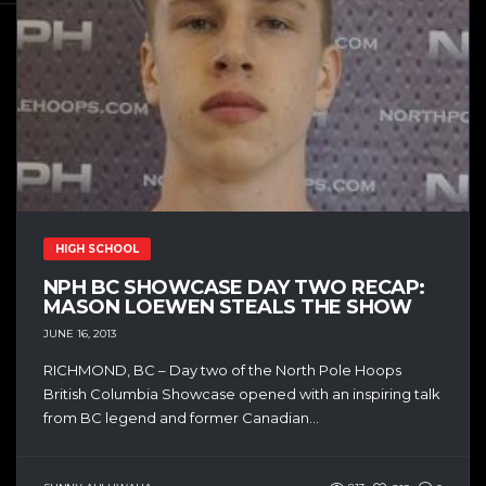
HIGH SCHOOL
NPH BC SHOWCASE DAY TWO RECAP:
MASON LOEWEN STEALS THE SHOW
JUNE 16, 2013
RICHMOND, BC – Day two of the North Pole Hoops
British Columbia Showcase opened with an inspiring talk
from BC legend and former Canadian...