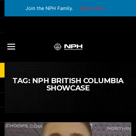
Join the NPH Family.
Apply Now
TAG:
NPH BRITISH COLUMBIA
SHOWCASE