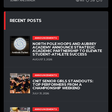
SUNNY AHLUWALIA
813
219
0
RECENT POSTS
ANNOUNCEMENTS
NORTH POLE HOOPS AND AUBREY
ACADEMY ANNOUNCE STRATEGIC
ACADEMIC PARTNERSHIP TO ELEVATE
STUDENT-ATHLETE SUCCESS
AUGUST 3, 2026
ANNOUNCEMENTS
CNIT SENIOR GIRLS STANDOUTS:
TOP PERFORMERS FROM A
CHAMPIONSHIP WEEKEND
JULY 31, 2026
ANNOUNCEMENTS