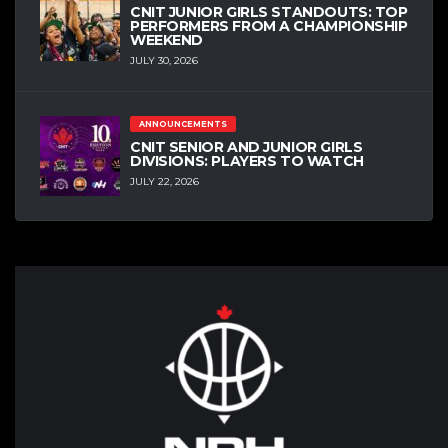
CNIT JUNIOR GIRLS STANDOUTS: TOP
PERFORMERS FROM A CHAMPIONSHIP
WEEKEND
JULY 30, 2026
ANNOUNCEMENTS
CNIT SENIOR AND JUNIOR GIRLS
DIVISIONS: PLAYERS TO WATCH
JULY 22, 2026