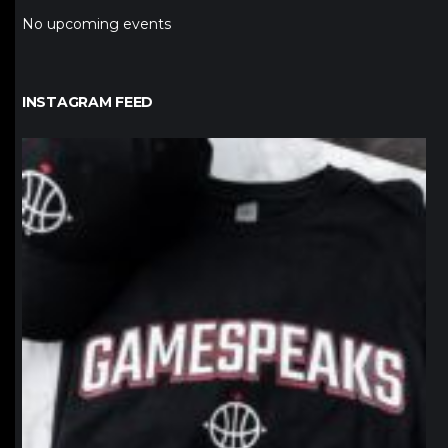
No upcoming events
INSTAGRAM FEED
northpolehoops
Jan 12