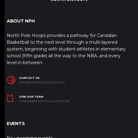
ABOUT NPH
North Pole Hoops provides a pathway for Canadian
Basketball to the next level through a multi-layered
system, beginning with student-athletes in elementary
school (fifth grade) all the way to the NBA, and every
level in between.
CONTACT US
INFO@NORTHPOLEHOOPS.COM
JOIN OUR TEAM
CAREERS@NORTHPOLEHOOPS.COM
EVENTS