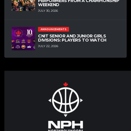
PERFORMERS FROM A CHAMPIONSHIP
WEEKEND
JULY 30, 2026
ANNOUNCEMENTS
CNIT SENIOR AND JUNIOR GIRLS
DIVISIONS: PLAYERS TO WATCH
JULY 22, 2026