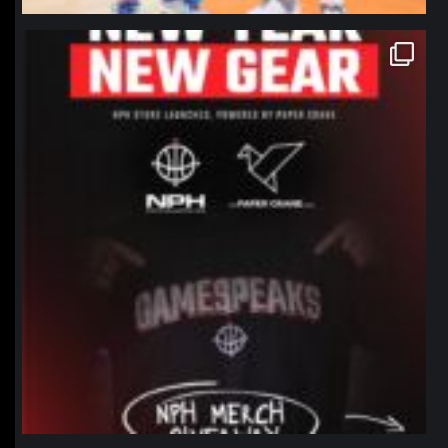
northpolehoops
Jan 12