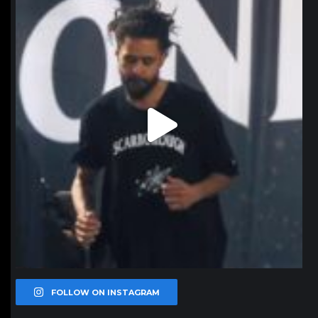
Jan 11
FOLLOW ON INSTAGRAM