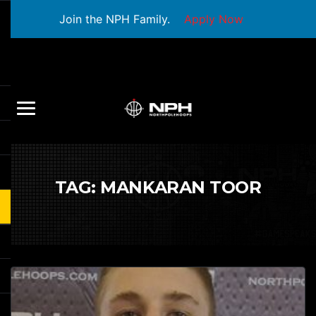
Join the NPH Family.
Apply Now
TAG:
MANKARAN TOOR