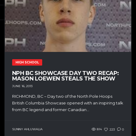
HIGH SCHOOL
NPH BC SHOWCASE DAY TWO RECAP:
MASON LOEWEN STEALS THE SHOW
JUNE 16, 2013
RICHMOND, BC – Day two of the North Pole Hoops
British Columbia Showcase opened with an inspiring talk
from BC legend and former Canadian...
SUNNY AHLUWALIA
814
223
0