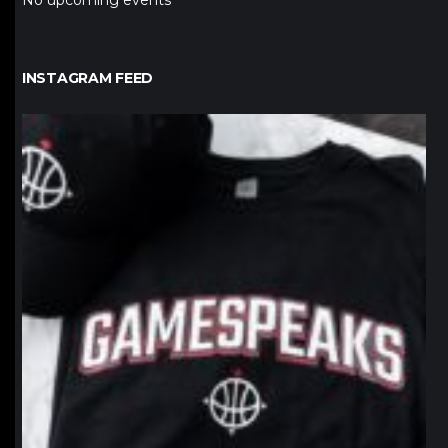
No upcoming events
INSTAGRAM FEED
northpolehoops
Jan 12