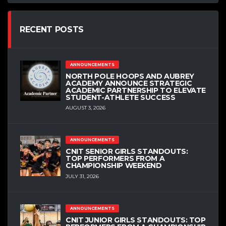
RECENT POSTS
ANNOUNCEMENTS
NORTH POLE HOOPS AND AUBREY
ACADEMY ANNOUNCE STRATEGIC
ACADEMIC PARTNERSHIP TO ELEVATE
STUDENT-ATHLETE SUCCESS
AUGUST 3, 2026
ANNOUNCEMENTS
CNIT SENIOR GIRLS STANDOUTS:
TOP PERFORMERS FROM A
CHAMPIONSHIP WEEKEND
JULY 31, 2026
ANNOUNCEMENTS
CNIT JUNIOR GIRLS STANDOUTS: TOP