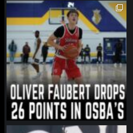
northpolehoops
Jan 11
northpolehoops