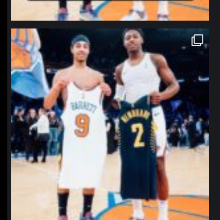
northpolehoops
Jan 12