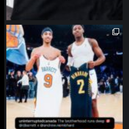
northpolehoops
Jan 12