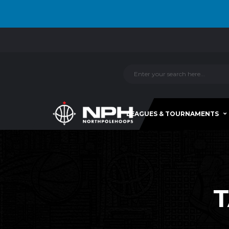
LEAGUES & TOURNAMENTS