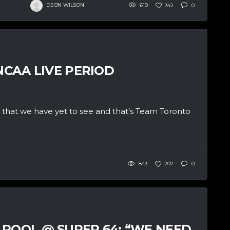
DEON WILSON
610
342
0
NCAA LIVE PERIOD
 that we have yet to see and that’s Team Toronto
843
207
0
 POOL @ SUPER 64: “WE NEED