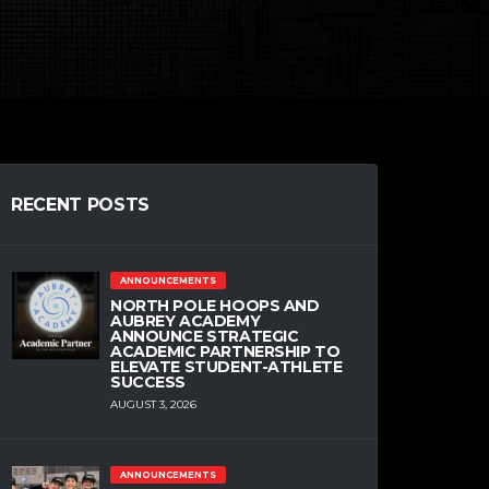
RECENT POSTS
ANNOUNCEMENTS
NORTH POLE HOOPS AND
AUBREY ACADEMY
ANNOUNCE STRATEGIC
ACADEMIC PARTNERSHIP TO
ELEVATE STUDENT-ATHLETE
SUCCESS
AUGUST 3, 2026
ANNOUNCEMENTS