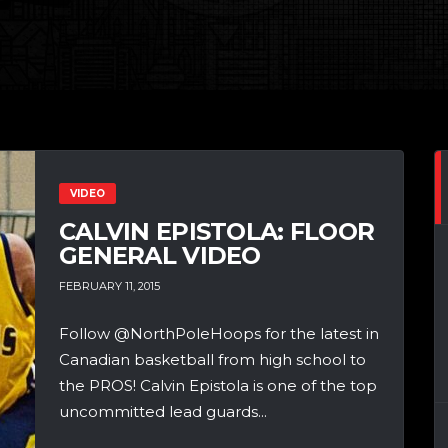
VIDEO
CALVIN EPISTOLA: FLOOR
GENERAL VIDEO
FEBRUARY 11, 2015
Follow @NorthPoleHoops for the latest in
Canadian basketball from high school to
the PROS! Calvin Epistola is one of the top
uncommitted lead guards...