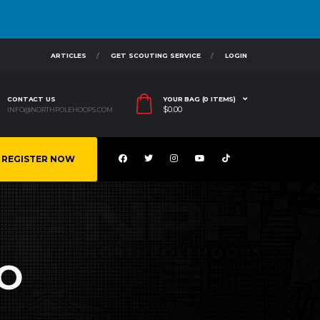
ARTICLES
GET SCOUTING SERVICE
LOGIN
CONTACT US
YOUR BAG (0 ITEMS)
$
0.00
INFO@NORTHPOLEHOOPS.COM
REGISTER NOW
O