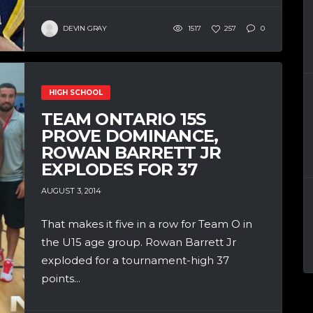
DEVIN GRAY
1517
257
0
HIGH SCHOOL
TEAM ONTARIO 15S
PROVE DOMINANCE,
ROWAN BARRETT JR
EXPLODES FOR 37
AUGUST 3, 2014
That makes it five in a row for Team O in
the U15 age group. Rowan Barrett Jr
exploded for a tournament-high 37
points...