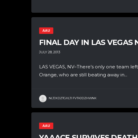
AAU
FINAL DAY IN LAS VEGAS 
JULY 28, 2013
LAS VEGAS, NV–There’s only one team left
Orange, who are still beating away in...
NLTJXDZTGXLTI FVTKJDZHWNK
AAU
YAAACE SURVIVES DEATH