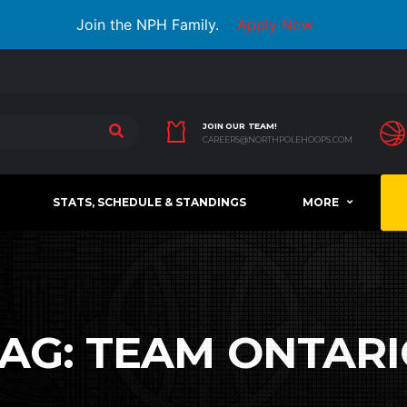
Join the NPH Family.
Apply Now
JOIN OUR TEAM!
CAREERS@NORTHPOLEHOOPS.COM
STATS, SCHEDULE & STANDINGS
MORE
TAG:
TEAM ONTARI