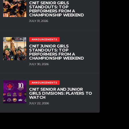
CNIT SENIOR GIRLS
STANDOUTS: TOP
PERFORMERS FROM A
CHAMPIONSHIP WEEKEND
JULY 31, 2026
ANNOUNCEMENTS
CNIT JUNIOR GIRLS
STANDOUTS: TOP
PERFORMERS FROM A
CHAMPIONSHIP WEEKEND
JULY 30, 2026
ANNOUNCEMENTS
CNIT SENIOR AND JUNIOR
GIRLS DIVISIONS: PLAYERS TO
WATCH
JULY 22, 2026