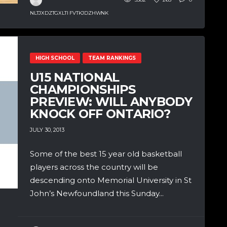
NLTJXDZTGXLTI FVTKJDZHWNK
HIGH SCHOOL
TEAM RANKINGS
U15 NATIONAL
CHAMPIONSHIPS
PREVIEW: WILL ANYBODY
KNOCK OFF ONTARIO?
JULY 30, 2013
Some of the best 15 year old basketball
players across the country will be
descending onto Memorial University in St
John’s Newfoundland this Sunday...