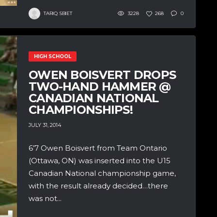
TARIQ SBIET
3228
268
0
HIGH SCHOOL
OWEN BOISVERT DROPS
TWO-HAND HAMMER @
CANADIAN NATIONAL
CHAMPIONSHIPS!
JULY 31, 2014
6’7 Owen Boisvert from Team Ontario
(Ottawa, ON) was inserted into the U15
Canadian National championship game,
with the result already decided…there
was not...