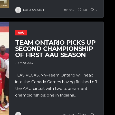
EDITORIAL STAFF
946
168
0
AAU
TEAM ONTARIO PICKS UP
SECOND CHAMPIONSHIP
OF FIRST AAU SEASON
JULY 30, 2013
LAS VEGAS, NV–Team Ontario will head
into the Canada Games having finished off
the AAU circuit with two tournament
championships; one in Indiana...
3582
265
0