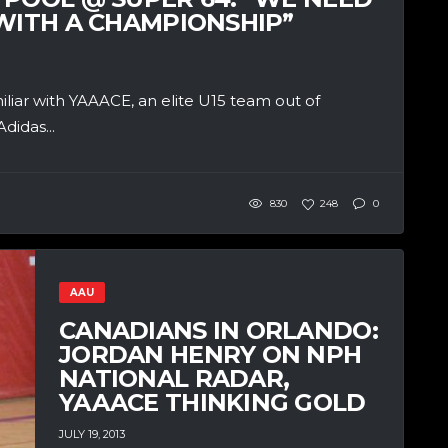
 WITH A CHAMPIONSHIP”
iar with YAAACE, an elite U15 team out of
didas...
830
248
0
AAU
CANADIANS IN ORLANDO:
JORDAN HENRY ON NPH
NATIONAL RADAR,
YAAACE THINKING GOLD
JULY 19, 2013