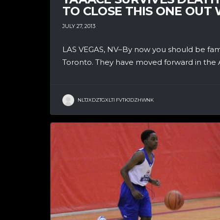
TO CLOSE THIS ONE OUT
JULY 27, 2013
LAS VEGAS, NV–By now you should be famil
Toronto. They have moved forward in the A
NLTJXDZTGXLTI FVTKJDZHWNK