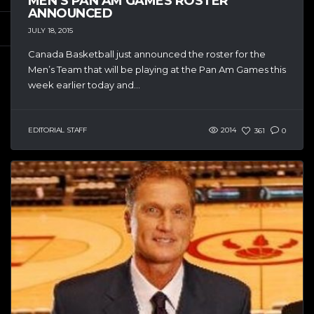
MEN’S PAN AM GAMES ROSTER
ANNOUNCED
JULY 18, 2015
Canada Basketball just announced the roster for the
Men’s Team that will be playing at the Pan Am Games this
week earlier today and...
EDITORIAL STAFF
2014
361
0