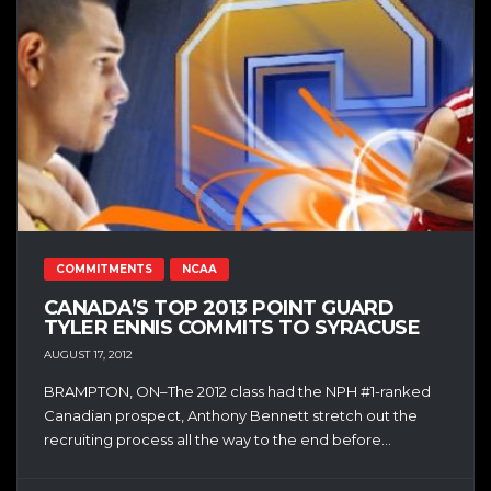
COMMITMENTS
NCAA
CANADA’S TOP 2013 POINT GUARD
TYLER ENNIS COMMITS TO SYRACUSE
AUGUST 17, 2012
BRAMPTON, ON–The 2012 class had the NPH #1-ranked
Canadian prospect, Anthony Bennett stretch out the
recruiting process all the way to the end before...