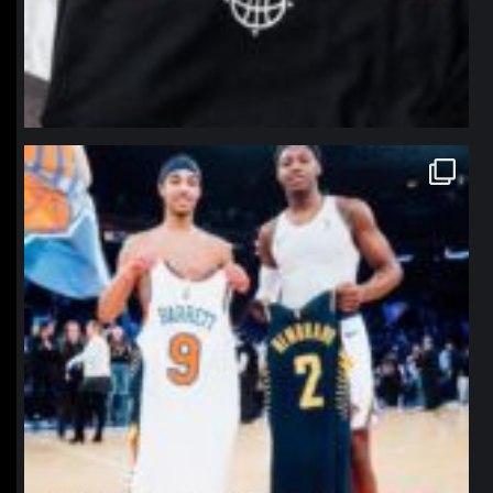
northpolehoops
Jan 12