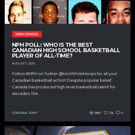
HIGH SCHOOL
NPH POLL: WHO IS THE BEST
CANADIAN HIGH SCHOOL BASKETBALL
PLAYER OF ALL-TIME?
AUGUST 1, 2013
Follow #NPH on Twitter @NorthPoleHoops for all your
Canadian basketball action! Despite popular belief,
Canada has produced high level basketball talent for
decades; the...
EDITORIAL STAFF
3887
316
0