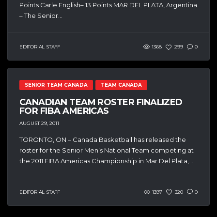
Points Carle English– 13 Points MAR DEL PLATA, Argentina
– The Senior...
EDITORIAL STAFF
1368
299
0
SENIOR TEAM CANADA
TEAM CANADA
CANADIAN TEAM ROSTER FINALIZED
FOR FIBA AMERICAS
AUGUST 29, 2011
TORONTO, ON – Canada Basketball has released the
roster for the Senior Men’s National Team competing at
the 2011 FIBA Americas Championship in Mar Del Plata,...
EDITORIAL STAFF
1397
320
0