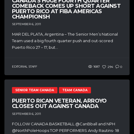
CANADA’S HUGE FOURTH QUARTER
COMEBACK COMES UP SHORT AGAINST
PUERTO RICO AT FIBA AMERICAS
CHAMPIONSH
SEPTEMBER 6, 2011
MAR DEL PLATA, Argentina – The Senior Men’s National
Team used a big fourth quarter push and out-scored
Puerto Rico 27 – 17, but...
EDITORIAL STAFF
1687
294
0
SENIOR TEAM CANADA
TEAM CANADA
PUERTO RICAN VETERAN, ARROYO
CLOSES OUT AGAINST CANADA
SEPTEMBER 6, 2011
FOLLOW CANADA BASKETBALL @CanBball and NPH
@NorthPoleHoops TOP PERFORMERS Andy Rautins- 18