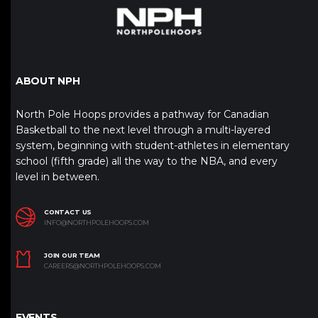
ABOUT NPH
North Pole Hoops provides a pathway for Canadian
Basketball to the next level through a multi-layered
system, beginning with student-athletes in elementary
school (fifth grade) all the way to the NBA, and every
level in between.
CONTACT US
INFO@NORTHPOLEHOOPS.COM
JOIN OUR TEAM
CAREERS@NORTHPOLEHOOPS.COM
EVENTS