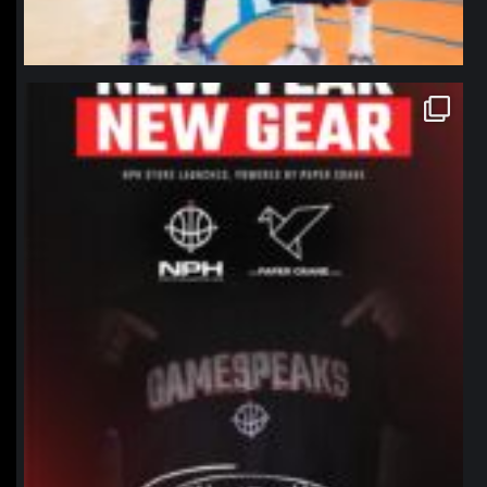
northpolehoops
Jan 12