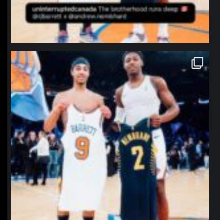
northpolehoops
Jan 12