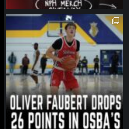
northpolehoops
Jan 11