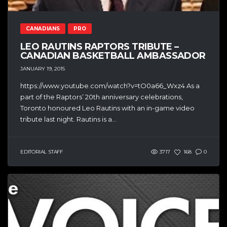
CANADIANS
PRO
LEO RAUTINS RAPTORS TRIBUTE –
CANADIAN BASKETBALL AMBASSADOR
JANUARY 19, 2015
https://www.youtube.com/watch?v=tO0a66_Wxz4 As a
part of the Raptors’ 20th anniversary celebrations,
Toronto honoured Leo Rautins with an in-game video
tribute last night. Rautins is a...
EDITORIAL STAFF
3717
168
0