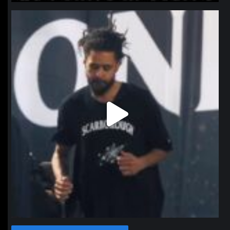
northpolehoops
Jan 11