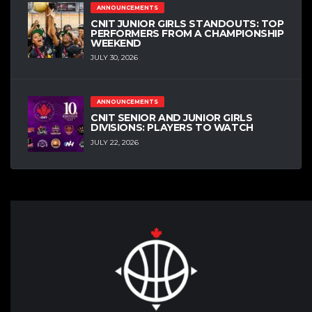
ANNOUNCEMENTS
CNIT JUNIOR GIRLS STANDOUTS: TOP
PERFORMERS FROM A CHAMPIONSHIP
WEEKEND
JULY 30, 2026
ANNOUNCEMENTS
CNIT SENIOR AND JUNIOR GIRLS
DIVISIONS: PLAYERS TO WATCH
JULY 22, 2026