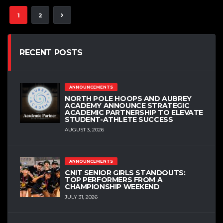
1
2
RECENT POSTS
ANNOUNCEMENTS
NORTH POLE HOOPS AND AUBREY
ACADEMY ANNOUNCE STRATEGIC
ACADEMIC PARTNERSHIP TO ELEVATE
STUDENT-ATHLETE SUCCESS
AUGUST 3, 2026
ANNOUNCEMENTS
CNIT SENIOR GIRLS STANDOUTS:
TOP PERFORMERS FROM A
CHAMPIONSHIP WEEKEND
JULY 31, 2026