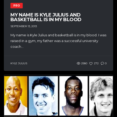
PRO
MY NAME IS KYLE JULIUS AND
BASKETBALL IS IN MY BLOOD
SEPTEMBER 13, 2013
My name is Kyle Julius and basketball is in my blood. I was
raised in a gym, my father was a successful university
coach...
KYLE JULIUS
2580
272
0