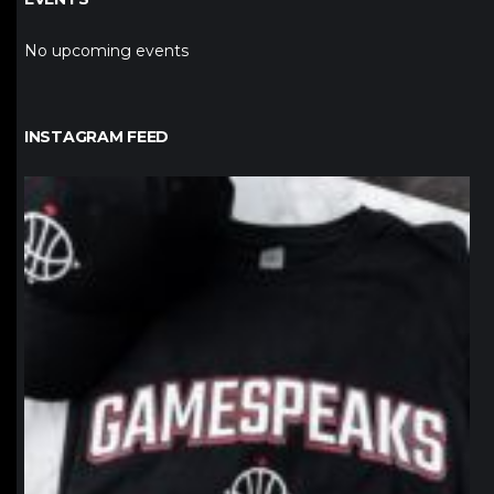
No upcoming events
INSTAGRAM FEED
northpolehoops
Jan 12