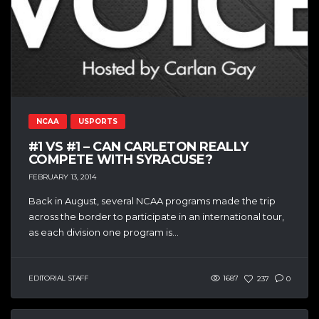
NCAA
USPORTS
#1 VS #1 – CAN CARLETON REALLY
COMPETE WITH SYRACUSE?
FEBRUARY 13, 2014
Back in August, several NCAA programs made the trip
across the border to participate in an international tour,
as each division one program is...
EDITORIAL STAFF
1687
237
0