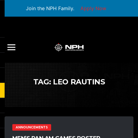
Join the NPH Family.
Apply Now
TAG:
LEO RAUTINS
ANNOUNCEMENTS