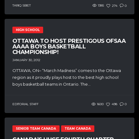
TARIQ SBIET
1385
274
0
HIGH SCHOOL
OTTAWA TO HOST PRESTIGOUS OFSAA
AAAA BOYS BASKETBALL
CHAMPIONSHIP!
JANUARY 30, 2012
OTTAWA, ON– “March Madness” comes to the Ottawa
region as it proudly plays host to the best high school
boys basketball teams in Ontario. The...
EDITORIAL STAFF
1600
498
0
SENIOR TEAM CANADA
TEAM CANADA