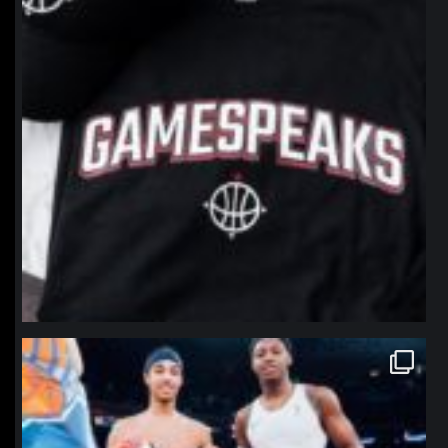
northpolehoops
Jan 12