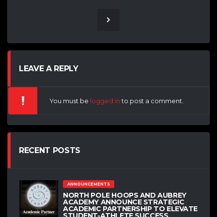
LEAVE A REPLY
You must be
logged in
to post a comment.
RECENT POSTS
ANNOUNCEMENTS
NORTH POLE HOOPS AND AUBREY
ACADEMY ANNOUNCE STRATEGIC
ACADEMIC PARTNERSHIP TO ELEVATE
STUDENT-ATHLETE SUCCESS