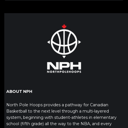
ABOUT NPH
North Pole Hoops provides a pathway for Canadian
Basketball to the next level through a multi-layered
system, beginning with student-athletes in elementary
school (fifth grade) all the way to the NBA, and every