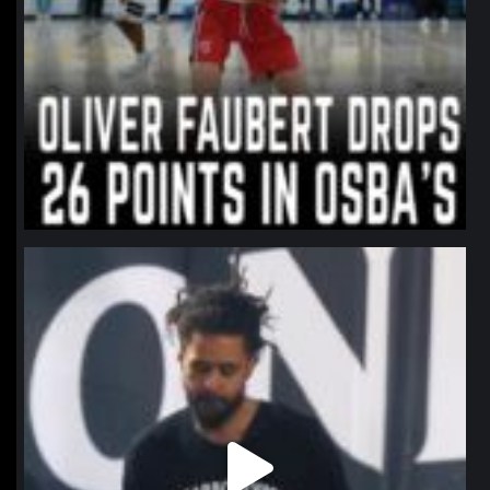
northpolehoops
Jan 11