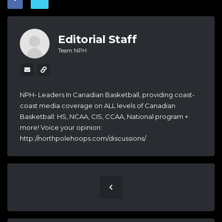
Editorial Staff
Team NPH
NPH- Leaders In Canadian Basketball, providing coast-
coast media coverage on ALL levels of Canadian
Basketball: HS, NCAA, CIS, CCAA, National program +
more! Voice your opinion:
http://northpolehoops.com/discussions/