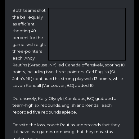
Both teams shot
the ball equally
as efficient,
shooting 49
percent for the
game, with eight
three-pointers
each. Andy
Rautins (Syracuse, NY) led Canada offensively, scoring 18
points, including two three-pointers. Carl English (St.
John’s NL) continued his strong play with 13 points; while
Levon Kendall (Vancouver, BC) added 10.
Defensively, Kelly Olynyk (Kamloops, BC) grabbed a
team-high six rebounds. English and Kendall each
recorded five rebounds apiece.
Despite the loss, coach Rautins understands that they
still have two games remaining that they must stay
motivated for.