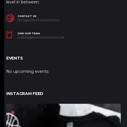
level in between.
CONTACT US
INFO@NORTHPOLEHOOPS.COM
JOIN OUR TEAM
CAREERS@NORTHPOLEHOOPS.COM
EVENTS
No upcoming events
INSTAGRAM FEED
northpolehoops
Jan 12