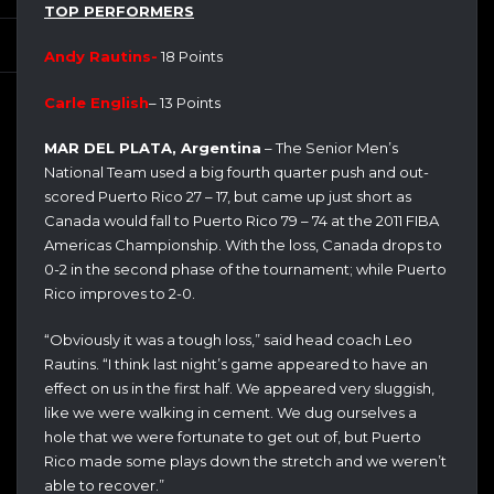
TOP PERFORMERS
Andy Rautins-
18 Points
Carle English
– 13 Points
MAR DEL PLATA, Argentina
– The Senior Men’s
National Team used a big fourth quarter push and out-
scored Puerto Rico 27 – 17, but came up just short as
Canada would fall to Puerto Rico 79 – 74 at the 2011 FIBA
Americas Championship. With the loss, Canada drops to
0-2 in the second phase of the tournament; while Puerto
Rico improves to 2-0.
“Obviously it was a tough loss,” said head coach Leo
Rautins. “I think last night’s game appeared to have an
effect on us in the first half. We appeared very sluggish,
like we were walking in cement. We dug ourselves a
hole that we were fortunate to get out of, but Puerto
Rico made some plays down the stretch and we weren’t
able to recover.”