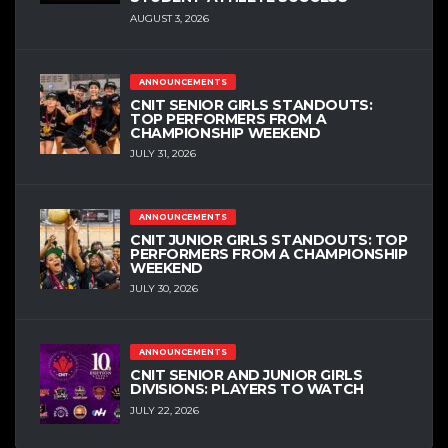
AUGUST 3, 2026
ANNOUNCEMENTS
CNIT SENIOR GIRLS STANDOUTS:
TOP PERFORMERS FROM A
CHAMPIONSHIP WEEKEND
JULY 31, 2026
ANNOUNCEMENTS
CNIT JUNIOR GIRLS STANDOUTS: TOP
PERFORMERS FROM A CHAMPIONSHIP
WEEKEND
JULY 30, 2026
ANNOUNCEMENTS
CNIT SENIOR AND JUNIOR GIRLS
DIVISIONS: PLAYERS TO WATCH
JULY 22, 2026