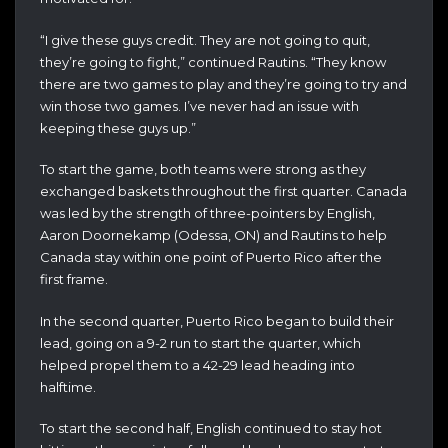
“I give these guys credit. They are not going to quit,
they’re going to fight,” continued Rautins. “They know
there are two games to play and they’re going to try and
win those two games. I’ve never had an issue with
keeping these guys up.”
To start the game, both teams were strong as they
exchanged baskets throughout the first quarter. Canada
was led by the strength of three-pointers by English,
Aaron Doornekamp (Odessa, ON) and Rautins to help
Canada stay within one point of Puerto Rico after the
first frame.
In the second quarter, Puerto Rico began to build their
lead, going on a 9-2 run to start the quarter, which
helped propel them to a 42-29 lead heading into
halftime.
To start the second half, English continued to stay hot