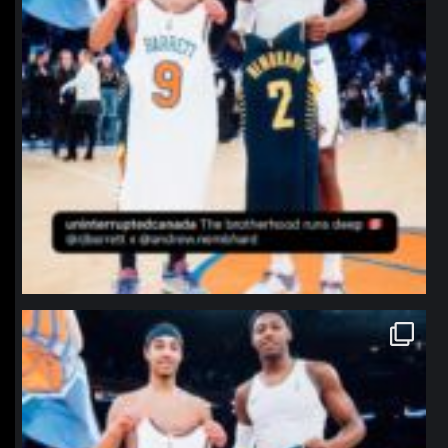
northpolehoops
Jan 12