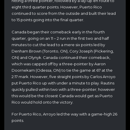
hitting a three pointer, followed by a lay-up en route to
eight third quarter points. However, Puerto Rico
continued to score from the outside and built their lead
to 15 points going into the final quarter.
Canada began their comeback early in the fourth
quarter, going on an 11 – 2 run in the first two and half
minutes to cut the lead to a mere six points led by
Denham Brown (Toronto, ON), Cory Joseph (Pickering,
ON) and Olynyk. Canada continued their comeback,
which was capped off by a three-pointer by Aaron
Doornekam (Odessa, ON) to tie the game at 67 at the
2:17 mark. However, five straight points by Carlos Arroyo
put Puerto Rico up with under a minute to play. Rautins
quickly pulled within two with a three-pointer; however
this would be the closest Canada would get as Puerto
Rico would hold onto the victory.
For Puerto Rico, Arroyo led the way with a game-high 26
points.