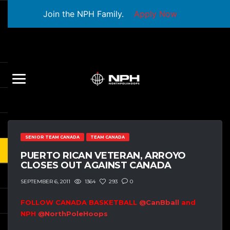
Join the NPH Family.
Apply Now
SENIOR TEAM CANADA
TEAM CANADA
PUERTO RICAN VETERAN, ARROYO
CLOSES OUT AGAINST CANADA
1364
293
0
SEPTEMBER 6, 2011
FOLLOW CANADA BASKETBALL
@CanBball
and
NPH
@NorthPoleHoops