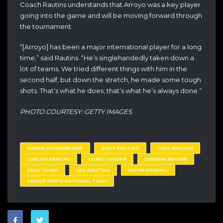
Coach Rautins understands that Arroyo was a key player
going into the game and will be moving forward through
the tournament.
“[Arroyo] has been a major international player for a long
time,” said Rautins. “He’s singlehandedly taken down a
lot of teams. We tried different things with him in the
second half, but down the stretch, he made some tough
shots. That’s what he does, that’s what he’s always done.”
PHOTO COURTESY: GETTY IMAGES
AARON DOORNEKAMP
ANDY RAUTINS
CARL ENGLISH
CARLOS ARROYO
COREY JOSEPH
DENHAM BROWN
KELLY OLYNK
LEO RAUTINS
LEVON KENDALL
SENIOR MEN'S NATIONAL TEAM