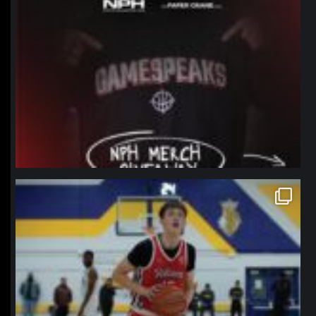
northpolehoops
Jan 11