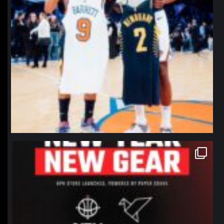
northpolehoops
Jan 12