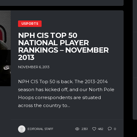
USPORTS
NPH CIS TOP 50
NATIONAL PLAYER
RANKINGS – NOVEMBER
2013
NOVEMBER 6, 2013
NPH CIS Top 50 is back. The 2013-2014
season has kicked off, and our North Pole
Hoops correspondents are situated
across the country to...
EDITORIAL STAFF
2351
482
0