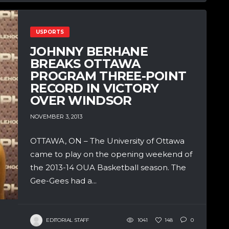
USPORTS
JOHNNY BERHANE
BREAKS OTTAWA
PROGRAM THREE-POINT
RECORD IN VICTORY
OVER WINDSOR
NOVEMBER 3, 2013
OTTAWA, ON – The University of Ottawa
came to play on the opening weekend of
the 2013-14 OUA Basketball season. The
Gee-Gees had a...
EDITORIAL STAFF
1041
148
0