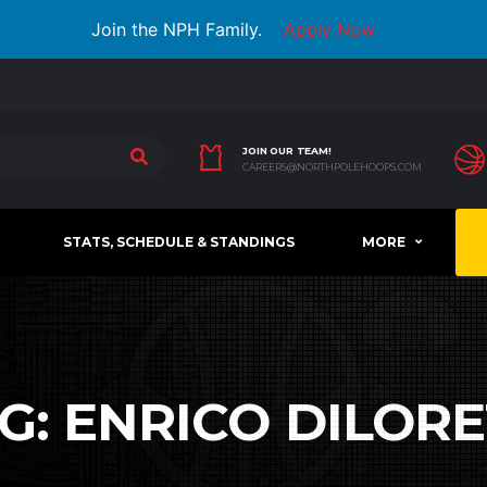
Join the NPH Family.
Apply Now
JOIN OUR TEAM!
CAREERS@NORTHPOLEHOOPS.COM
STATS, SCHEDULE & STANDINGS
MORE
G:
ENRICO DILOR