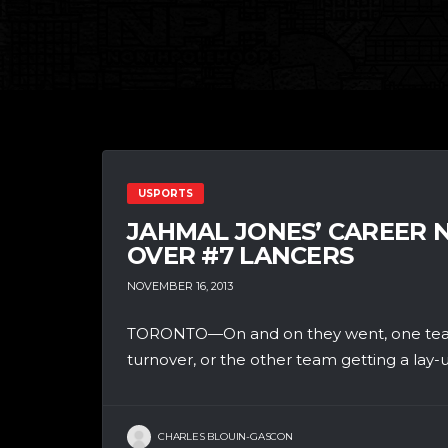
USPORTS
JAHMAL JONES’ CAREER 
OVER #7 LANCERS
NOVEMBER 16, 2013
TORONTO—On and on they went, one team 
turnover, or the other team getting a lay-up
CHARLES BLOUIN-GASCON