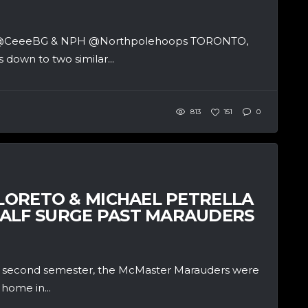
ter @CeeeBG & NPH @Northpolehoops TORONTO,
 down to two similar...
813
151
0
ILORETO & MICHAEL PETRELLA
HALF SURGE PAST MARAUDERS
he second semester, the McMaster Marauders were
home in...