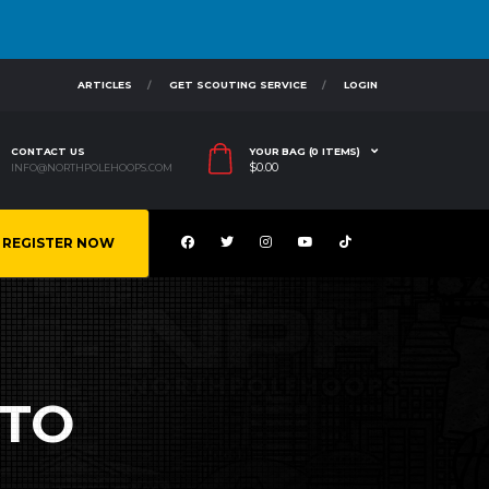
ARTICLES
GET SCOUTING SERVICE
LOGIN
CONTACT US
YOUR BAG (0 ITEMS)
$
0.00
INFO@NORTHPOLEHOOPS.COM
REGISTER NOW
ETO