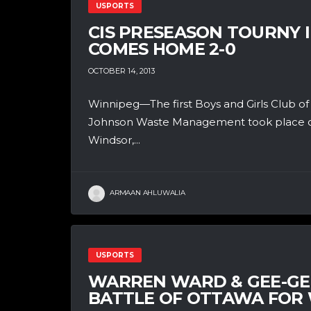
USPORTS
CIS PRESEASON TOURNY 
COMES HOME 2-0
OCTOBER 14, 2013
Winnipeg—The first Boys and Girls Club o
Johnson Waste Management took place o
Windsor,...
ARMAAN AHLUWALIA
USPORTS
WARREN WARD & GEE-GEE
BATTLE OF OTTAWA FOR