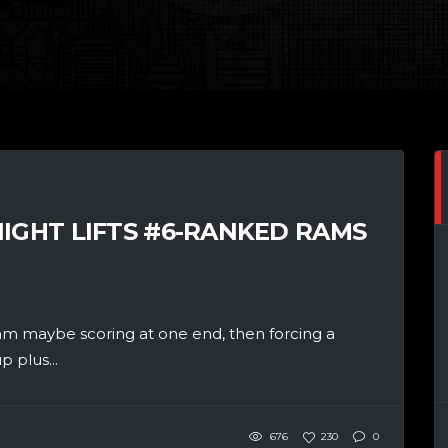
NIGHT LIFTS #6-RANKED RAMS
maybe scoring at one end, then forcing a
 plus...
676
230
0