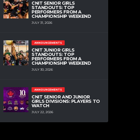
CNIT SENIOR GIRLS
STANDOUTS: TOP
PERFORMERS FROM A
CHAMPIONSHIP WEEKEND
JULY 31, 2026
ANNOUNCEMENTS
CNIT JUNIOR GIRLS
STANDOUTS: TOP
PERFORMERS FROM A
CHAMPIONSHIP WEEKEND
JULY 30, 2026
ANNOUNCEMENTS
CNIT SENIOR AND JUNIOR
GIRLS DIVISIONS: PLAYERS TO
WATCH
JULY 22, 2026