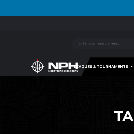
LEAGUES & TOURNAMENTS
TA