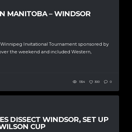
IN MANITOBA – WINDSOR
f Winnipeg Invitational Tournament sponsored by
ver the weekend and included Western,
1354
300
0
S DISSECT WINDSOR, SET UP
 WILSON CUP