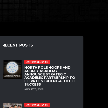
RECENT POSTS
ANNOUNCEMENTS
NORTH POLE HOOPS AND
AUBREY ACADEMY
ANNOUNCE STRATEGIC
ACADEMIC PARTNERSHIP TO
ELEVATE STUDENT-ATHLETE
SUCCESS
AUGUST 3, 2026
ANNOUNCEMENTS