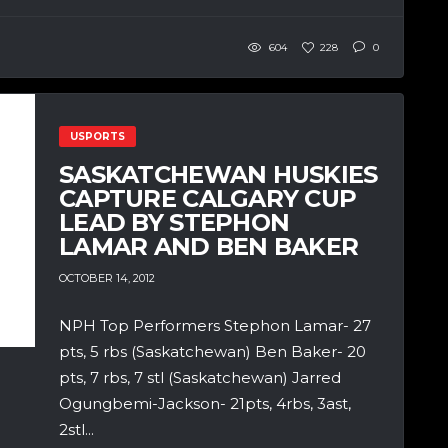
604
228
0
USPORTS
SASKATCHEWAN HUSKIES
CAPTURE CALGARY CUP
LEAD BY STEPHON
LAMAR AND BEN BAKER
OCTOBER 14, 2012
NPH Top Performers Stephon Lamar- 27
pts, 5 rbs (Saskatchewan) Ben Baker- 20
pts, 7 rbs, 7 stl (Saskatchewan) Jarred
Ogungbemi-Jackson- 21pts, 4rbs, 3ast,
2stl...