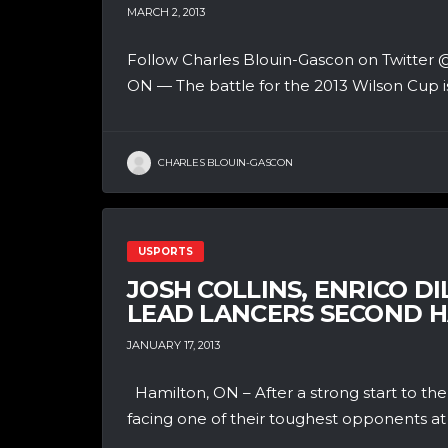
MARCH 2, 2013
Follow Charles Blouin-Gascon on Twit
ON — The battle for the 2013 Wilson Cup is
CHARLES BLOUIN-GASCON
USPORTS
JOSH COLLINS, ENRICO D
LEAD LANCERS SECOND 
JANUARY 17, 2013
Hamilton, ON – After a strong start to t
facing one of their toughest opponents at 