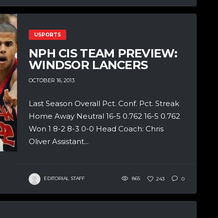
USPORTS
NPH CIS TEAM PREVIEW:
WINDSOR LANCERS
OCTOBER 16, 2013
Last Season Overall Pct. Conf. Pct. Streak
Home Away Neutral 16-5 0.762 16-5 0.762
Won 1 8-2 8-3 0-0 Head Coach: Chris
Oliver Assistant...
EDITORIAL STAFF
865
243
0