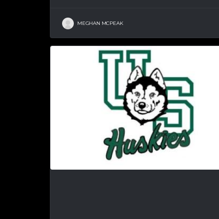
MEGHAN MCPEAK