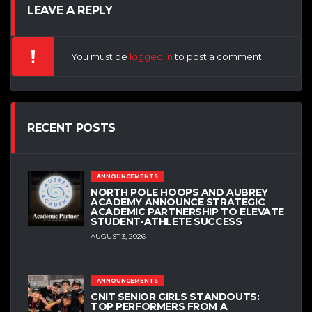
LEAVE A REPLY
You must be
logged in
to post a comment.
RECENT POSTS
ANNOUNCEMENTS
NORTH POLE HOOPS AND AUBREY
ACADEMY ANNOUNCE STRATEGIC
ACADEMIC PARTNERSHIP TO ELEVATE
STUDENT-ATHLETE SUCCESS
AUGUST 3, 2026
ANNOUNCEMENTS
CNIT SENIOR GIRLS STANDOUTS:
TOP PERFORMERS FROM A