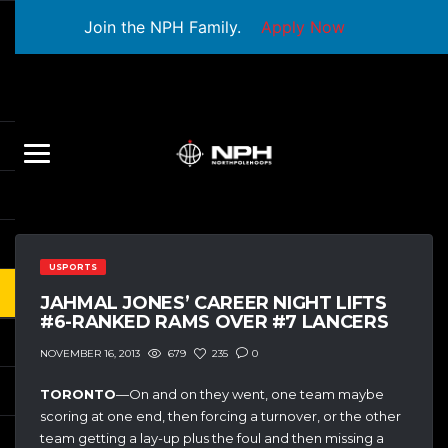
Join the NPH Family.
Apply Now
USPORTS
JAHMAL JONES’ CAREER NIGHT LIFTS
#6-RANKED RAMS OVER #7 LANCERS
679
235
0
NOVEMBER 16, 2013
TORONTO
—On and on they went, one team maybe
scoring at one end, then forcing a turnover, or the other
team getting a lay-up plus the foul and then missing a