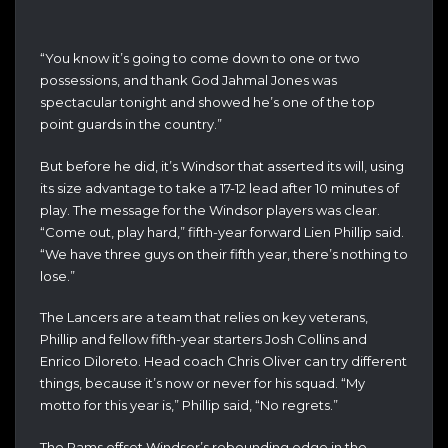
“You know it’s going to come down to one or two
possessions, and thank God Jahmal Jones was
spectacular tonight and showed he’s one of the top
point guards in the country.”
But before he did, it’s Windsor that asserted its will, using
its size advantage to take a 17-12 lead after 10 minutes of
play. The message for the Windsor players was clear.
“Come out, play hard,” fifth-year forward Lien Phillip said.
“We have three guys on their fifth year, there’s nothing to
lose.”
The Lancers are a team that relies on key veterans,
Phillip and fellow fifth-year starters Josh Collins and
Enrico Diloreto. Head coach Chris Oliver can try different
things, because it’s now or never for his squad. “My
motto for this year is,” Phillip said, “No regrets.”
The Rams offset Windsor’s rebounding edge in the