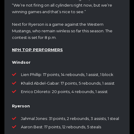
“We’re not firing on all cylinders right now, but we’re
winning games and that’s nice to see.”
Next for Ryerson is a game against the Western
Mustangs, who remain winless so far this season. The
contest is set for 8 p.m.
NPH TOP PERFORMERS
Windsor
Lien Phillip: 17 points, 14 rebounds, 1 assist, 1 block
Khalid Abdel-Gabar: 17 points, 5 rebounds, 1 assist
Enrico Diloreto: 20 points, 4 rebounds, 1 assist
Ryerson
Jahmal Jones: 31 points, 2 rebounds, 3 assists, 1 steal
Aaron Best: 17 points, 12 rebounds, 5 steals