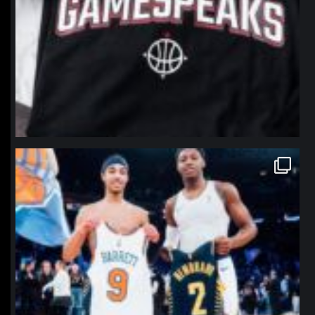
northpolehoops
Jan 12