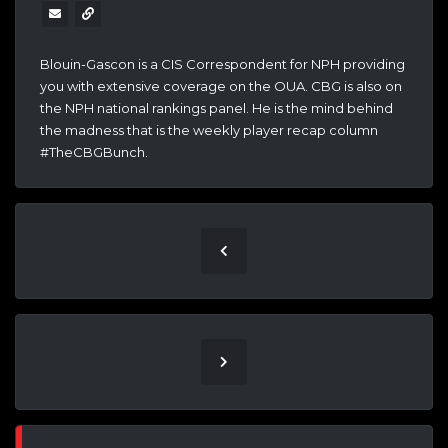
Blouin-Gascon is a CIS Correspondent for NPH providing
you with extensive coverage on the OUA. CBG is also on
the NPH national rankings panel. He is the mind behind
the madness that is the weekly player recap column
#TheCBGBunch.