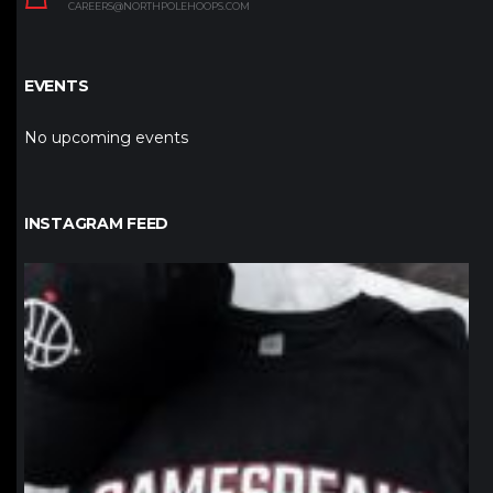
CAREERS@NORTHPOLEHOOPS.COM
EVENTS
No upcoming events
INSTAGRAM FEED
northpolehoops
Jan 12