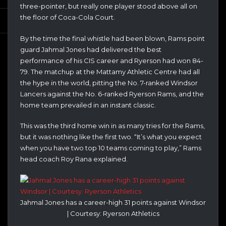
three-pointer, but really one player stood above all on
the floor of Coca-Cola Court.
By the time the final whistle had been blown, Rams point
guard Jahmal Jones had delivered the best
performance of his CIS career and Ryerson had won 84-
79. The matchup at the Mattamy Athletic Centre had all
the hype in the world, pitting the No. 7-ranked Windsor
Lancers against the No. 6-ranked Ryerson Rams, and the
home team prevailed in an instant classic.
This was the third home win in as many tries for the Rams,
but it was nothing like the first two. “It’s what you expect
when you have two top 10 teams coming to play,” Rams
head coach Roy Rana explained.
Jahmal Jones has a career-high 31 points against Windsor
| Courtesy: Ryerson Athletics