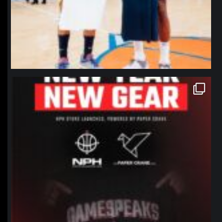
northpolehoops
Jan 12