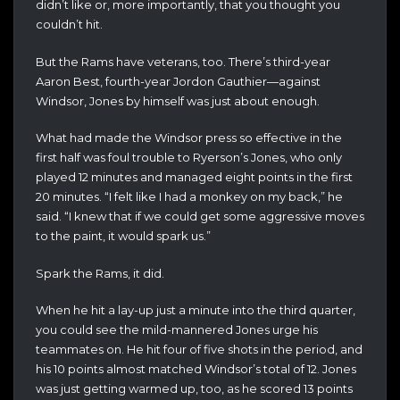
didn’t like or, more importantly, that you thought you
couldn’t hit.
But the Rams have veterans, too. There’s third-year
Aaron Best, fourth-year Jordon Gauthier—against
Windsor, Jones by himself was just about enough.
What had made the Windsor press so effective in the
first half was foul trouble to Ryerson’s Jones, who only
played 12 minutes and managed eight points in the first
20 minutes. “I felt like I had a monkey on my back,” he
said. “I knew that if we could get some aggressive moves
to the paint, it would spark us.”
Spark the Rams, it did.
When he hit a lay-up just a minute into the third quarter,
you could see the mild-mannered Jones urge his
teammates on. He hit four of five shots in the period, and
his 10 points almost matched Windsor’s total of 12. Jones
was just getting warmed up, too, as he scored 13 points