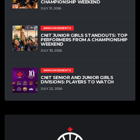
CHAMPIONSHIP WEEKEND
JULY 31, 2026
ANNOUNCEMENTS
CNIT JUNIOR GIRLS STANDOUTS: TOP
PERFORMERS FROM A CHAMPIONSHIP
WEEKEND
JULY 30, 2026
ANNOUNCEMENTS
CNIT SENIOR AND JUNIOR GIRLS
DIVISIONS: PLAYERS TO WATCH
JULY 22, 2026