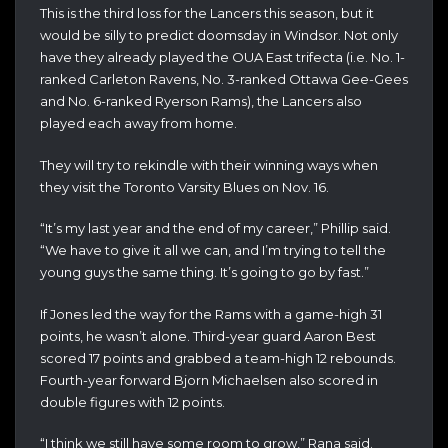
This is the third loss for the Lancers this season, but it
would be silly to predict doomsday in Windsor. Not only
have they already played the OUA East trifecta (i.e. No. 1-
ranked Carleton Ravens, No. 3-ranked Ottawa Gee-Gees
and No. 6-ranked Ryerson Rams), the Lancers also
played each away from home.
They will try to rekindle with their winning ways when
they visit the Toronto Varsity Blues on Nov. 16.
“It’s my last year and the end of my career,” Phillip said.
“We have to give it all we can, and I’m trying to tell the
young guys the same thing. It’s going to go by fast.”
If Jones led the way for the Rams with a game-high 31
points, he wasn’t alone. Third-year guard Aaron Best
scored 17 points and grabbed a team-high 12 rebounds.
Fourth-year forward Bjorn Michaelsen also scored in
double figures with 12 points.
“I think we still have some room to grow,” Rana said.