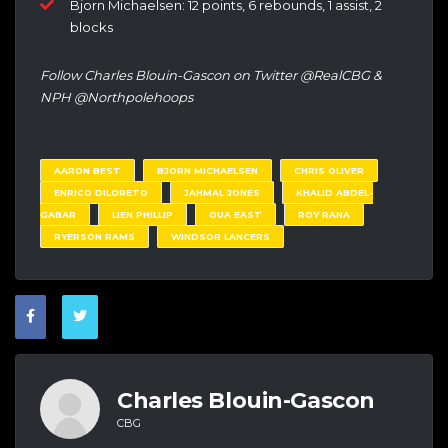
Bjorn Michaelsen: 12 points, 6 rebounds, 1 assist, 2
blocks
Follow Charles Blouin-Gascon on Twitter @RealCBG &
NPH @Northpolehoops
AARON BEST
BJORN MICHAELSEN
CHRIS OLIVER
ENRICO DILORETO
JAHMAL JONES
KHALID ABDEL-
GABAR
LIEN PHILLIP
OUA EAST
ROY RANA
RYERSON RAMS
WINDSOR LANCERS
Charles Blouin-Gascon
CBG