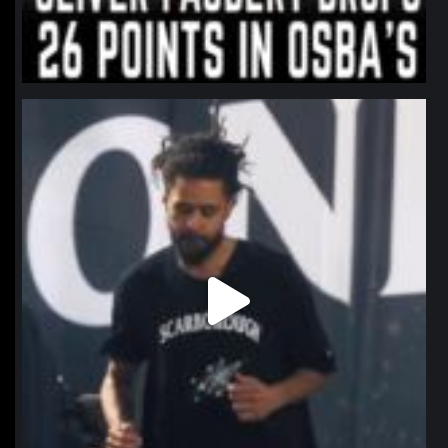
northpolehoops
Jan 11