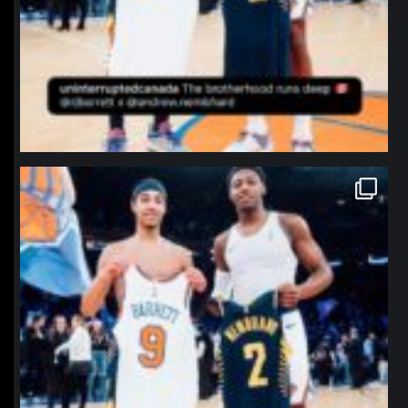
northpolehoops
Jan 12