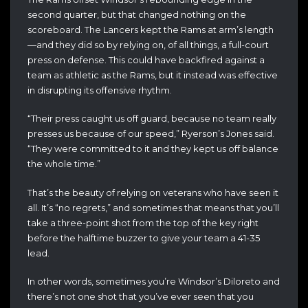
second quarter, but that changed nothing on the
scoreboard. The Lancers kept the Rams at arm’s length
—and they did so by relying on, of all things, a full-court
press on defense. This could have backfired against a
team as athletic as the Rams, but it instead was effective
in disrupting its offensive rhythm.
“Their press caught us off guard, because no team really
presses us because of our speed,” Ryerson’s Jones said.
“They were committed to it and they kept us off balance
the whole time.”
That’s the beauty of relying on veterans who have seen it
all. It’s “no regrets,” and sometimes that means that you’ll
take a three-point shot from the top of the key right
before the halftime buzzer to give your team a 41-35
lead.
In other words, sometimes you’re Windsor’s Diloreto and
there’s not one shot that you’ve ever seen that you