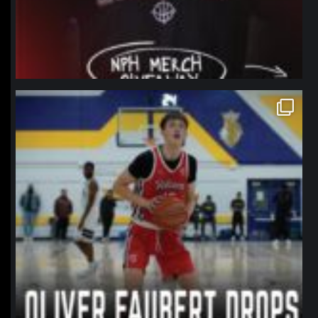
northpolehoops
Jan 11