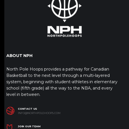
ABOUT NPH
North Pole Hoops provides a pathway for Canadian
Basketball to the next level through a multi-layered
system, beginning with student-athletes in elementary
school (fifth grade) all the way to the NBA, and every
level in between.
CONTACT US
INFO@NORTHPOLEHOOPS.COM
JOIN OUR TEAM