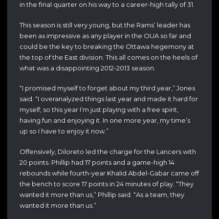
in the final quarter on his way to a career-high tally of 31.
This season is still very young, but the Rams’ leader has
been as impressive as any player in the OUA so far and
could be the key to breaking the Ottawa hegemony at
the top of the East division. This all comes on the heels of
what was a disappointing 2012-2013 season.
“I promised myself to forget about my third year,” Jones
said. “I overanalyzed things last year and made it hard for
myself, so this year I’m just playing with a free spirit,
having fun and enjoying it. In one more year, my time’s
up so I have to enjoy it now.”
Offensively, Diloreto led the charge for the Lancers with
20 points. Phillip had 17 points and a game-high 14
rebounds while fourth-year Khalid Abdel-Gabar came off
the bench to score 17 points in 24 minutes of play. “They
wanted it more than us,” Phillip said. “As a team, they
wanted it more than us.”