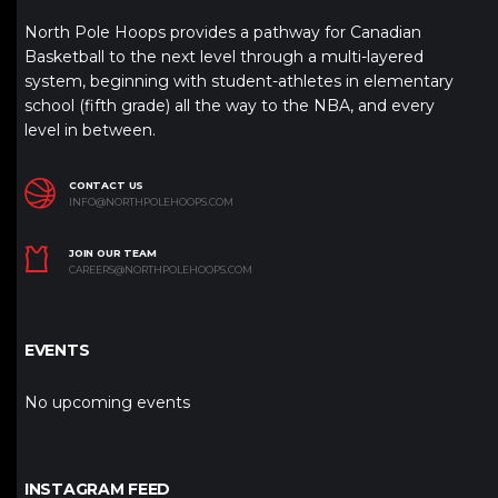
North Pole Hoops provides a pathway for Canadian
Basketball to the next level through a multi-layered
system, beginning with student-athletes in elementary
school (fifth grade) all the way to the NBA, and every
level in between.
CONTACT US
INFO@NORTHPOLEHOOPS.COM
JOIN OUR TEAM
CAREERS@NORTHPOLEHOOPS.COM
EVENTS
No upcoming events
INSTAGRAM FEED