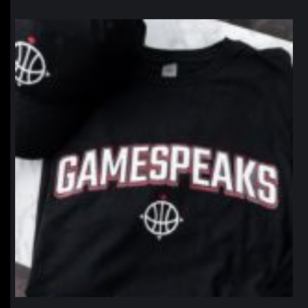
northpolehoops
Jan 12