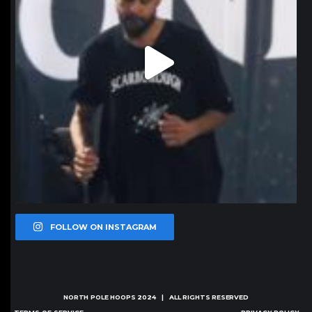
FOLLOW ON INSTAGRAM
NORTH POLE HOOPS
2024 | ALL RIGHTS RESERVED