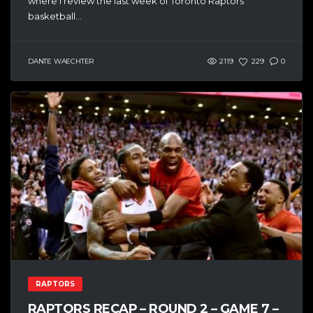
where I review the last week of Toronto Raptors
basketball...
DANTE WAECHTER
2119
229
0
RAPTORS
RAPTORS RECAP – ROUND 2 – GAME 7 –