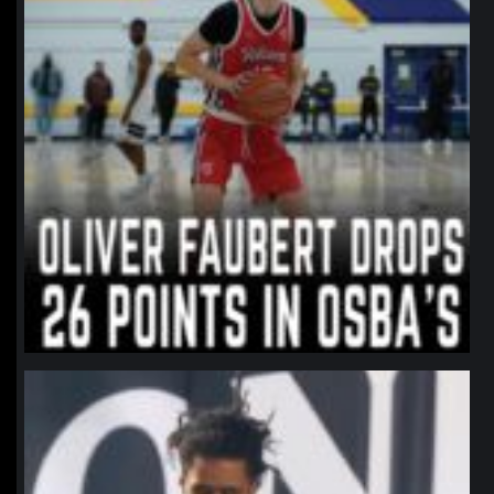
northpolehoops
Jan 11