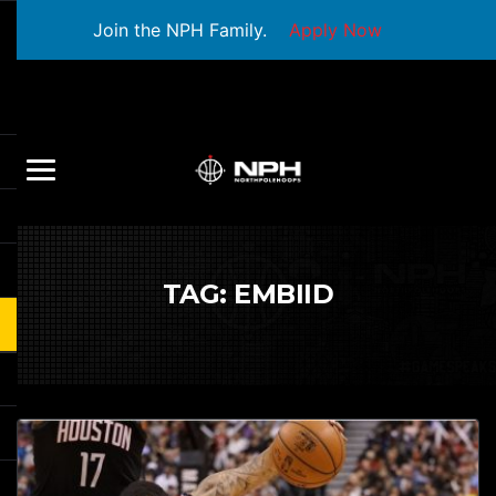
Join the NPH Family.
Apply Now
TAG:
EMBIID