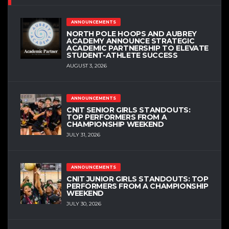
ANNOUNCEMENTS
NORTH POLE HOOPS AND AUBREY
ACADEMY ANNOUNCE STRATEGIC
ACADEMIC PARTNERSHIP TO ELEVATE
STUDENT-ATHLETE SUCCESS
AUGUST 3, 2026
ANNOUNCEMENTS
CNIT SENIOR GIRLS STANDOUTS:
TOP PERFORMERS FROM A
CHAMPIONSHIP WEEKEND
JULY 31, 2026
ANNOUNCEMENTS
CNIT JUNIOR GIRLS STANDOUTS: TOP
PERFORMERS FROM A CHAMPIONSHIP
WEEKEND
JULY 30, 2026