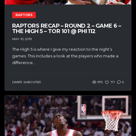
RAPTORS
RAPTORS RECAP – ROUND 2 – GAME 6 –
THE HIGH 5 – TOR 101 @ PHI 112
MAY 10, 2019
The High 5 is where I give my reaction to the night’s
games. This includes a look at the players who made a
difference...
DANTE WAECHTER
975
171
0