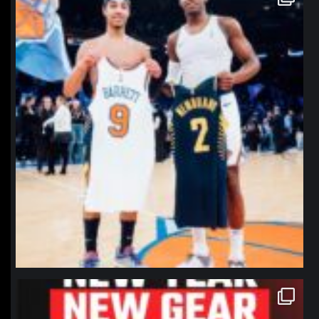
Jan 12
northpolehoops
Jan 12