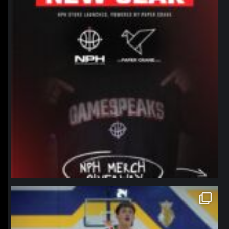
northpolehoops
Jan 11