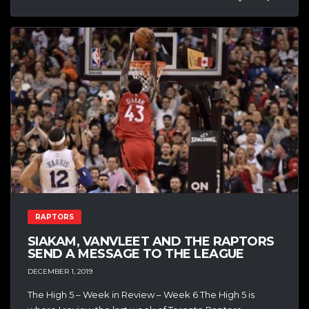
RAPTORS
SIAKAM, VANVLEET AND THE RAPTORS
SEND A MESSAGE TO THE LEAGUE
DECEMBER 1, 2019
The High 5 – Week in Review – Week 6 The High 5 is