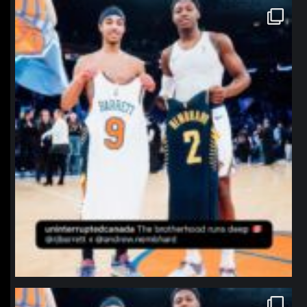
northpolehoops
Jan 12
northpolehoops