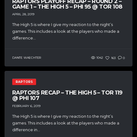
RAPTORS PLAYOFF RECAP – ROUND 2 –
GAME 1 – THE HIGH 5 – PHI 95 @ TOR 108
APRIL 28, 2019
The High 5 is where I give my reaction to the night’s
games. This includes a look at the players who made a
difference...
DANTE WAECHTER
1042
163
0
RAPTORS
RAPTORS RECAP – THE HIGH 5 – TOR 119
@ PHI 107
FEBRUARY 6, 2019
The High 5 is where I give my reaction to the night’s
games. This includes a look at the players who made a
difference in...