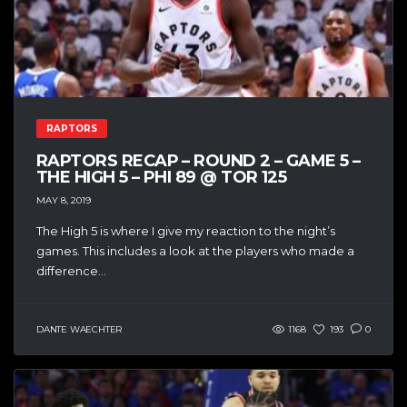
RAPTORS
RAPTORS RECAP – ROUND 2 – GAME 5 –
THE HIGH 5 – PHI 89 @ TOR 125
MAY 8, 2019
The High 5 is where I give my reaction to the night’s
games. This includes a look at the players who made a
difference...
DANTE WAECHTER
1168
193
0