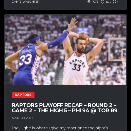
DANTE WAECHTER
1075
166
0
RAPTORS
RAPTORS PLAYOFF RECAP – ROUND 2 –
GAME 2 – THE HIGH 5 – PHI 94 @ TOR 89
APRIL 30, 2019
The High 5 is where I give my reaction to the night’s