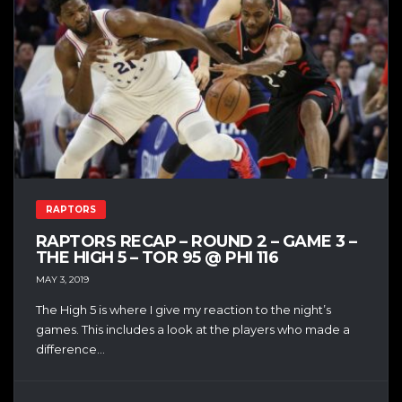
RAPTORS
RAPTORS RECAP – ROUND 2 – GAME 3 –
THE HIGH 5 – TOR 95 @ PHI 116
MAY 3, 2019
The High 5 is where I give my reaction to the night’s
games. This includes a look at the players who made a
difference...