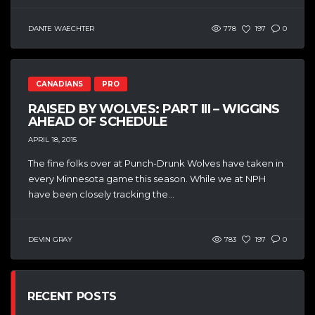
DANTE WAECHTER
778
197
0
CANADIANS
PRO
RAISED BY WOLVES: PART III – WIGGINS
AHEAD OF SCHEDULE
APRIL 18, 2015
The fine folks over at Punch-Drunk Wolves have taken in
every Minnesota game this season. While we at NPH
have been closely tracking the...
DEVIN GRAY
783
197
0
RECENT POSTS