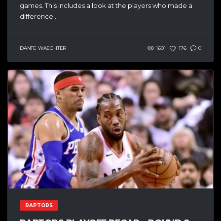
games. This includes a look at the players who made a
difference...
DANTE WAECHTER
1601
176
0
RAPTORS