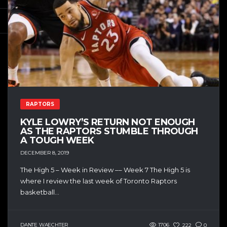
RAPTORS
KYLE LOWRY’S RETURN NOT ENOUGH
AS THE RAPTORS STUMBLE THROUGH
A TOUGH WEEK
DECEMBER 8, 2019
The High 5 – Week in Review –– Week 7 The High 5 is
where I review the last week of Toronto Raptors
basketball...
DANTE WAECHTER
1706
222
0