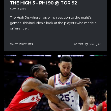
THE HIGH 5 – PHI 90 @ TOR 92
MAY 13, 2019
The High 5 is where I give my reaction to the night’s
games. This includes a look at the players who made a
difference...
DANTE WAECHTER
1321
225
0