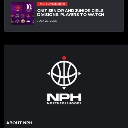
ANNOUNCEMENTS
CNIT SENIOR AND JUNIOR GIRLS
DIVISIONS: PLAYERS TO WATCH
JULY 22, 2026
ABOUT NPH