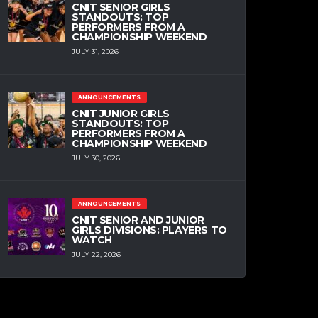
CNIT SENIOR GIRLS
STANDOUTS: TOP
PERFORMERS FROM A
CHAMPIONSHIP WEEKEND
JULY 31, 2026
ANNOUNCEMENTS
CNIT JUNIOR GIRLS
STANDOUTS: TOP
PERFORMERS FROM A
CHAMPIONSHIP WEEKEND
JULY 30, 2026
ANNOUNCEMENTS
CNIT SENIOR AND JUNIOR
GIRLS DIVISIONS: PLAYERS TO
WATCH
JULY 22, 2026