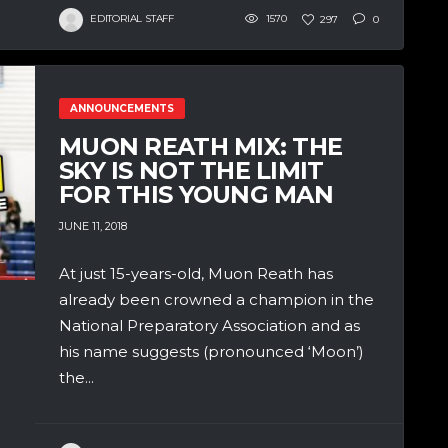
EDITORIAL STAFF
1570
297
0
ANNOUNCEMENTS
MUON REATH MIX: THE
SKY IS NOT THE LIMIT
FOR THIS YOUNG MAN
JUNE 11, 2018
At just 15-years-old, Muon Reath has
already been crowned a champion in the
National Preparatory Association and as
his name suggests (pronounced ‘Moon’)
the...