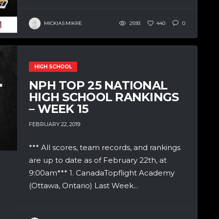
MICKIAS MIKRE
2593
440
0
HIGH SCHOOL
NPH TOP 25 NATIONAL
HIGH SCHOOL RANKINGS
– WEEK 15
FEBRUARY 22, 2019
*** All scores, team records, and rankings
are up to date as of February 22th, at
9:00am*** 1. CanadaTopflight Academy
(Ottawa, Ontario) Last Week...