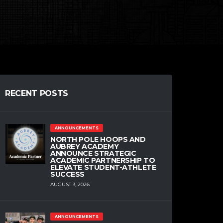
RECENT POSTS
ANNOUNCEMENTS
NORTH POLE HOOPS AND
AUBREY ACADEMY
ANNOUNCE STRATEGIC
ACADEMIC PARTNERSHIP TO
ELEVATE STUDENT-ATHLETE
SUCCESS
AUGUST 3, 2026
ANNOUNCEMENTS