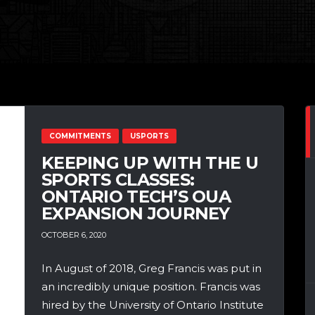
COMMITMENTS
USPORTS
KEEPING UP WITH THE U
SPORTS CLASSES:
ONTARIO TECH’S OUA
EXPANSION JOURNEY
OCTOBER 6, 2020
In August of 2018, Greg Francis was put in
an incredibly unique position. Francis was
hired by the University of Ontario Institute