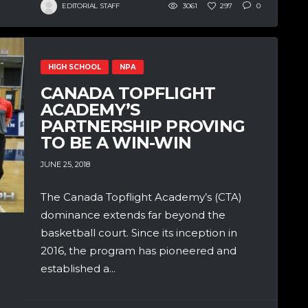
EDITORIAL STAFF
3061
297
0
HIGH SCHOOL
NPA
CANADA TOPFLIGHT
ACADEMY’S
PARTNERSHIP PROVING
TO BE A WIN-WIN
JUNE 25, 2018
The Canada Topflight Academy’s (CTA)
dominance extends far beyond the
basketball court. Since its inception in
2016, the program has pioneered and
established a...