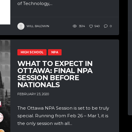
of Technology,...
WILL BALDWIN
3514
540
0
HIGH SCHOOL
NPA
WHAT TO EXPECT IN
OTTAWA: FINAL NPA
SESSION BEFORE
NATIONALS
FEBRUARY 23, 2020
The Ottawa NPA Session is set to be truly
special. Running from Feb 26 – Mar 1, it is
the only session with all...