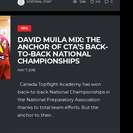
EDITORIAL STAFF
1266
241
0
NPA
DAVID MUILA MIX: THE
ANCHOR OF CTA’S BACK-
TO-BACK NATIONAL
CHAMPIONSHIPS
MAY 7, 2018
Canada Topflight Academy has won
back-to-back National Championships in
the National Preparatory Association
thanks to total team efforts. But the
anchor to their...