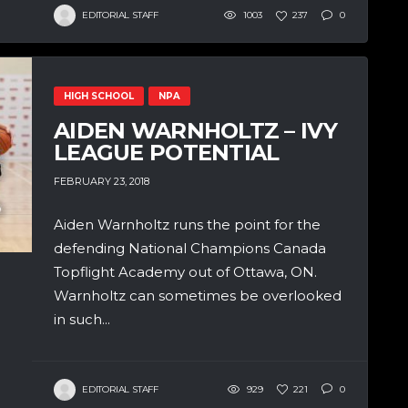
EDITORIAL STAFF
1003
237
0
HIGH SCHOOL
NPA
AIDEN WARNHOLTZ – IVY
LEAGUE POTENTIAL
FEBRUARY 23, 2018
Aiden Warnholtz runs the point for the
defending National Champions Canada
Topflight Academy out of Ottawa, ON.
Warnholtz can sometimes be overlooked
in such...
EDITORIAL STAFF
929
221
0