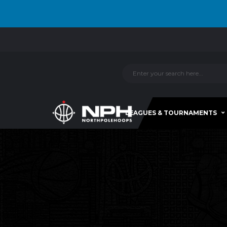
LEAGUES & TOURNAMENTS