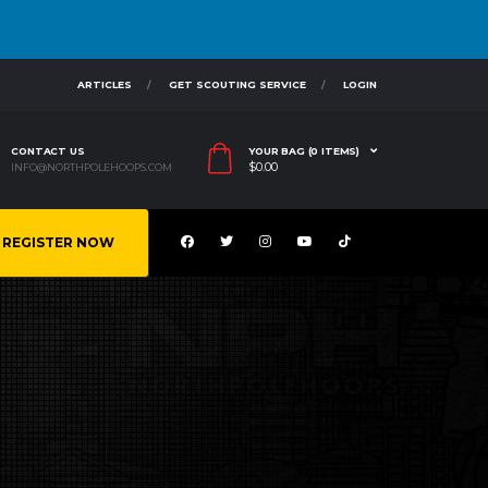
ARTICLES
GET SCOUTING SERVICE
LOGIN
CONTACT US
YOUR BAG (0 ITEMS)
$
0.00
INFO@NORTHPOLEHOOPS.COM
REGISTER NOW