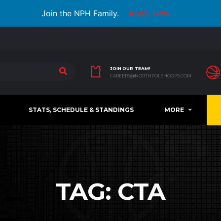
Join the NPH Family.
Apply Now
JOIN OUR TEAM!
CAREERS@NORTHPOLEHOOPS.COM
STATS, SCHEDULE & STANDINGS
MORE
TAG:
CTA