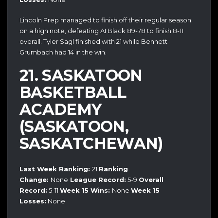
Lincoln Prep managed to finish off their regular season
on a high note, defeating AI Black 89-78 to finish 8-11
overall. Tyler Sagl finished with 21 while Bennett
Grumbach had 14 in the win.
21. SASKATOON
BASKETBALL
ACADEMY
(SASKATOON,
SASKATCHEWAN)
Last Week Ranking:
21
Ranking
Change:
None
League Record:
5-9
Overall
Record:
5-11
Week 15 Wins:
None
Week 15
Losses:
None