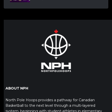
ABOUT NPH
North Pole Hoops provides a pathway for Canadian
Basketball to the next level through a multi-layered
system, beginning with student-athletes in elementary