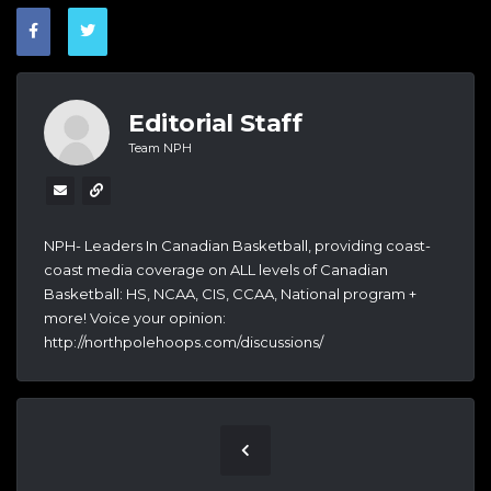
Editorial Staff
Team NPH
NPH- Leaders In Canadian Basketball, providing coast-
coast media coverage on ALL levels of Canadian
Basketball: HS, NCAA, CIS, CCAA, National program +
more! Voice your opinion:
http://northpolehoops.com/discussions/