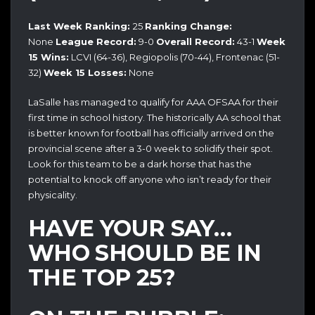
Last Week Ranking:
25
Ranking Change:
None
League Record:
9-0
Overall Record:
43-1
Week
15 Wins:
LCVI (64-36), Regiopolis (70-44), Frontenac (51-
32)
Week 15 Losses:
None
LaSalle has managed to qualify for AAA OFSAA for their
first time in school history. The historically AA school that
is better known for football has officially arrived on the
provincial scene after a 3-0 week to solidify their spot.
Look for this team to be a dark horse that has the
potential to knock off anyone who isn’t ready for their
physicality.
HAVE YOUR SAY…
WHO SHOULD BE IN
THE TOP 25?