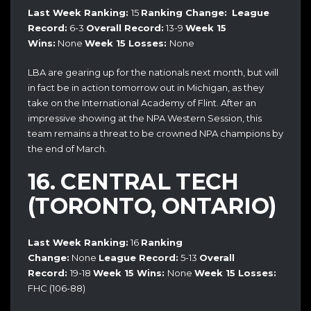
Last Week Ranking:
15
Ranking Change:
League
Record:
6-3
Overall Record:
13-9
Week 15
Wins:
None
Week 15 Losses:
None
LBA are gearing up for the nationals next month, but will
in fact be in action tomorrow out in Michigan, as they
take on the International Academy of Flint. After an
impressive showing at the NPA Western Session, this
team remains a threat to be crowned NPA champions by
the end of March.
16. CENTRAL TECH
(TORONTO, ONTARIO)
Last Week Ranking:
16
Ranking
Change:
None
League Record:
5-13
Overall
Record:
19-18
Week 15 Wins:
None
Week 15 Losses:
FHC (106-88)