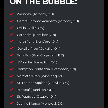
ON THE BUBBLE:
Westview (Toronto, ON)
Central Toronto Academy (Toronto, ON)
Orillia (Orillia, ON)
Cathedral (Hamilton, ON)
North Park (Brantford, ON)
Oakville Prep (Oakville, ON)
Terry Fox (Port Coquitlam, BC)
d’Youville (Brampton, ON)
Brampton Centennial (Brampton, ON)
Northstar Prep (Winnipeg, MB)
St. Thomas Aquinas (Oakville, ON)
Brebeuf (Hamilton, ON)
St. Patrick’s (Ottawa, ON)
Jeanne Mance (Montreal, QC)