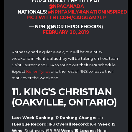
FOR A RUN AT THE TITLE AT
@NPACANADA
NATIONALS!
#NPHFAMILY
#ANATIONINSPIRED
PIC.TWITTER.COM/CAIGGAM7LP
— NPH (@NORTHPOLEHOOPS)
FEBRUARY 20, 2019
Rothesay had a quiet week, but will have a busy
weekend in Montreal as they will be taking on host team
Saint Laurent and CTA to round out their NPA schedule.
Expect
Kellen Tynes
and the rest of RNS to leave their
mark over the weekend.
11. KING’S CHRISTIAN
(OAKVILLE, ONTARIO)
Last Week Ranking:
12
Ranking Change:
Up
1
League Record:
11-8
Overall Record:
16-11
Week 15
Wins:
Southwest (98-88)
Week 15 Losses:
None