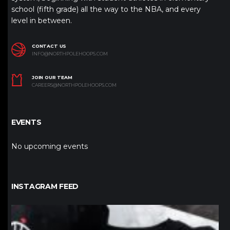
school (fifth grade) all the way to the NBA, and every
level in between.
CONTACT US
INFO@NORTHPOLEHOOPS.COM
JOIN OUR TEAM
CAREERS@NORTHPOLEHOOPS.COM
EVENTS
No upcoming events
INSTAGRAM FEED
northpolehoops
Jan 12