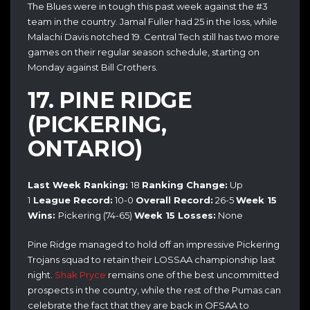
The Blues were in tough this past week against the #3
team in the country. Jamal Fuller had 25 in the loss, while
Malachi Davis notched 19. Central Tech still has two more
games on their regular season schedule, starting on
Monday against Bill Crothers.
17. PINE RIDGE
(PICKERING,
ONTARIO)
Last Week Ranking:
18
Ranking Change:
Up
1
League Record:
10-0
Overall Record:
26-5
Week 15
Wins:
Pickering (74-65)
Week 15 Losses:
None
Pine Ridge managed to hold off an impressive Pickering
Trojans squad to retain their LOSSAA championship last
night.
Shak Pryce
remains one of the best uncommitted
prospects in the country, while the rest of the Pumas can
celebrate the fact that they are back in OFSAA to