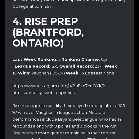
College at 5pm EST.
4. RISE PREP
(BRANTFORD,
ONTARIO)
Last Week Ranking:
5
Ranking Change:
Up
1
League Record:
12-5
Overall Record:
23-11
Week
15
Wins:
Vaughan (105-97)
Week 15
Losses:
None
https://www.instagram.com/p/BuFim7YnOYk/?
utm_source=ig_web_copy_link
Rise managed to solidify their playoff seeding after a 105-
97 win over Vaughan in league action. Notable
performances include Bryant Selebangue, who had 14
rebounds along with 9 points and 3 blocks in the win.
Rise has two more games remaining in their regular