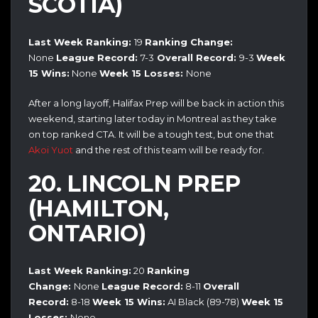
SCOTIA)
Last Week Ranking:
19
Ranking Change:
None
League Record:
7-3
Overall Record:
9
-3
Week
15 Wins:
None
Week 15
Losses:
None
After a long layoff, Halifax Prep will be back in action this
weekend, starting later today in Montreal as they take
on top ranked CTA. It will be a tough test, but one that
Akoi Yuot
and the rest of this team will be ready for.
20. LINCOLN PREP
(HAMILTON,
ONTARIO)
Last Week Ranking:
20
Ranking
Change:
None
League Record:
8-11
Overall
Record:
8-18
Week 15 Wins:
AI Black (89-78)
Week 15
Losses:
None