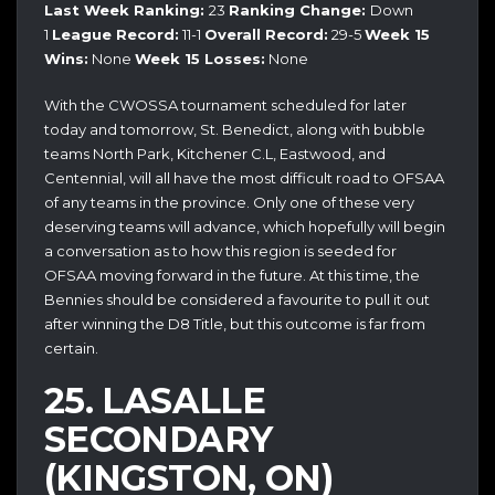
Last Week Ranking:
23
Ranking Change:
Down
1
League Record:
11-1
Overall Record:
29-5
Week 15
Wins:
None
Week 15 Losses:
None
With the CWOSSA tournament scheduled for later
today and tomorrow, St. Benedict, along with bubble
teams North Park, Kitchener C.L, Eastwood, and
Centennial, will all have the most difficult road to OFSAA
of any teams in the province. Only one of these very
deserving teams will advance, which hopefully will begin
a conversation as to how this region is seeded for
OFSAA moving forward in the future. At this time, the
Bennies should be considered a favourite to pull it out
after winning the D8 Title, but this outcome is far from
certain.
25.
LASALLE
SECONDARY
(KINGSTON, ON)