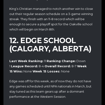
King’s Christian managed to notch another win to close
out their regular season schedule on a 3-game winning
streak. They finish with an 11-8 record which will be
enough to secure a playoff spot for the Oakville school
which will begin on March 8th.
12. EDGE SCHOOL
(CALGARY, ALBERTA)
Last Week Ranking:
11
Ranking Change:
Down
1
League Record:
8-4
Overall Record:
8-7
Week
15
Wins:
None
Week 15
Losses:
None
Edge was off for this week, as of now they do not have
any games scheduled until NPA nationals in March, but
stay tuned as this team gears up after a dominant
performance at the Western Session.