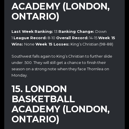
ACADEMY (LONDON,
ONTARIO)
Last Week
Ranking:
13
Ranking Change:
Down
1
League Record:
8-10
Overall Record:
14-15
Week 15
Wins:
None
Week 15 Losses:
King’s Christian (98-88)
Southwest falls again to King’s Christian to further slide
under .500. They will still get a chance to finish their
season on a strong note when they face Thornlea on
Monday.
15. LONDON
BASKETBALL
ACADEMY (LONDON,
ONTARIO)