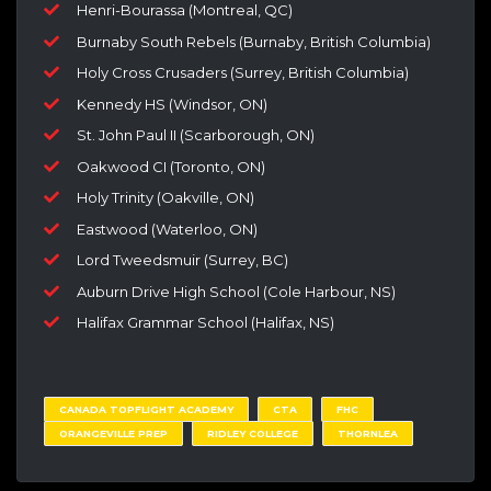
Henri-Bourassa (Montreal, QC)
Burnaby South Rebels (Burnaby, British Columbia)
Holy Cross Crusaders (Surrey, British Columbia)
Kennedy HS (Windsor, ON)
St. John Paul II (Scarborough, ON)
Oakwood CI (Toronto, ON)
Holy Trinity (Oakville, ON)
Eastwood (Waterloo, ON)
Lord Tweedsmuir (Surrey, BC)
Auburn Drive High School (Cole Harbour, NS)
Halifax Grammar School (Halifax, NS)
CANADA TOPFLIGHT ACADEMY
CTA
FHC
ORANGEVILLE PREP
RIDLEY COLLEGE
THORNLEA