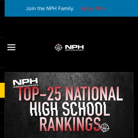
Join the NPH Family.
Apply Now