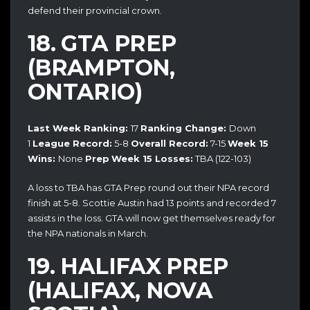
defend their provincial crown.
18. GTA PREP
(BRAMPTON,
ONTARIO)
Last Week Ranking:
17
Ranking Change:
Down
1
League Record:
5-8
Overall Record:
7-15
Week 15
Wins:
None
Prep
Week 15 Losses:
TBA (122-103)
A loss to TBA has GTA Prep round out their NPA record
finish at 5-8. Scottie Austin had 13 points and recorded 7
assists in the loss. GTA will now get themselves ready for
the NPA nationals in March.
19. HALIFAX PREP
(HALIFAX, NOVA