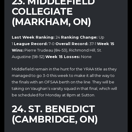
23. MIDDLEFIELD
COLLEGIATE
(MARKHAM, ON)
Last Week Ranking:
24
Ranking Change:
Up
1
League Record:
7-0
Overall Record:
37-1
Week 15
Wins:
Pierre Trudeau (84-53), Richmond Hill, St.
Augustine (58-52)
Week 15 Losses:
None
Middlefield remain in the hunt for the YRAA title as they
managed to go 3-0 this week to make it all the way to
the finals with an OFSAA berth on the line. They will be
taking on Vaughan’s varsity squad in that final, which will
be scheduled for Monday at 8pm at Sutton.
24. ST. BENEDICT
(CAMBRIDGE, ON)