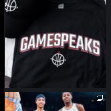
northpolehoops
Jan 12