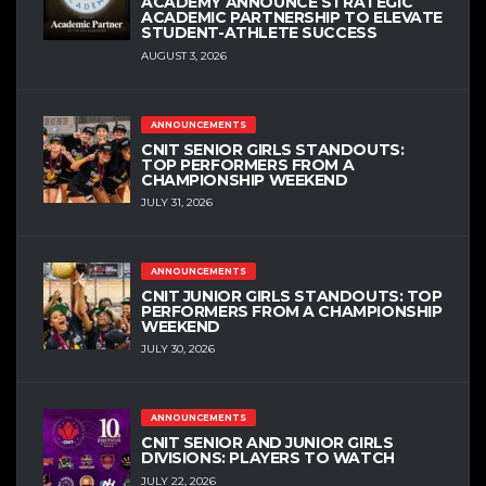
ACADEMY ANNOUNCE STRATEGIC
ACADEMIC PARTNERSHIP TO ELEVATE
STUDENT-ATHLETE SUCCESS
AUGUST 3, 2026
ANNOUNCEMENTS
CNIT SENIOR GIRLS STANDOUTS:
TOP PERFORMERS FROM A
CHAMPIONSHIP WEEKEND
JULY 31, 2026
ANNOUNCEMENTS
CNIT JUNIOR GIRLS STANDOUTS: TOP
PERFORMERS FROM A CHAMPIONSHIP
WEEKEND
JULY 30, 2026
ANNOUNCEMENTS
CNIT SENIOR AND JUNIOR GIRLS
DIVISIONS: PLAYERS TO WATCH
JULY 22, 2026