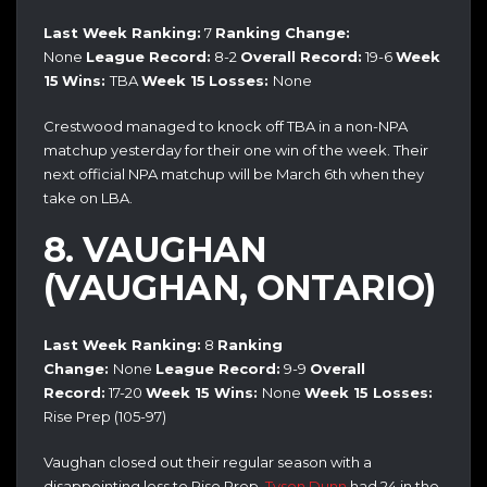
Last Week Ranking:
7
Ranking Change:
None
League Record:
8-2
Overall Record:
19-6
Week
15
Wins:
TBA
Week 15
Losses:
None
Crestwood managed to knock off TBA in a non-NPA
matchup yesterday for their one win of the week. Their
next official NPA matchup will be March 6th when they
take on LBA.
8. VAUGHAN
(VAUGHAN, ONTARIO)
Last Week Ranking:
8
Ranking
Change:
None
League Record:
9-9
Overall
Record:
17-20
Week 15 Wins:
None
Week 15 Losses:
Rise Prep (105-97)
Vaughan closed out their regular season with a
disappointing loss to Rise Prep.
Tyson Dunn
had 24 in the