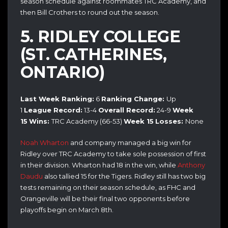
season schedule against roommates TRC Academy, and
then Bill Crothers to round out the season.
5. RIDLEY COLLEGE
(ST. CATHERINES,
ONTARIO)
Last Week Ranking:
6
Ranking Change:
Up
1
League Record:
13-4
Overall Record:
24-9
Week
15
Wins:
TRC Academy (66-53)
Week 15
Losses:
None
Noah Wharton
and company managed a big win for
Ridley over TRC Academy to take sole possession of first
in their division. Wharton had 18 in the win, while
Anthony
Daudu
also tallied 15 for the Tigers. Ridley still has two big
tests remaining on their season schedule, as FHC and
Orangeville will be their final two opponents before
playoffs begin on March 8th.