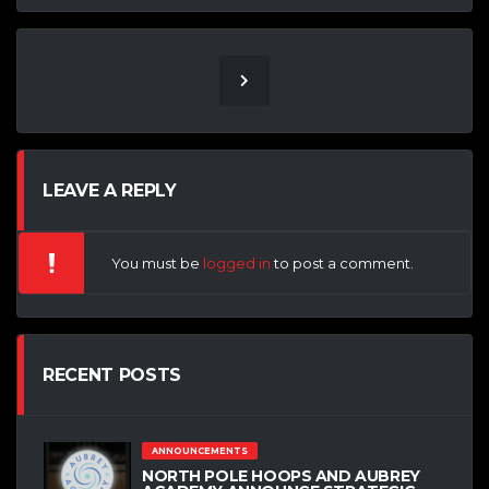
LEAVE A REPLY
You must be
logged in
to post a comment.
RECENT POSTS
ANNOUNCEMENTS
NORTH POLE HOOPS AND AUBREY