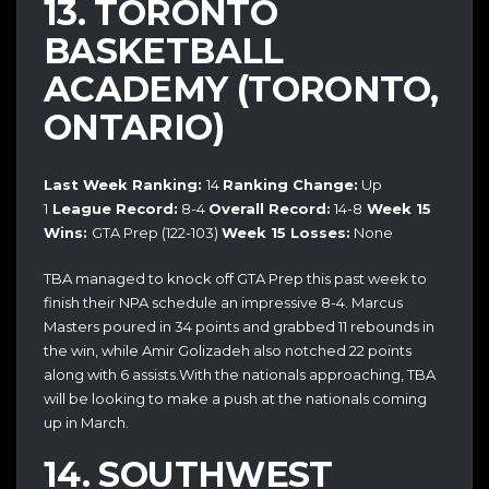
13. TORONTO
BASKETBALL
ACADEMY (TORONTO,
ONTARIO)
Last Week Ranking:
14
Ranking Change:
Up
1
League Record:
8-4
Overall Record:
14-8
Week 15
Wins:
GTA Prep (122-103)
Week 15 Losses:
None
TBA managed to knock off GTA Prep this past week to
finish their NPA schedule an impressive 8-4. Marcus
Masters poured in 34 points and grabbed 11 rebounds in
the win, while Amir Golizadeh also notched 22 points
along with 6 assists.With the nationals approaching, TBA
will be looking to make a push at the nationals coming
up in March.
14. SOUTHWEST