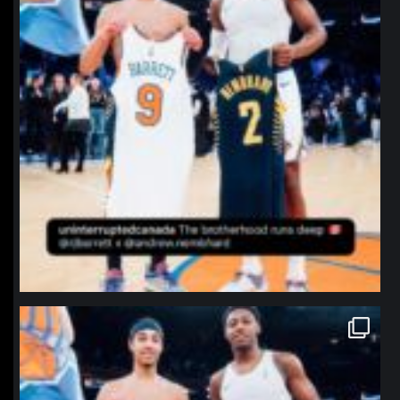
northpolehoops
Jan 12