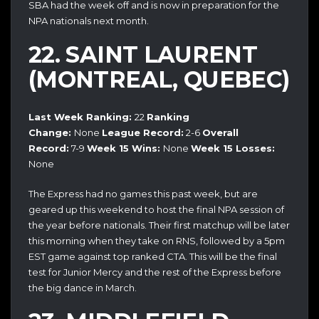
SBA had the week off and is now in preparation for the
NPA nationals next month.
22. SAINT LAURENT
(MONTREAL, QUEBEC)
Last Week Ranking:
22
Ranking
Change:
None
League Record:
2-6
Overall
Record:
7-9
Week 15 Wins:
None
Week 15 Losses:
None
The Express had no games this past week, but are
geared up this weekend to host the final NPA session of
the year before nationals. Their first matchup will be later
this morning when they take on RNS, followed by a 5pm
EST game against top ranked CTA. This will be the final
test for Junior Mercy and the rest of the Express before
the big dance in March.