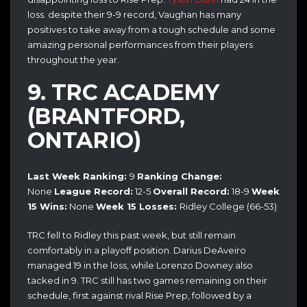
loss. despite their 9-9 record, Vaughan has many
positives to take away from a tough schedule and some
amazing personal performances from their players
throughout the year.
9. TRC ACADEMY
(BRANTFORD,
ONTARIO)
Last Week Ranking:
9
Ranking Change:
None
League Record:
12-5
Overall Record:
18-9
Week
15 Wins:
None
Week 15 Losses:
Ridley College (66-53)
TRC fell to Ridley this past week, but still remain
comfortably in a playoff position. Darius DeAveiro
managed 19 in the loss, while Lorenzo Downey also
tacked in 9. TRC still has two games remaining on their
schedule, first against rival Rise Prep, followed by a