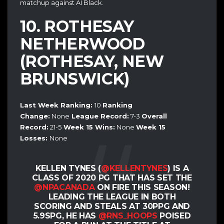
matchup against AI Black.
10. ROTHESAY
NETHERWOOD
(ROTHESAY, NEW
BRUNSWICK)
Last Week Ranking:
10
Ranking
Change:
None
League Record:
7-3
Overall
Record:
21-5
Week 15 Wins:
None
Week 15
Losses:
None
KELLEN TYNES (
@KELLENTYNES
) IS A
CLASS OF 2020 PG THAT HAS SET THE
@NPACANADA
ON FIRE THIS SEASON!
LEADING THE LEAGUE IN BOTH
SCORING AND STEALS AT 30PPG AND
5.9SPG, HE HAS
@RNS_HOOPS
POISED