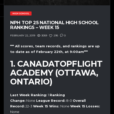
HIGH SCHOOL
NPH TOP 25 NATIONAL HIGH SCHOOL
RANKINGS – WEEK 15
3059
295
0
FEBRUARY 22, 2019
*** All scores, team records, and rankings are up
to date as of February 22th, at 9:00am***
1. CANADATOPFLIGHT
ACADEMY (OTTAWA,
ONTARIO)
Last Week Ranking:
1
Ranking
Change:
None
League Record:
8-0
Overall
Record:
22-3
Week 15
Wins:
None
Week 15
Losses:
None