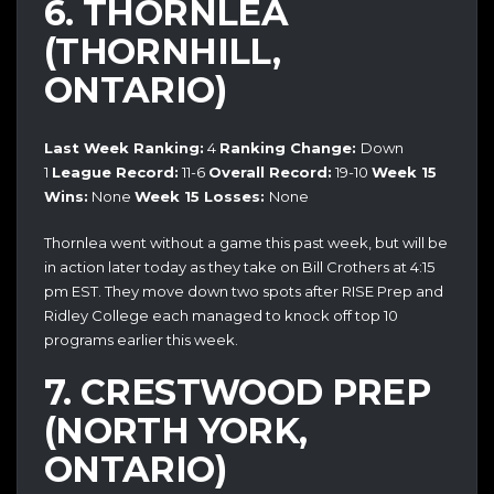
6. THORNLEA
(THORNHILL,
ONTARIO)
Last Week Ranking:
4
Ranking Change:
Down
1
League Record:
11-6
Overall Record:
19-10
Week 15
Wins:
None
Week 15 Losses:
None
Thornlea went without a game this past week, but will be
in action later today as they take on Bill Crothers at 4:15
pm EST. They move down two spots after RISE Prep and
Ridley College each managed to knock off top 10
programs earlier this week.
7. CRESTWOOD PREP
(NORTH YORK,
ONTARIO)