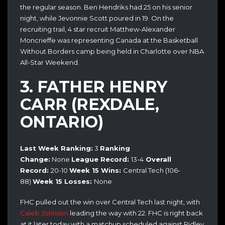
the regular season. Ben Hendriks had 25 on his senior
night, while Jevonnie Scott poured in 19. On the
recruiting trail, 4 star recruit Matthew-Alexander
Moncrieffe was representing Canada at the Basketball
Without Borders camp being held in Charlotte over NBA
All-Star Weekend.
3. FATHER HENRY
CARR (REXDALE,
ONTARIO)
Last Week Ranking:
3
Ranking
Change:
None
League Record:
13-4
Overall
Record:
20
-10
Week 15 Wins:
Central Tech (106-
88)
Week 15
Losses:
None
FHC pulled out the win over Central Tech last night, with
Caleb Johnson
leading the way with 22. FHC is right back
at it later today with a matchup scheduled against Ridley