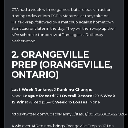
CTA had a week with no games, but are back in action
starting today at 1pm EST in Montreal as they take on
Halifax Prep, followed by a matchup against hometown
Saint Laurent later in the day. They will then wrap up their
NPA schedule tomorrow at 11am against Rothesay
Netherwood.
2. ORANGEVILLE
PREP (ORANGEVILLE,
ONTARIO)
Last Week Ranking:
2
Ranking Change:
None
League Record:
17-1
Overall Record:
29-6
Week
15
Wins:
AI Red (96-47)
Week 15
Losses:
None
https://twitter.com/CoachMannyD/status/1096026962542219264
A win over AI Red now brings Orangeville Prep to 17-1 on