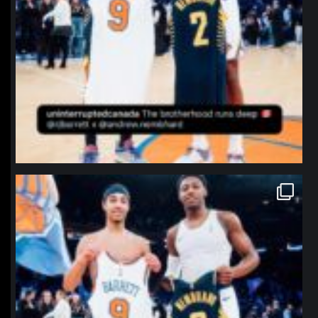
northpolehoops
Jan 12