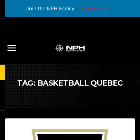
Join the NPH Family.
Apply Now
TAG:
BASKETBALL QUEBEC