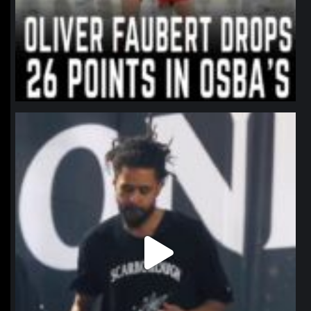
northpolehoops
Jan 11