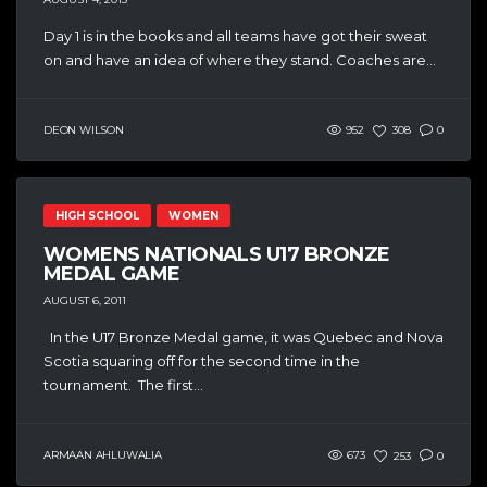
Day 1 is in the books and all teams have got their sweat
on and have an idea of where they stand. Coaches are...
DEON WILSON
952
308
0
HIGH SCHOOL
WOMEN
WOMENS NATIONALS U17 BRONZE
MEDAL GAME
AUGUST 6, 2011
In the U17 Bronze Medal game, it was Quebec and Nova
Scotia squaring off for the second time in the
tournament. The first...
ARMAAN AHLUWALIA
673
253
0