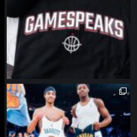
northpolehoops
Jan 12