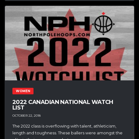
WOMEN
2022 CANADIAN NATIONAL WATCH
LIST
OCTOBER 22, 2018
The 2022 class is overflowing with talent, athleticism,
length and toughness. These ballers were amongst the