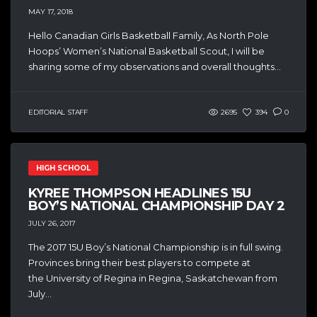
MAY 17, 2018
Hello Canadian Girls Basketball Family, As North Pole
Hoops’ Women’s National Basketball Scout, I will be
sharing some of my observations and overall thoughts...
EDITORIAL STAFF
2695
394
0
HIGH SCHOOL
KYREE THOMPSON HEADLINES 15U
BOY’S NATIONAL CHAMPIONSHIP DAY 2
JULY 26, 2017
The 2017 15U Boy’s National Championship is in full swing.
Provinces bring their best players to compete at
the University of Regina in Regina, Saskatchewan from
July...