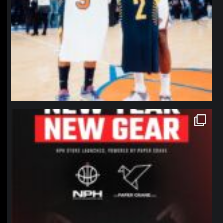
northpolehoops
Jan 12