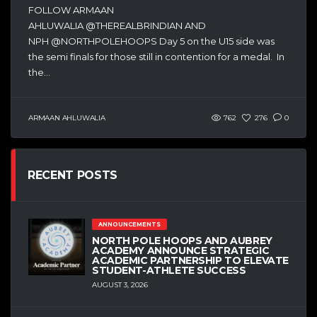
FOLLOW ARMAAN
AHLUWALIA @THEREALBRINDIAN AND
NPH @NORTHPOLEHOOPS Day 5 on the U15 side was
the semi finals for those still in contention for a medal. In
the...
ARMAAN AHLUWALIA
762
276
0
RECENT POSTS
ANNOUNCEMENTS
NORTH POLE HOOPS AND AUBREY
ACADEMY ANNOUNCE STRATEGIC
ACADEMIC PARTNERSHIP TO ELEVATE
STUDENT-ATHLETE SUCCESS
AUGUST 3, 2026