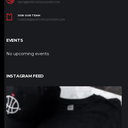
INFO@NORTHPOLEHOOPS.COM
JOIN OUR TEAM
CAREERS@NORTHPOLEHOOPS.COM
EVENTS
No upcoming events
INSTAGRAM FEED
northpolehoops
Jan 12