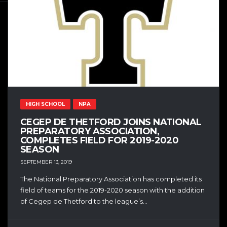
HIGH SCHOOL
NPA
CEGEP DE THETFORD JOINS NATIONAL
PREPARATORY ASSOCIATION,
COMPLETES FIELD FOR 2019-2020
SEASON
SEPTEMBER 13, 2019
The National Preparatory Association has completed its
field of teams for the 2019-2020 season with the addition
of Cegep de Thetford to the league’s...