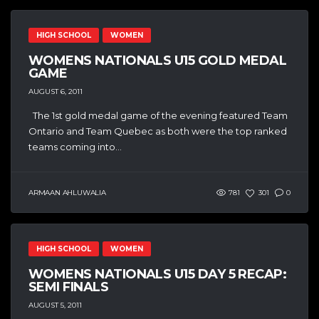
HIGH SCHOOL
WOMEN
WOMENS NATIONALS U15 GOLD MEDAL
GAME
AUGUST 6, 2011
The 1st gold medal game of the evening featured Team
Ontario and Team Quebec as both were the top ranked
teams coming into...
ARMAAN AHLUWALIA
781
301
0
HIGH SCHOOL
WOMEN
WOMENS NATIONALS U15 DAY 5 RECAP:
SEMI FINALS
AUGUST 5, 2011