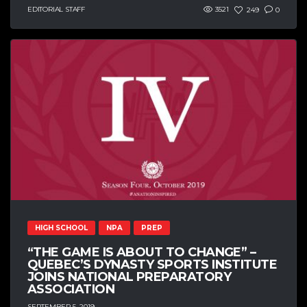
EDITORIAL STAFF
3521
249
0
HIGH SCHOOL
NPA
PREP
“THE GAME IS ABOUT TO CHANGE” –
QUEBEC’S DYNASTY SPORTS INSTITUTE
JOINS NATIONAL PREPARATORY
ASSOCIATION
SEPTEMBER 5, 2019