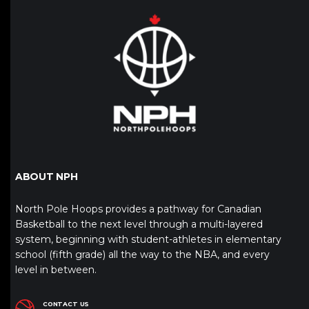
ABOUT NPH
North Pole Hoops provides a pathway for Canadian
Basketball to the next level through a multi-layered
system, beginning with student-athletes in elementary
school (fifth grade) all the way to the NBA, and every
level in between.
CONTACT US