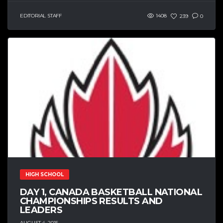
EDITORIAL STAFF
1408
239
0
HIGH SCHOOL
DAY 1, CANADA BASKETBALL NATIONAL
CHAMPIONSHIPS RESULTS AND
LEADERS
AUGUST 4, 2015