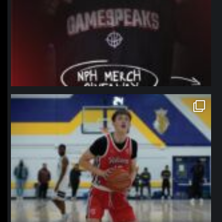
northpolehoops
Jan 11