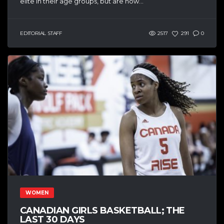
elite in their age groups, but are now...
EDITORIAL STAFF
2517
291
0
WOMEN
CANADIAN GIRLS BASKETBALL; THE
LAST 30 DAYS