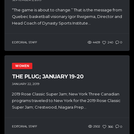
“The game is about to change.” That is the message from
Quebec basketball visionary Igor Rwigema, Director and
Head Coach of Dynasty Sports Institute...
EDITORIAL STAFF
4409
240
0
WOMEN
THE PLUG; JANUARY 19-20
JANUARY 22, 2019
2019 Rose Classic Super Jam; New York Three Canadian
programs traveled to New York for the 2019 Rose Classic
Super Jam; Crestwood, Niagara Prep...
EDITORIAL STAFF
2502
366
0