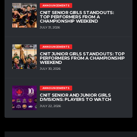
ANNOUNCEMENTS
CNIT SENIOR GIRLS STANDOUTS:
TOP PERFORMERS FROM A
CHAMPIONSHIP WEEKEND
JULY 31, 2026
ANNOUNCEMENTS
CNIT JUNIOR GIRLS STANDOUTS: TOP
PERFORMERS FROM A CHAMPIONSHIP
WEEKEND
JULY 30, 2026
ANNOUNCEMENTS
CNIT SENIOR AND JUNIOR GIRLS
DIVISIONS: PLAYERS TO WATCH
JULY 22, 2026