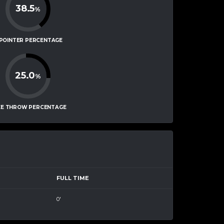
38.5
%
-POINTER PERCENTAGE
25.0
%
EE THROW PERCENTAGE
FULL TIME
0'