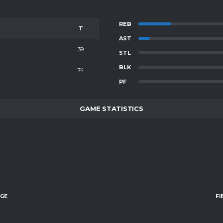
REB
T
AST
39
STL
BLK
74
PF
GAME STATISTICS
AGE
FI