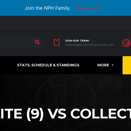
Join the NPH Family.
Apply Now
JOIN OUR TEAM!
CAREERS@NORTHPOLEHOOPS.COM
STATS, SCHEDULE & STANDINGS
MORE
TE (9) VS COLLECTI