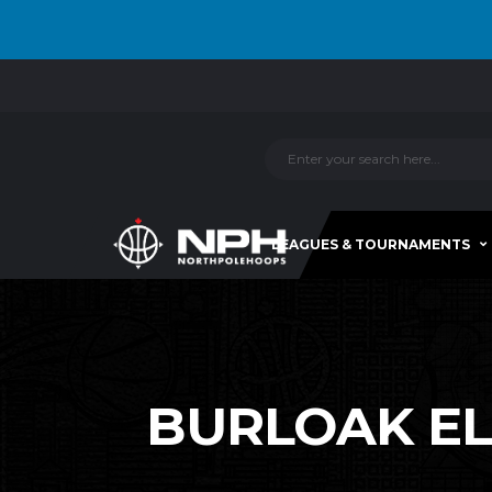
LEAGUES & TOURNAMENTS
BURLOAK ELI