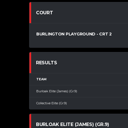
COURT
BURLINGTON PLAYGROUND - CRT 2
RESULTS
TEAM
Burloak Elite (James) (Gr.9)
Collective Elite (Gr.9)
BURLOAK ELITE (JAMES) (GR.9)