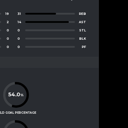
19
31
REB
2
14
AST
0
0
STL
0
0
BLK
0
0
PF
54.0
%
ELD GOAL PERCENTAGE