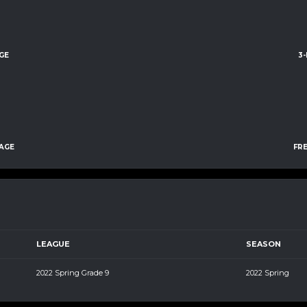
GE
3
AGE
FR
LEAGUE
SEASON
2022 Spring Grade 9
2022 Spring