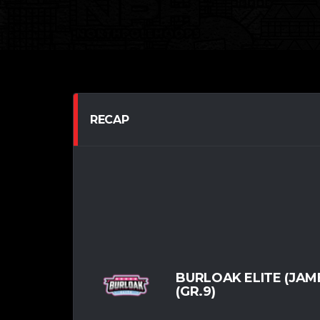
RECAP
BURLOAK ELITE (JAM
(GR.9)