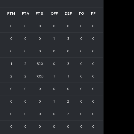
%
FTM
FTA
FT%
OFF
DEF
TO
PF
0
0
0
0
0
0
0
0
0
0
1
3
0
0
0
0
0
0
0
0
0
1
2
50.0
0
3
0
0
2
2
100.0
1
1
0
0
0
0
0
0
0
0
0
0
0
0
1
2
0
0
0
0
0
0
0
2
0
0
0
0
0
0
0
0
0