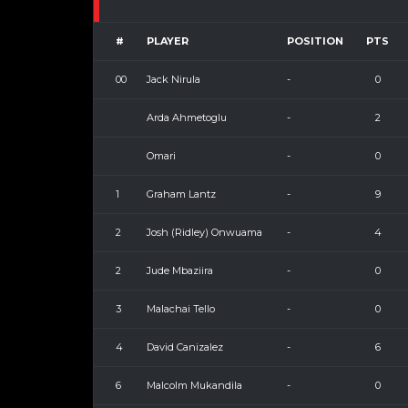
#
PLAYER
POSITION
PTS
00
Jack Nirula
-
0
Arda Ahmetoglu
-
2
Omari
-
0
1
Graham Lantz
-
9
2
Josh (Ridley) Onwuama
-
4
2
Jude Mbaziira
-
0
3
Malachai Tello
-
0
4
David Canizalez
-
6
6
Malcolm Mukandila
-
0