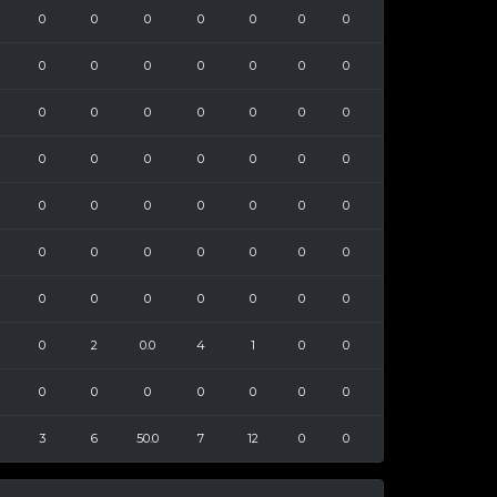
0
0
0
0
0
0
0
0
0
0
0
0
0
0
0
0
0
0
0
0
0
0
0
0
0
0
0
0
0
0
0
0
0
0
0
0
0
0
0
0
0
0
0
0
0
0
0
0
0
0
2
0.0
4
1
0
0
0
0
0
0
0
0
0
3
6
50.0
7
12
0
0