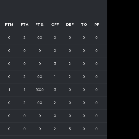
FTM
FTA
FT%
OFF
DEF
TO
PF
0
2
0.0
0
0
0
0
0
0
0
0
0
0
0
0
0
0
3
2
0
0
0
2
0.0
1
2
0
0
1
1
100.0
3
0
0
0
0
2
0.0
2
0
0
0
0
0
0
0
0
0
0
0
0
0
2
5
0
0