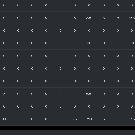
0
0
0
0
0
0
0
0
0
0
0
0
0
0
1
5
20.0
3
9
33.3
0
0
0
0
0
0
0
0
0
0
0
0
0
0
0
1
0.0
0
1
0.0
0
0
0
0
0
0
0
0
0
0
0
0
0
0
0
0
0
0
0
0
0
0
0
0
0
0
0
0
0
0
5
0
0
0
2
4
50.0
0
0
0
0
0
0
0
0
0
0
0
0
0
19
2
0
0
9
23
39.1
5
15
33.3