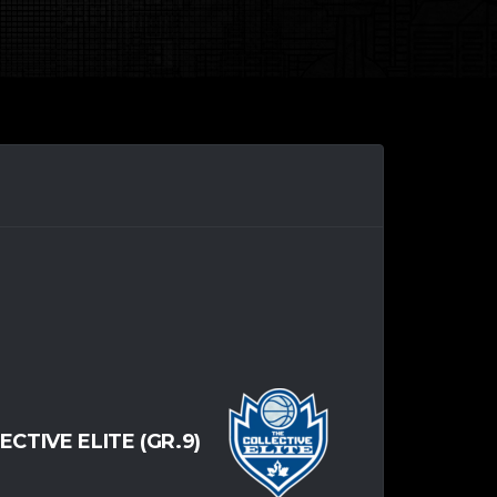
ECTIVE ELITE (GR.9)