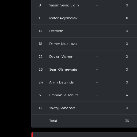
8
Yassin Serag Eldin
-
0
11
Mateo Pejcinovski
-
11
13
Lechiem
-
0
16
Darren Mukubvu
-
0
22
Davion Warren
-
0
23
Sean Olanrewaju
-
0
24
Arvin Batsinda
-
0
5
Emmanuel Mbuta
-
4
13
Yavraj Gandhan
-
0
Total
36