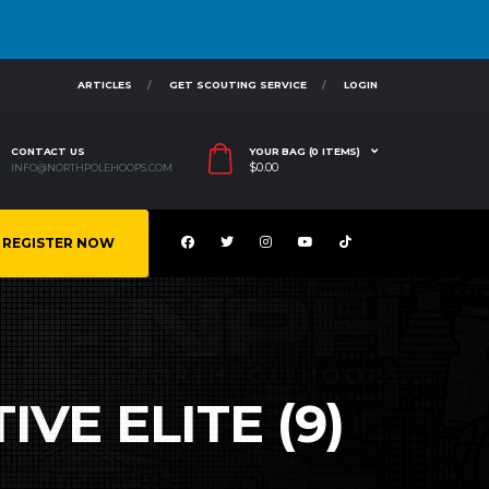
ARTICLES
GET SCOUTING SERVICE
LOGIN
CONTACT US
YOUR BAG (0 ITEMS)
$
0.00
INFO@NORTHPOLEHOOPS.COM
REGISTER NOW
VE ELITE (9)