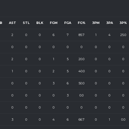
B
AST
STL
BLK
FGM
FGA
FG%
3PM
3PA
3P%
2
0
0
6
7
85.7
1
4
25.0
0
0
0
0
0
0
0
0
0
2
0
0
1
5
20.0
0
0
0
1
0
0
2
5
40.0
0
0
0
0
0
0
3
6
50.0
0
0
0
0
0
0
0
3
0.0
0
0
0
0
0
0
0
0
0
0
0
0
3
0
0
4
6
66.7
0
1
0.0