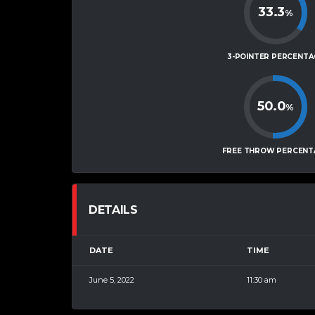
33.3
%
3-POINTER PERCENTA
50.0
%
FREE THROW PERCENT
DETAILS
DATE
TIME
June 5, 2022
11:30 am