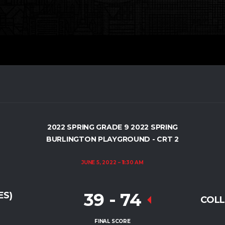
2022 SPRING GRADE 9 2022 SPRING
BURLINGTON PLAYGROUND - CRT 2
JUNE 5, 2022
11:30 AM
39
-
74
ES)
COLL
FINAL SCORE