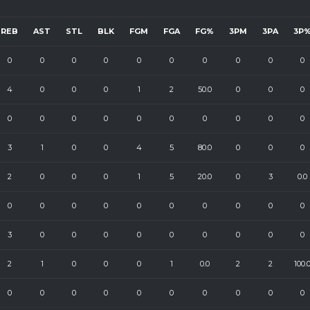
REB
AST
STL
BLK
FGM
FGA
FG%
3PM
3PA
3P
0
0
0
0
0
0
0
0
0
0
4
0
0
0
1
2
50.0
0
0
0
0
0
0
0
0
0
0
0
0
0
3
1
0
0
4
5
80.0
0
0
0
2
0
0
0
1
5
20.0
0
3
0.0
0
0
0
0
0
0
0
0
0
0
3
0
0
0
0
0
0
0
0
0
2
1
0
0
0
1
0.0
2
2
100.
0
0
0
0
0
0
0
0
0
0