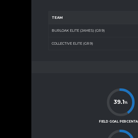
TEAM
BURLOAK ELITE (JAMES) (GR.9)
COLLECTIVE ELITE (GR.9)
39.1
%
FIELD GOAL PERCENT