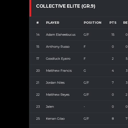
COLLECTIVE ELITE (GR.9)
#
PLAYER
POSITION
PTS
RE
14
Adam Elaheebucus
G/F
15
0
15
Anthony Russo
F
0
0
17
Goodluck Eyairo
F
2
5
20
Matthew Francis
G
4
3
21
Jordan Niles
G/F
7
3
22
Matthew Reyes
G/F
0
2
23
Jalen
-
0
0
25
Kenan Gilao
G/F
8
7