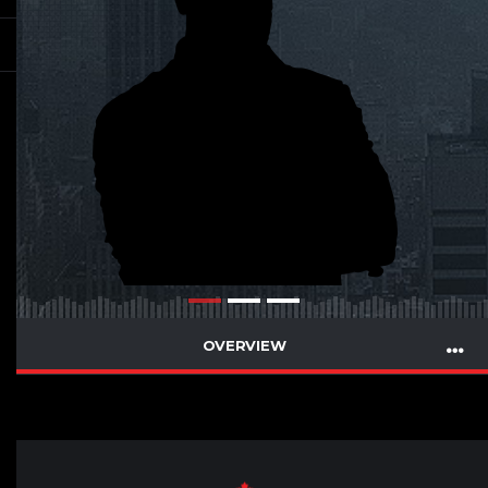
OVERVIEW