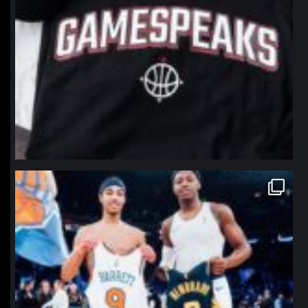
northpolehoops
Jan 12