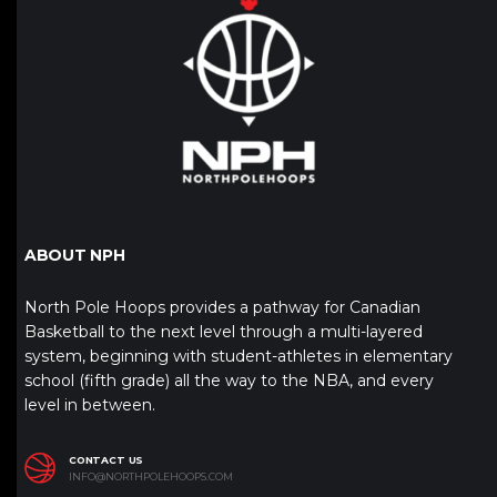
ABOUT NPH
North Pole Hoops provides a pathway for Canadian
Basketball to the next level through a multi-layered
system, beginning with student-athletes in elementary
school (fifth grade) all the way to the NBA, and every
level in between.
CONTACT US
INFO@NORTHPOLEHOOPS.COM