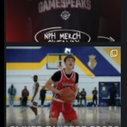
northpolehoops
Jan 11