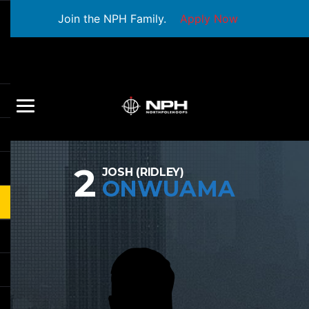
Join the NPH Family.
Apply Now
2
JOSH (RIDLEY)
ONWUAMA