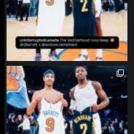
northpolehoops
Jan 12