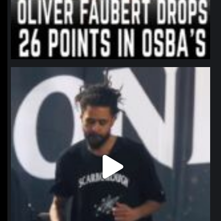
northpolehoops
Jan 11