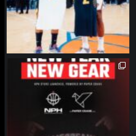
northpolehoops
Jan 12