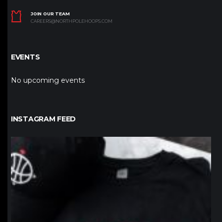
JOIN OUR TEAM
CAREERS@NORTHPOLEHOOPS.COM
EVENTS
No upcoming events
INSTAGRAM FEED
northpolehoops
Jan 12