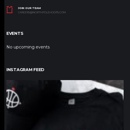
JOIN OUR TEAM
CAREERS@NORTHPOLEHOOPS.COM
EVENTS
No upcoming events
INSTAGRAM FEED
northpolehoops
Jan 12