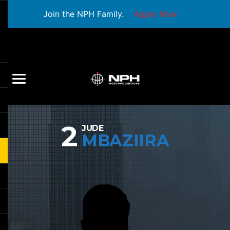
Join the NPH Family.
Apply Now
2
JUDE
MBAZIIRA