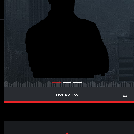
OVERVIEW