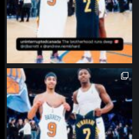
northpolehoops
Jan 12