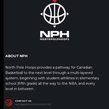
ABOUT NPH
North Pole Hoops provides a pathway for Canadian
Basketball to the next level through a multi-layered
system, beginning with student-athletes in elementary
school (fifth grade) all the way to the NBA, and every
level in between.
CONTACT US
INFO@NORTHPOLEHOOPS.COM