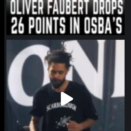
northpolehoops
Jan 11