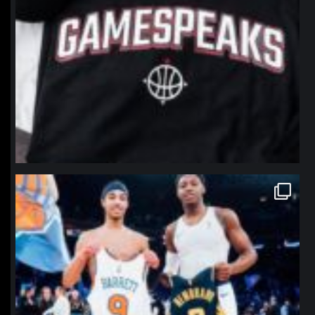
northpolehoops
Jan 12