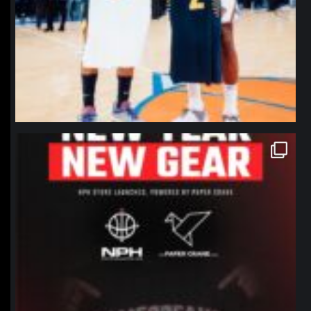
northpolehoops
Jan 12