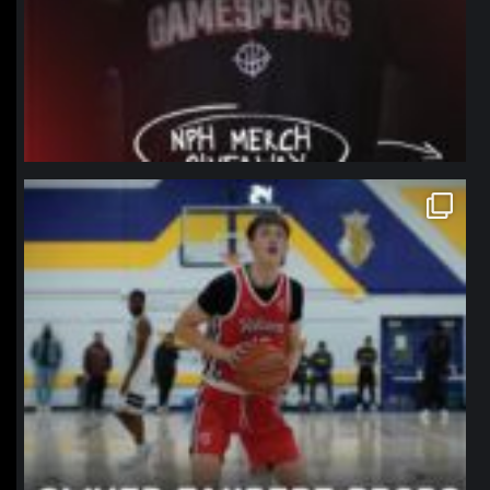
northpolehoops
Jan 11