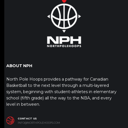
ABOUT NPH
North Pole Hoops provides a pathway for Canadian
Basketball to the next level through a multi-layered
system, beginning with student-athletes in elementary
school (fifth grade) all the way to the NBA, and every
level in between.
CONTACT US
INFO@NORTHPOLEHOOPS.COM