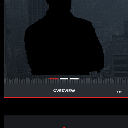
OVERVIEW