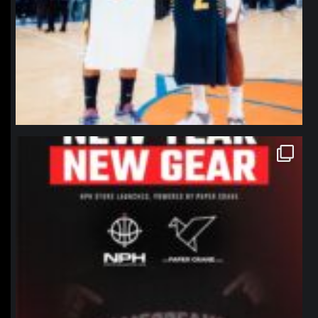
northpolehoops
Jan 12