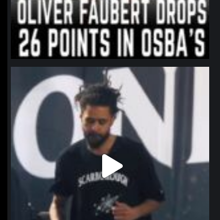
northpolehoops
Jan 11