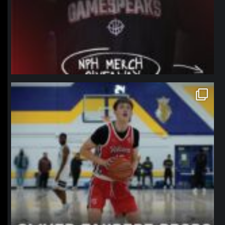
northpolehoops
Jan 11