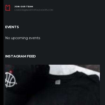
JOIN OUR TEAM
CAREERS@NORTHPOLEHOOPS.COM
EVENTS
No upcoming events
INSTAGRAM FEED
northpolehoops
Jan 12