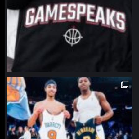
northpolehoops
Jan 12