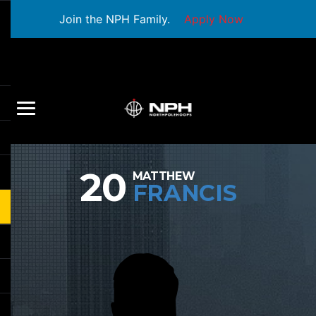
Join the NPH Family.
Apply Now
20
MATTHEW
FRANCIS