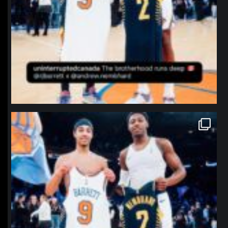
northpolehoops
Jan 12