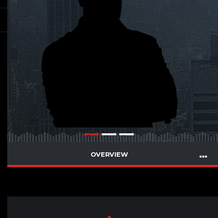
OVERVIEW