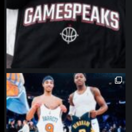
northpolehoops
Jan 12