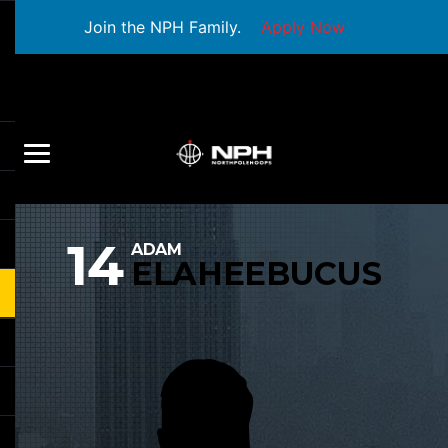
Join the NPH Family.
Apply Now
14
ADAM
ELAHEEBUCUS