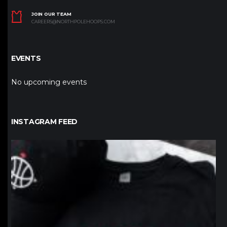
JOIN OUR TEAM
CAREERS@NORTHPOLEHOOPS.COM
EVENTS
No upcoming events
INSTAGRAM FEED
northpolehoops
Jan 12