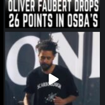
northpolehoops
Jan 11