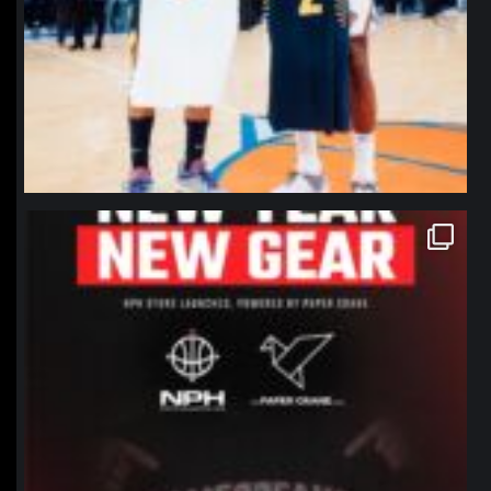
northpolehoops
Jan 12