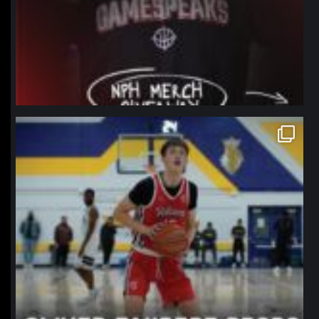
northpolehoops
Jan 11