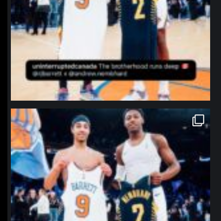
northpolehoops
Jan 12