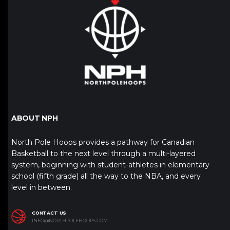
ABOUT NPH
North Pole Hoops provides a pathway for Canadian
Basketball to the next level through a multi-layered
system, beginning with student-athletes in elementary
school (fifth grade) all the way to the NBA, and every
level in between.
CONTACT US
INFO@NORTHPOLEHOOPS.COM