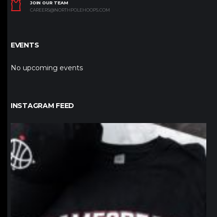
JOIN OUR TEAM
CAREERS@NORTHPOLEHOOPS.COM
EVENTS
No upcoming events
INSTAGRAM FEED
northpolehoops
Jan 12