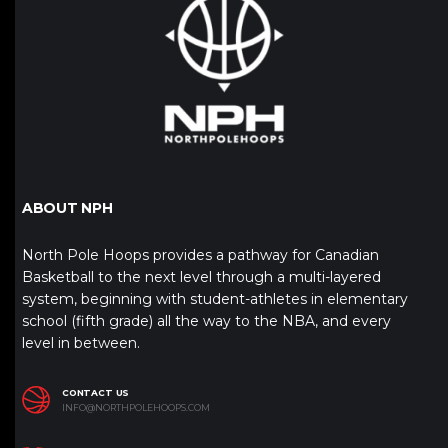
ABOUT NPH
North Pole Hoops provides a pathway for Canadian
Basketball to the next level through a multi-layered
system, beginning with student-athletes in elementary
school (fifth grade) all the way to the NBA, and every
level in between.
CONTACT US
INFO@NORTHPOLEHOOPS.COM