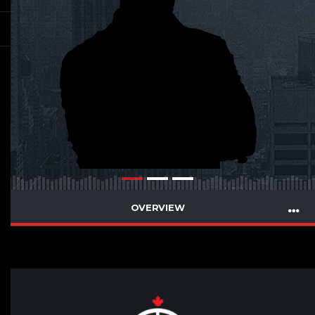
OVERVIEW