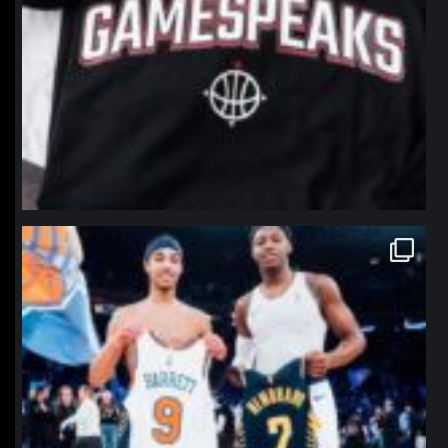
northpolehoops
Jan 12