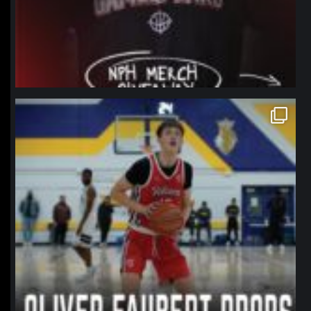
northpolehoops
Jan 11