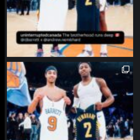
northpolehoops
Jan 12