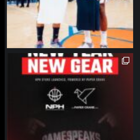
northpolehoops
Jan 12