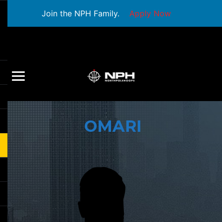
Join the NPH Family.
Apply Now
OMARI