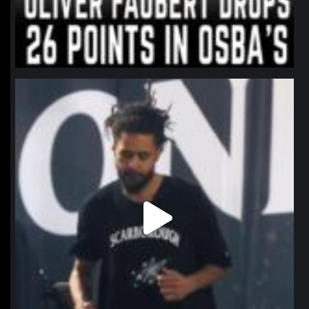
northpolehoops
Jan 11