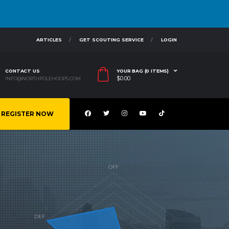
ARTICLES
GET SCOUTING SERVICE
LOGIN
CONTACT US
YOUR BAG (0 ITEMS)
$
0.00
INFO@NORTHPOLEHOOPS.COM
REGISTER NOW