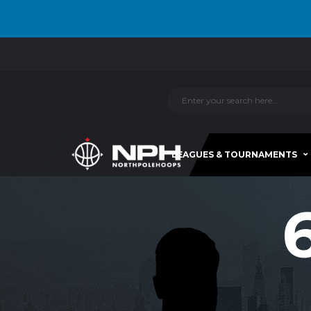
LEAGUES & TOURNAMENTS