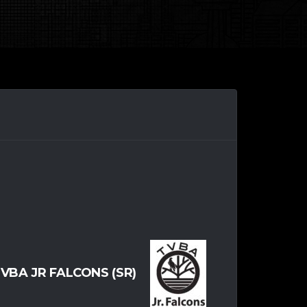
VBA JR FALCONS (SR)