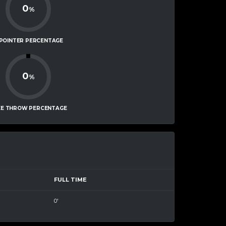
0
%
-POINTER PERCENTAGE
0
%
EE THROW PERCENTAGE
FULL TIME
0'