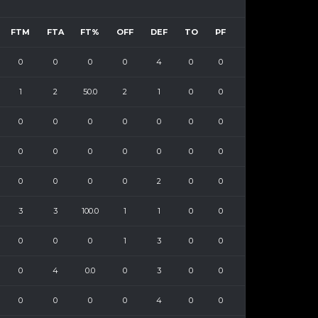
FTM
FTA
FT%
OFF
DEF
TO
PF
0
0
0
0
4
0
0
1
2
50.0
2
1
0
0
0
0
0
0
0
0
0
0
0
0
0
0
0
0
0
0
0
0
2
0
0
3
3
100.0
1
1
0
0
0
0
0
1
3
0
0
0
4
0.0
0
3
0
0
0
0
0
0
4
0
0