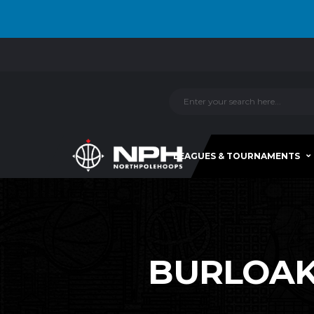
LEAGUES & TOURNAMENTS
BURLOAK-C