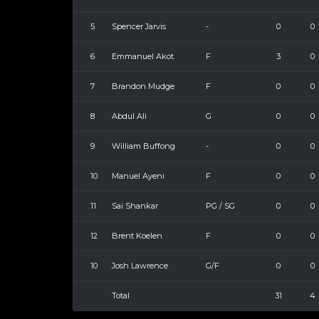
5
Spencer Jarvis
-
0
0
6
Emmanuel Akot
F
3
0
7
Brandon Mudge
F
0
0
8
Abdul Ali
G
0
0
9
William Buffong
-
0
0
10
Manuel Ayeni
F
0
0
11
Sai Shankar
PG / SG
0
0
12
Brent Koelen
F
0
0
10
Josh Lawrence
G/F
0
0
Total
31
4