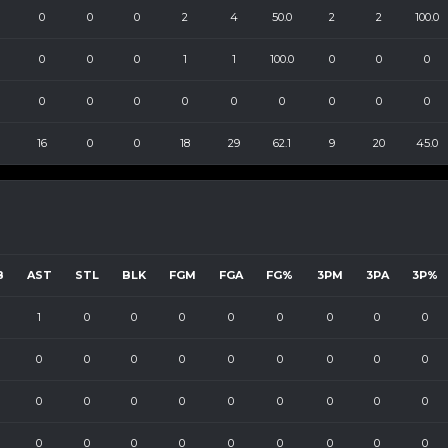
0
0
0
2
4
50.0
2
2
100.0
0
0
0
1
1
100.0
0
0
0
0
0
0
0
0
0
0
0
0
16
0
0
18
29
62.1
9
20
45.0
B
AST
STL
BLK
FGM
FGA
FG%
3PM
3PA
3P%
1
0
0
0
0
0
0
0
0
0
0
0
0
0
0
0
0
0
0
0
0
0
0
0
0
0
0
0
0
0
0
0
0
0
0
0