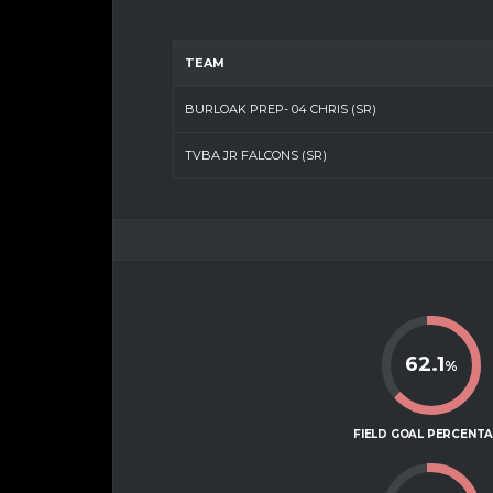
TEAM
BURLOAK PREP- 04 CHRIS (SR)
TVBA JR FALCONS (SR)
62.1
%
FIELD GOAL PERCENT