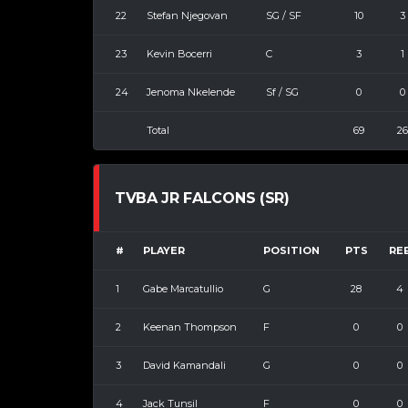
22
Stefan Njegovan
SG / SF
10
3
23
Kevin Bocerri
C
3
1
24
Jenoma Nkelende
Sf / SG
0
0
Total
69
26
TVBA JR FALCONS (SR)
#
PLAYER
POSITION
PTS
RE
1
Gabe Marcatullio
G
28
4
2
Keenan Thompson
F
0
0
3
David Kamandali
G
0
0
4
Jack Tunsil
F
0
0