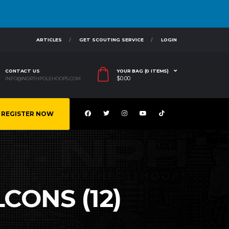
ARTICLES
GET SCOUTING SERVICE
LOGIN
CONTACT US
YOUR BAG (0 ITEMS)
$
0.00
INFO@NORTHPOLEHOOPS.COM
REGISTER NOW
LCONS (12)