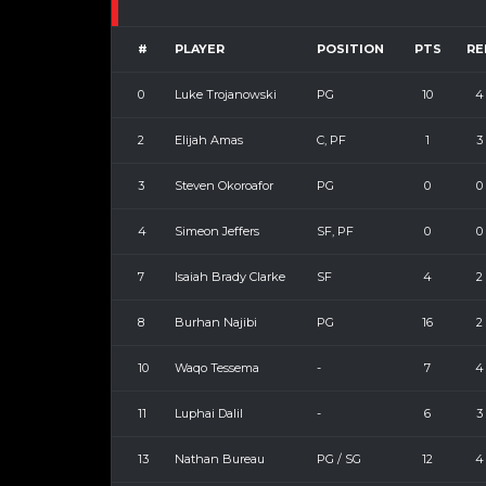
#
PLAYER
POSITION
PTS
RE
0
Luke Trojanowski
PG
10
4
2
Elijah Amas
C, PF
1
3
3
Steven Okoroafor
PG
0
0
4
Simeon Jeffers
SF, PF
0
0
7
Isaiah Brady Clarke
SF
4
2
8
Burhan Najibi
PG
16
2
10
Waqo Tessema
-
7
4
11
Luphai Dalil
-
6
3
13
Nathan Bureau
PG / SG
12
4