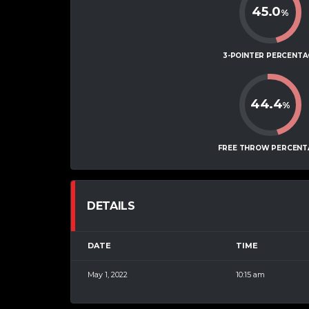
45.0
%
3-POINTER PERCENTA
44.4
%
FREE THROW PERCENT
DETAILS
DATE
TIME
May 1, 2022
10:15 am