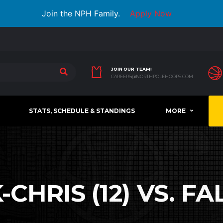
Join the NPH Family.
Apply Now
JOIN OUR TEAM!
CAREERS@NORTHPOLEHOOPS.COM
STATS, SCHEDULE & STANDINGS
MORE
HRIS (12) VS. FA