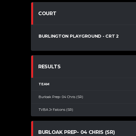
COURT
BURLINGTON PLAYGROUND - CRT 2
RESULTS
TEAM
Burloak Prep- 04 Chris (SR)
TVBA Jr Falcons (SR)
BURLOAK PREP- 04 CHRIS (SR)