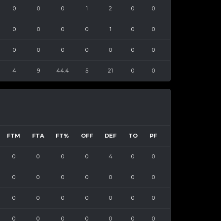
0
0
0
1
2
0
0
0
0
0
0
1
0
0
0
0
0
0
0
0
0
4
9
44.4
5
21
0
0
FTM
FTA
FT%
OFF
DEF
TO
PF
0
0
0
0
4
0
0
0
0
0
0
0
0
0
0
0
0
0
0
0
0
0
0
0
0
0
0
0