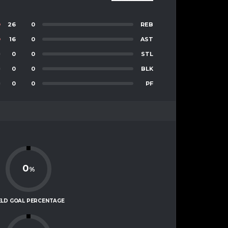
26
0
REB
16
0
AST
0
0
STL
0
0
BLK
0
0
PF
0
%
ELD GOAL PERCENTAGE