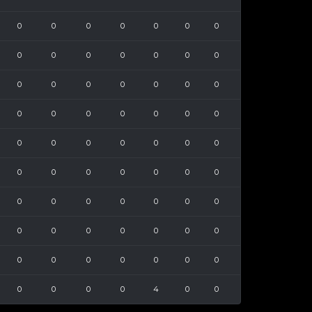
0
0
0
0
0
0
0
0
0
0
0
0
0
0
0
0
0
0
0
0
0
0
0
0
0
0
0
0
0
0
0
0
0
0
0
0
0
0
0
0
0
0
0
0
0
0
0
0
0
0
0
0
0
0
0
0
0
0
0
0
0
0
0
0
0
0
0
4
0
0