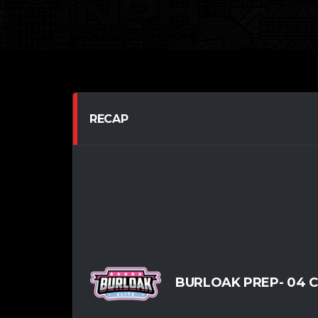
RECAP
BURLOAK PREP- 04 CH