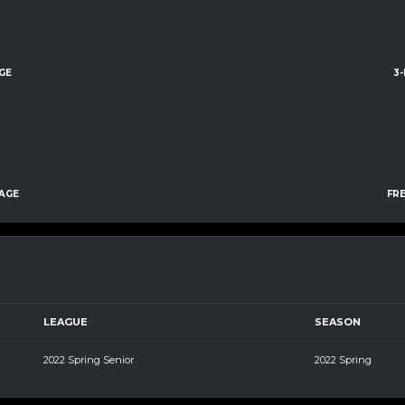
GE
3
AGE
FR
LEAGUE
SEASON
2022 Spring Senior
2022 Spring