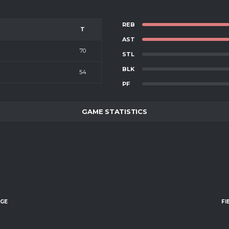
REB
T
AST
70
STL
BLK
54
PF
GAME STATISTICS
AGE
FI