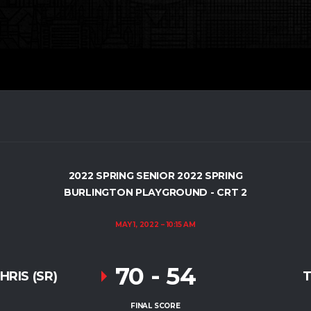
2022 SPRING SENIOR 2022 SPRING
BURLINGTON PLAYGROUND - CRT 2
MAY 1, 2022
10:15 AM
70
-
54
RIS (SR)
T
FINAL SCORE