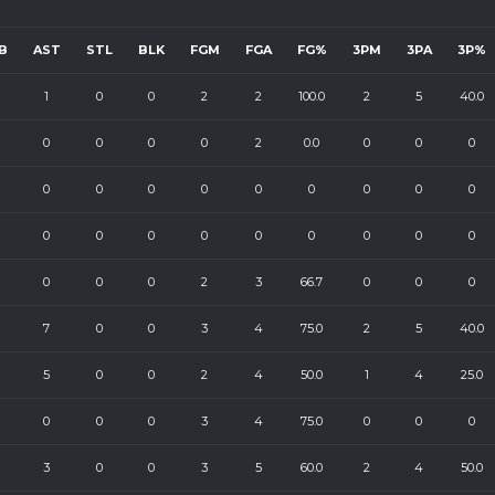
B
AST
STL
BLK
FGM
FGA
FG%
3PM
3PA
3P%
1
0
0
2
2
100.0
2
5
40.0
0
0
0
0
2
0.0
0
0
0
0
0
0
0
0
0
0
0
0
0
0
0
0
0
0
0
0
0
0
0
0
2
3
66.7
0
0
0
7
0
0
3
4
75.0
2
5
40.0
5
0
0
2
4
50.0
1
4
25.0
0
0
0
3
4
75.0
0
0
0
3
0
0
3
5
60.0
2
4
50.0