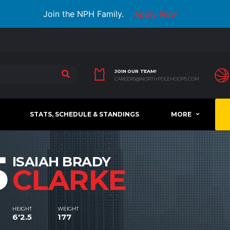
Join the NPH Family.
Apply Now
JOIN OUR TEAM!
CAREERS@NORTHPOLEHOOPS.COM
STATS, SCHEDULE & STANDINGS
MORE
5
ISAIAH BRADY
CLARKE
HEIGHT
WEIGHT
6'2.5
177