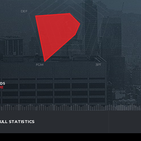
NDS
ME
ULL STATISTICS