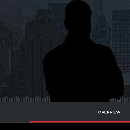
OVERVIEW