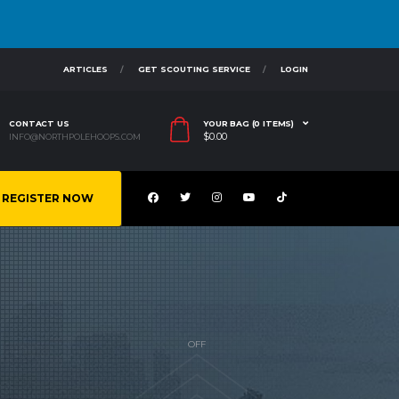
ARTICLES
GET SCOUTING SERVICE
LOGIN
CONTACT US
YOUR BAG (0 ITEMS)
$
0.00
INFO@NORTHPOLEHOOPS.COM
REGISTER NOW