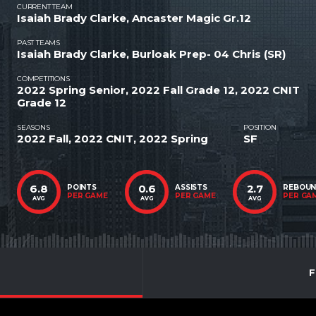
CURRENT TEAM
Isaiah Brady Clarke, Ancaster Magic Gr.12
PAST TEAMS
Isaiah Brady Clarke, Burloak Prep- 04 Chris (SR)
COMPETITIONS
2022 Spring Senior, 2022 Fall Grade 12, 2022 CNIT
Grade 12
SEASONS
POSITION
2022 Fall, 2022 CNIT, 2022 Spring
SF
6.8
0.6
2.7
POINTS
ASSISTS
REBOU
PER GAME
PER GAME
PER GA
AVG
AVG
AVG
F