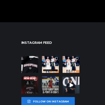
INSTAGRAM FEED
northpolehoo
northpolehoo
northpolehoo
ps
ps
ps
Jan 12
Jan 12
Jan 12
northpolehoo
northpolehoo
northpolehoo
ps
ps
ps
Jan 12
Jan 11
Jan 11
FOLLOW ON INSTAGRAM