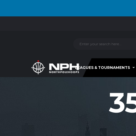
LEAGUES & TOURNAMENTS
3