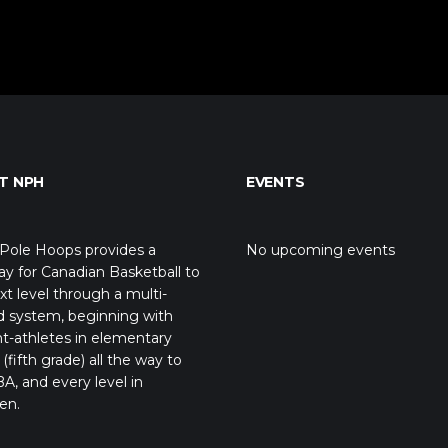
T NPH
EVENTS
Pole Hoops provides a
No upcoming events
y for Canadian Basketball to
xt level through a multi-
d system, beginning with
t-athletes in elementary
(fifth grade) all the way to
A, and every level in
en.