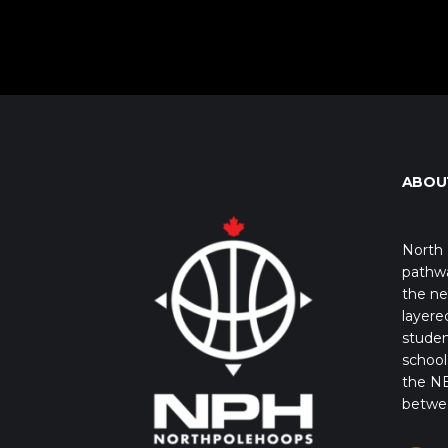
ABOU
North 
pathwa
the ne
layere
studen
school 
the NB
betwe