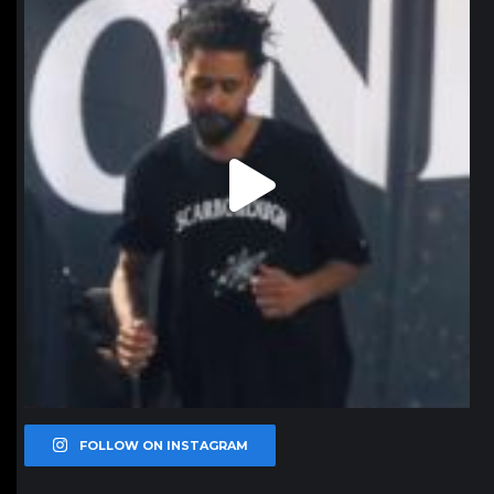
FOLLOW ON INSTAGRAM