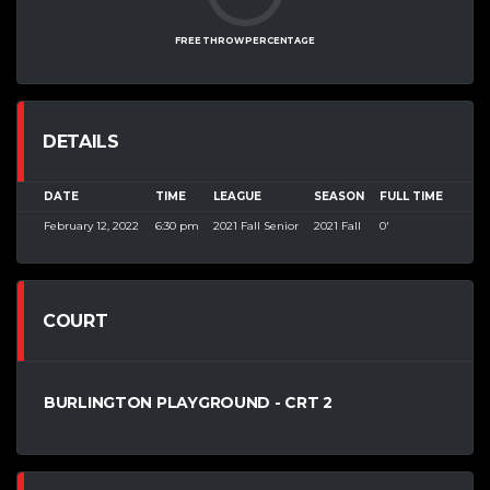
FREE THROW PERCENTAGE
DETAILS
DATE
TIME
LEAGUE
SEASON
FULL TIME
February 12, 2022
6:30 pm
2021 Fall Senior
2021 Fall
0'
COURT
BURLINGTON PLAYGROUND - CRT 2