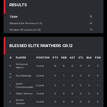
RESULTS
TEAM
T
Blessed Elite Panthers Gr.12
47
Windsor JR Lancers (Gr.12)
71
BLESSED ELITE PANTHERS GR.12
#
PLAYER
POSITION
PTS
REB
AST
STL
BLK
FGM
F
Muhamet
0
Guard
8
8
0
0
0
3
Ademi
0-
Joy Kabongo
Guard
0
1
0
0
0
0
0
Isaiah
1
Guard
2
1
0
0
0
1
Charalampidis
1
Wajih Salman
Guard
0
0
0
0
0
0
Kamal
2
Guard
0
0
0
0
0
0
Salman