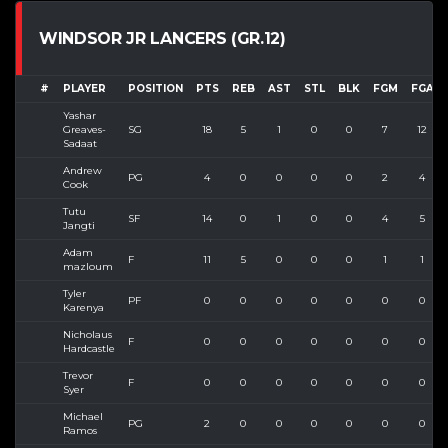
WINDSOR JR LANCERS (GR.12)
#
PLAYER
POSITION
PTS
REB
AST
STL
BLK
FGM
FGA
Yashar
Greaves-
SG
18
5
1
0
0
7
12
Sadaat
Andrew
PG
4
0
0
0
0
2
4
Cook
Tutu
SF
14
0
1
0
0
4
5
Jangti
Adam
F
11
5
0
0
0
1
1
mazloum
Tyler
PF
0
0
0
0
0
0
0
Karenya
Nicholaus
F
0
0
0
0
0
0
0
Hardcastle
Trevor
F
0
0
0
0
0
0
0
Syer
Michael
PG
2
0
0
0
0
0
0
Ramos