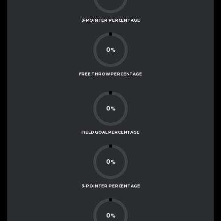
3-POINTER PERCENTAGE
0
%
FREE THROW PERCENTAGE
0
%
FIELD GOAL PERCENTAGE
0
%
3-POINTER PERCENTAGE
0
%