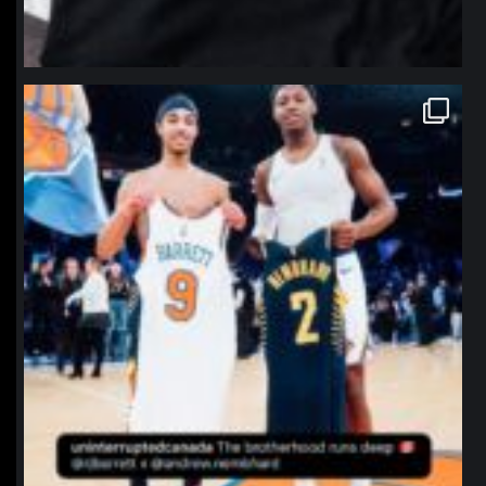
northpolehoops
Jan 12