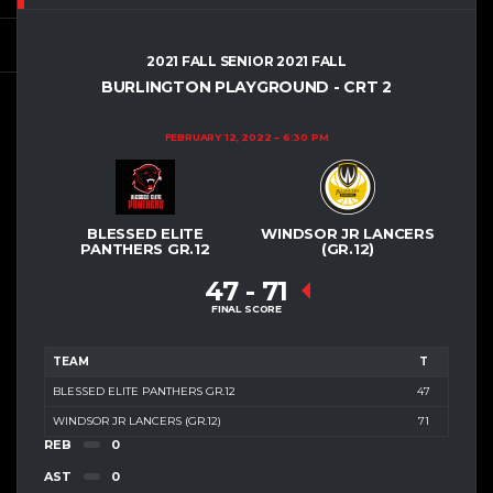
2021 FALL SENIOR 2021 FALL
BURLINGTON PLAYGROUND - CRT 2
FEBRUARY 12, 2022
6:30 PM
BLESSED ELITE
WINDSOR JR LANCERS
PANTHERS GR.12
(GR.12)
47
-
71
FINAL SCORE
TEAM
T
BLESSED ELITE PANTHERS GR.12
47
WINDSOR JR LANCERS (GR.12)
71
REB
0
AST
0