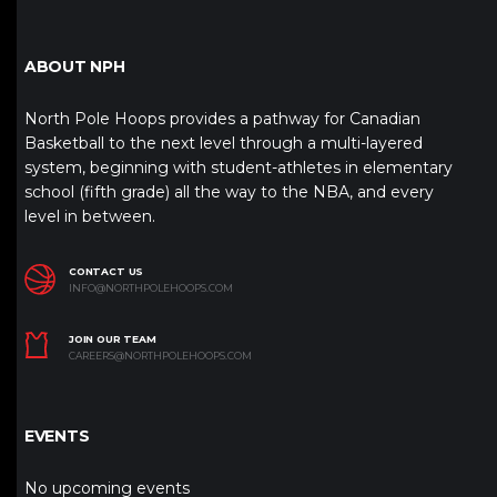
ABOUT NPH
North Pole Hoops provides a pathway for Canadian
Basketball to the next level through a multi-layered
system, beginning with student-athletes in elementary
school (fifth grade) all the way to the NBA, and every
level in between.
CONTACT US
INFO@NORTHPOLEHOOPS.COM
JOIN OUR TEAM
CAREERS@NORTHPOLEHOOPS.COM
EVENTS
No upcoming events