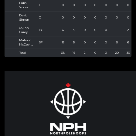
Luka
F
0
0
0
0
0
0
0
Vucak
David
C
0
0
0
0
0
0
0
Simon
Quinn
PG
6
4
0
0
0
1
2
Carey
Malakai
SF
13
5
0
0
0
5
6
McDevitt
Total
68
19
2
0
0
20
30