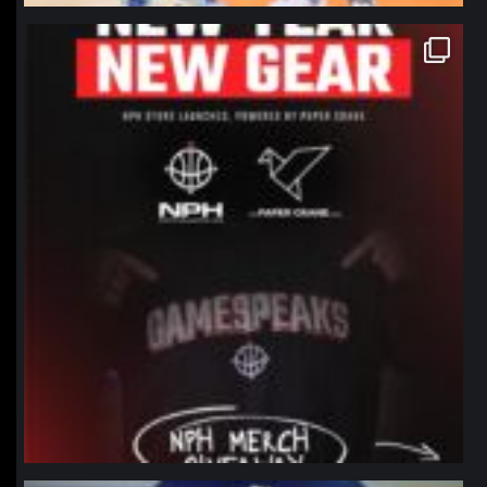
northpolehoops
Jan 12