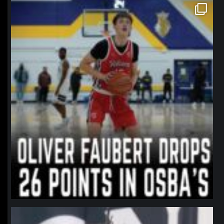
northpolehoops
Jan 11
northpolehoops
Jan 11