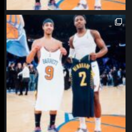
northpolehoops
Jan 12