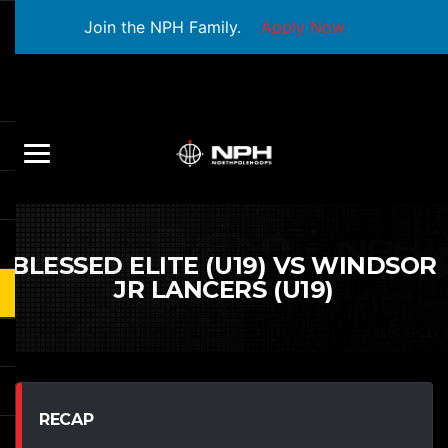
Join the NPH Family.
Apply Now
BLESSED ELITE (U19) VS WINDSOR
JR LANCERS (U19)
RECAP