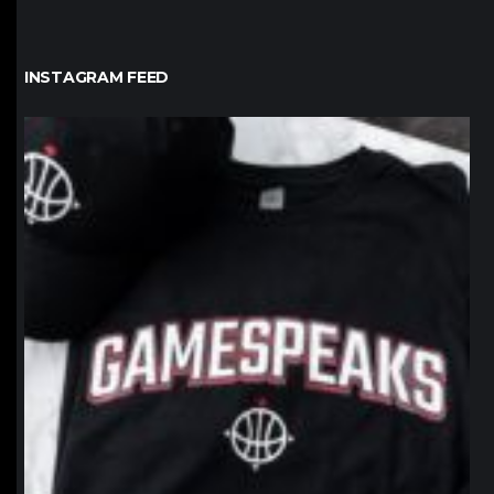
INSTAGRAM FEED
northpolehoops
Jan 12