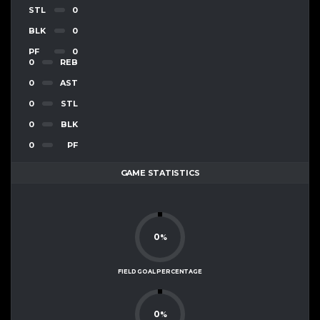
STL
0
BLK
0
PF
0
0
REB
0
AST
0
STL
0
BLK
0
PF
GAME STATISTICS
0
%
FIELD GOAL PERCENTAGE
0
%