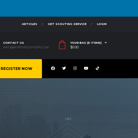
ARTICLES
GET SCOUTING SERVICE
LOGIN
CONTACT US
YOUR BAG (0 ITEMS)
$
0.00
INFO@NORTHPOLEHOOPS.COM
REGISTER NOW