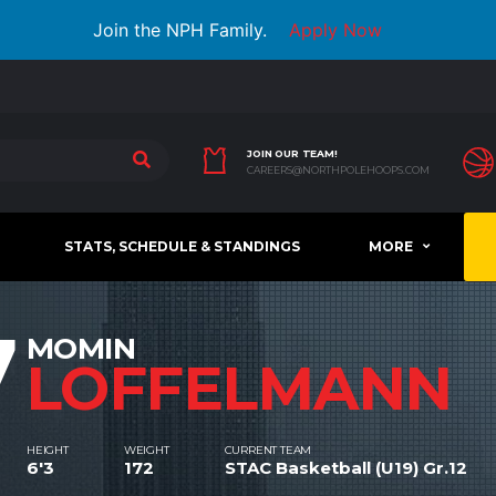
Join the NPH Family.
Apply Now
JOIN OUR TEAM!
CAREERS@NORTHPOLEHOOPS.COM
STATS, SCHEDULE & STANDINGS
MORE
7
MOMIN
LOFFELMANN
HEIGHT
WEIGHT
CURRENT TEAM
6'3
172
STAC Basketball (U19) Gr.12