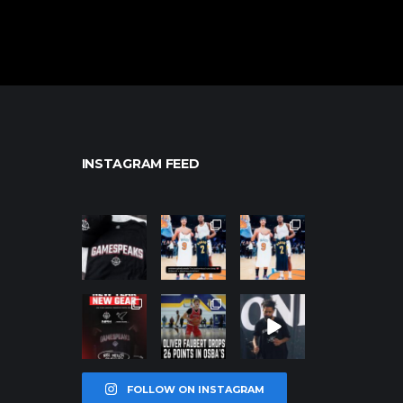
INSTAGRAM FEED
northpolehoo
northpolehoo
northpolehoo
ps
ps
ps
Jan 12
Jan 12
Jan 12
northpolehoo
northpolehoo
northpolehoo
ps
ps
ps
Jan 12
Jan 11
Jan 11
FOLLOW ON INSTAGRAM