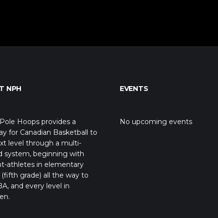
T NPH
EVENTS
Pole Hoops provides a
No upcoming events
y for Canadian Basketball to
xt level through a multi-
d system, beginning with
t-athletes in elementary
(fifth grade) all the way to
A, and every level in
en.