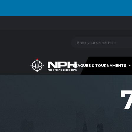
LEAGUES & TOURNAMENTS