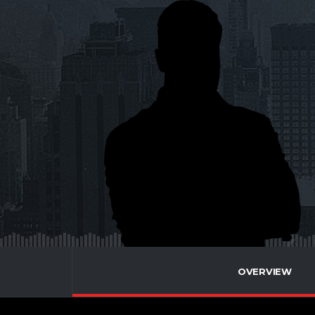
OVERVIEW