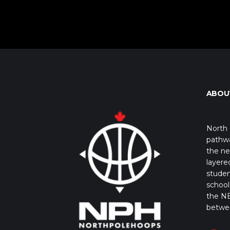
ABOU
North 
pathwa
the ne
layere
studen
school 
the NB
betwe