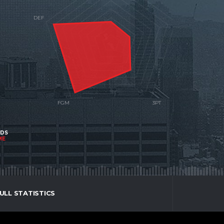
NDS
ME
ULL STATISTICS