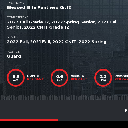
PAST TEAMS
Blessed Elite Panthers Gr.12
COMPETITIONS
2022 Fall Grade 12, 2022 Spring Senior, 2021 Fall
Senior, 2022 CNIT Grade 12
SEASONS
2022 Fall, 2021 Fall, 2022 CNIT, 2022 Spring
POSITION
Guard
6.9
0.6
2.3
POINTS
ASSISTS
REBOU
PER GAME
PER GAME
PER GA
AVG
AVG
AVG
F