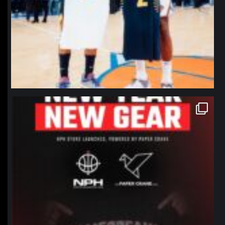
northpolehoops
Jan 12