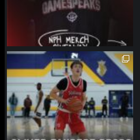
northpolehoops
Jan 11