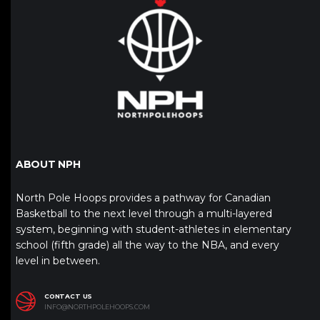
ABOUT NPH
North Pole Hoops provides a pathway for Canadian
Basketball to the next level through a multi-layered
system, beginning with student-athletes in elementary
school (fifth grade) all the way to the NBA, and every
level in between.
CONTACT US
INFO@NORTHPOLEHOOPS.COM