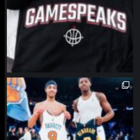
northpolehoops
Jan 12