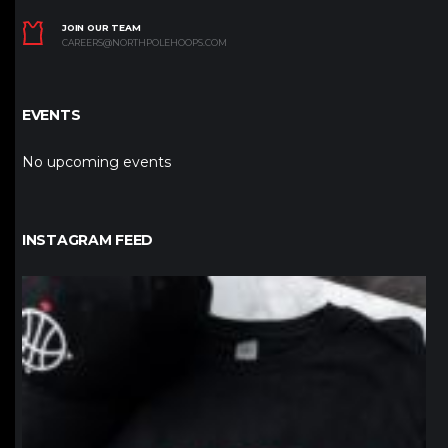
JOIN OUR TEAM
CAREERS@NORTHPOLEHOOPS.COM
EVENTS
No upcoming events
INSTAGRAM FEED
northpolehoops
Jan 12