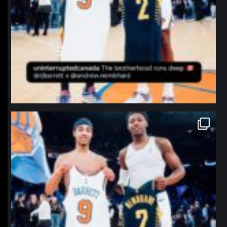
northpolehoops
Jan 12