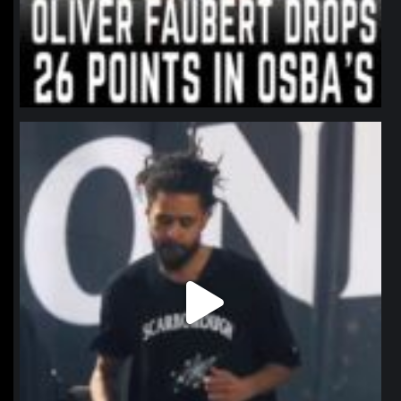
northpolehoops
Jan 11