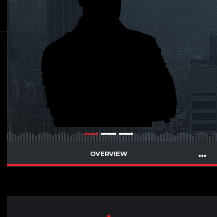
OVERVIEW