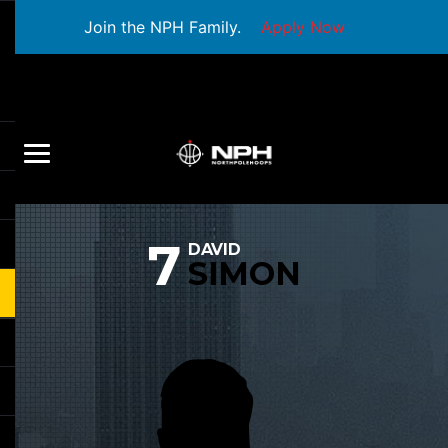
Join the NPH Family.
Apply Now
7
DAVID
SIMON