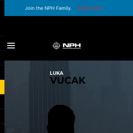
Join the NPH Family.
Apply Now
LUKA
VUCAK