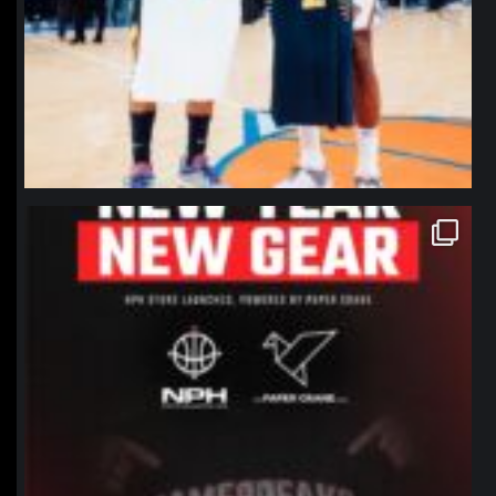
northpolehoops
Jan 12