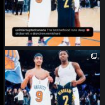
northpolehoops
Jan 12