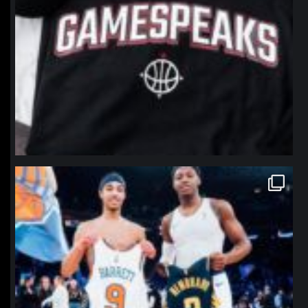
northpolehoops
Jan 12