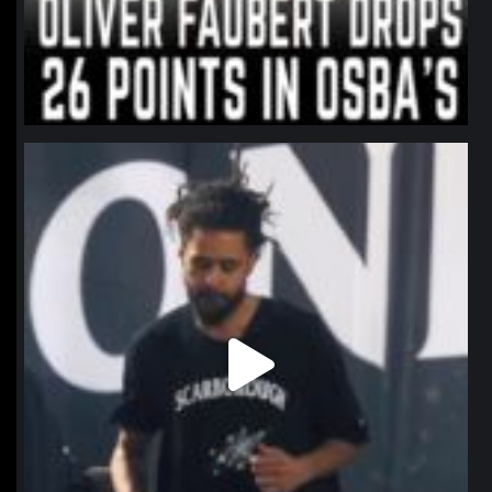
northpolehoops
Jan 11