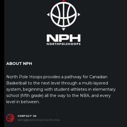
ABOUT NPH
North Pole Hoops provides a pathway for Canadian
Basketball to the next level through a multi-layered
system, beginning with student-athletes in elementary
school (fifth grade) all the way to the NBA, and every
level in between.
CONTACT US
INFO@NORTHPOLEHOOPS.COM