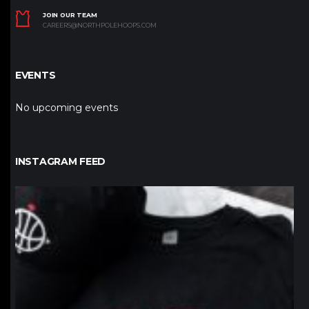
JOIN OUR TEAM
CAREERS@NORTHPOLEHOOPS.COM
EVENTS
No upcoming events
INSTAGRAM FEED
northpolehoops
Jan 12