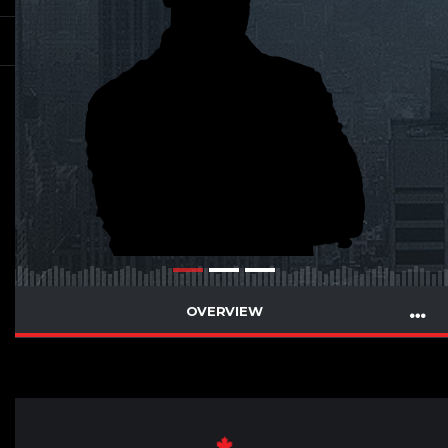
OVERVIEW