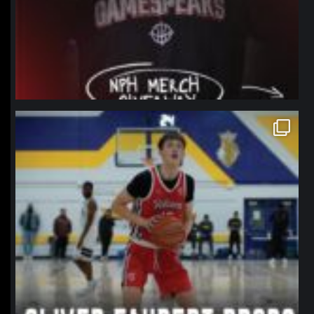
northpolehoops
Jan 11