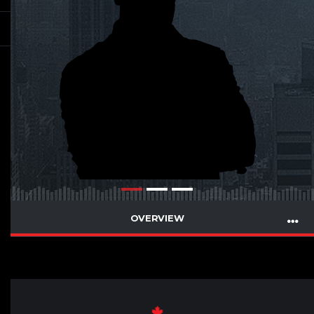
OVERVIEW