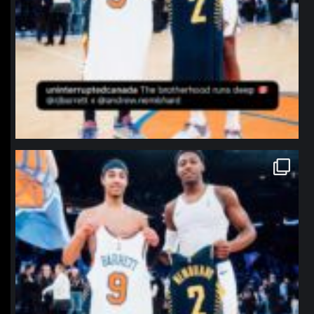
northpolehoops
Jan 12