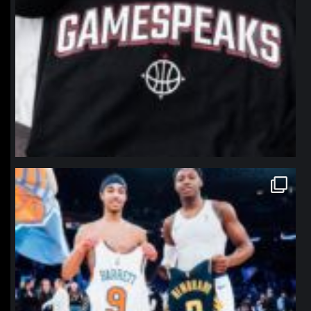
northpolehoops
Jan 12