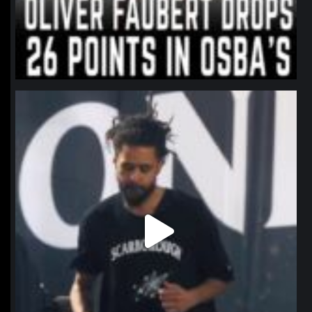
northpolehoops
Jan 11