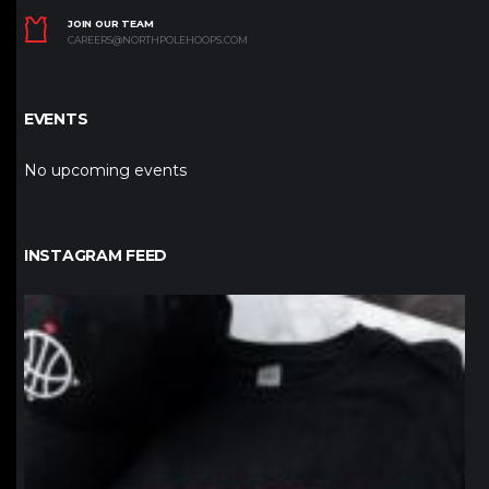
JOIN OUR TEAM
CAREERS@NORTHPOLEHOOPS.COM
EVENTS
No upcoming events
INSTAGRAM FEED
northpolehoops
Jan 12