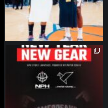
northpolehoops
Jan 12