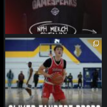
northpolehoops
Jan 11