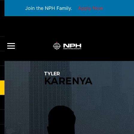
Join the NPH Family.
Apply Now
TYLER
KARENYA