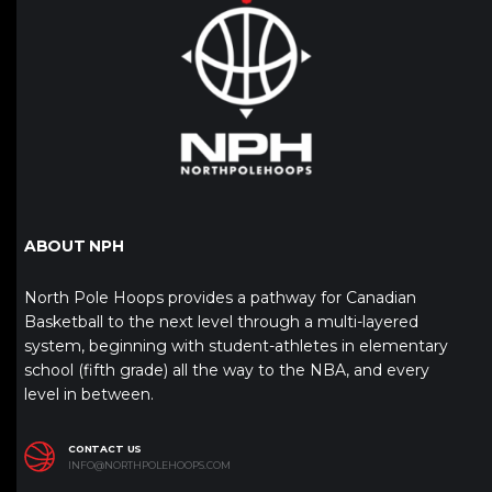
ABOUT NPH
North Pole Hoops provides a pathway for Canadian
Basketball to the next level through a multi-layered
system, beginning with student-athletes in elementary
school (fifth grade) all the way to the NBA, and every
level in between.
CONTACT US
INFO@NORTHPOLEHOOPS.COM