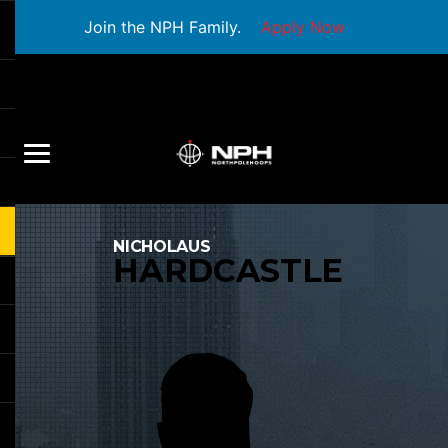
Join the NPH Family.
Apply Now
NICHOLAUS
HARDCASTLE