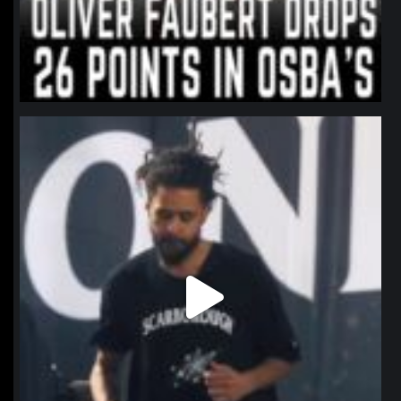
northpolehoops
Jan 11