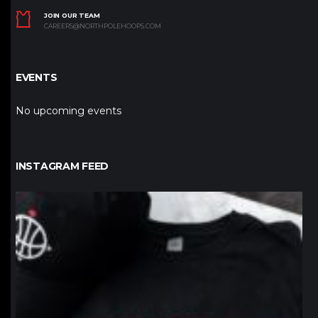
JOIN OUR TEAM
CAREERS@NORTHPOLEHOOPS.COM
EVENTS
No upcoming events
INSTAGRAM FEED
northpolehoops
Jan 12