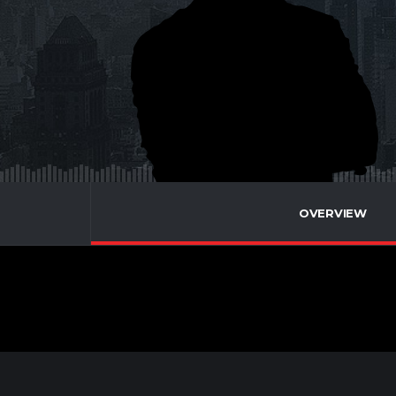
OVERVIEW