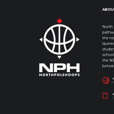
ABOU
North 
pathwa
the ne
layere
studen
school 
the NB
betwe
I
J
C