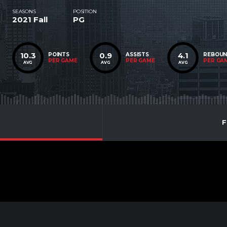
SEASONS
POSITION
2021 Fall
PG
10.3
0.9
4.1
POINTS
ASSISTS
REBOU
PER GAME
PER GAME
PER GA
AVG
AVG
AVG
F