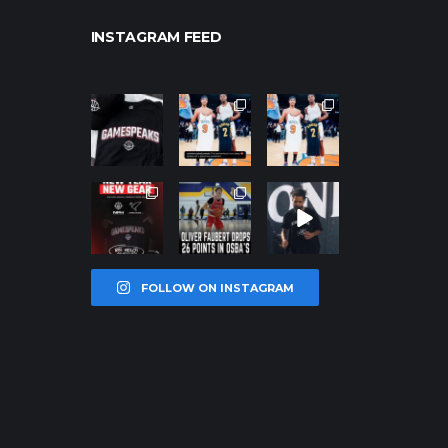
INSTAGRAM FEED
northpolehoo
northpolehoo
northpolehoo
ps
ps
ps
Jan 12
Jan 12
Jan 12
northpolehoo
northpolehoo
northpolehoo
ps
ps
ps
Jan 12
Jan 11
Jan 11
FOLLOW ON INSTAGRAM