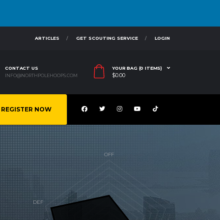
ARTICLES
GET SCOUTING SERVICE
LOGIN
CONTACT US
YOUR BAG (0 ITEMS)
$
0.00
INFO@NORTHPOLEHOOPS.COM
REGISTER NOW