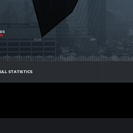
NDS
ME
ULL STATISTICS