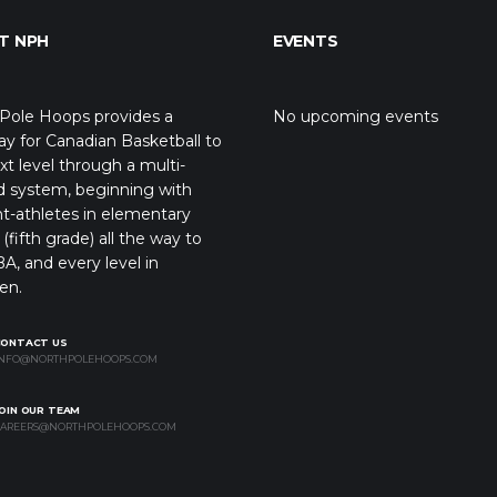
T NPH
EVENTS
Pole Hoops provides a
No upcoming events
y for Canadian Basketball to
xt level through a multi-
d system, beginning with
t-athletes in elementary
(fifth grade) all the way to
A, and every level in
en.
CONTACT US
NFO@NORTHPOLEHOOPS.COM
OIN OUR TEAM
AREERS@NORTHPOLEHOOPS.COM