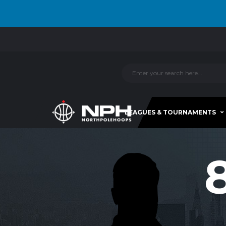
LEAGUES & TOURNAMENTS