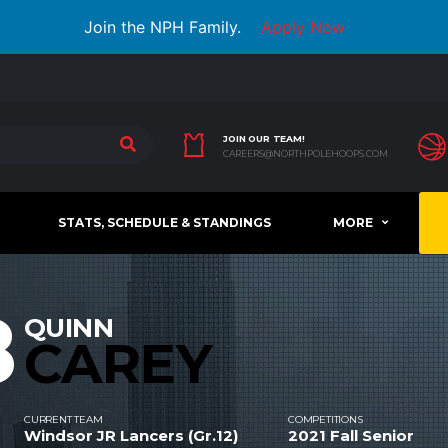
Join the NPH Family.
Apply Now
JOIN OUR TEAM!
CAREERS@NORTHPOLEHOOPS.COM
STATS, SCHEDULE & STANDINGS
MORE
8
QUINN
CAREY
CURRENT TEAM
COMPETITIONS
Windsor JR Lancers (Gr.12)
2021 Fall Senior