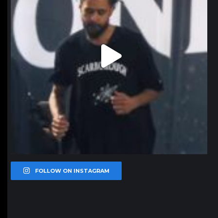
FOLLOW ON INSTAGRAM