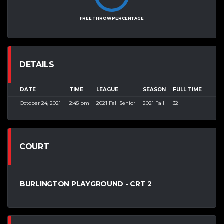
FREE THROW PERCENTAGE
DETAILS
DATE
TIME
LEAGUE
SEASON
FULL TIME
October 24, 2021
2:45 pm
2021 Fall Senior
2021 Fall
32'
COURT
BURLINGTON PLAYGROUND - CRT 2