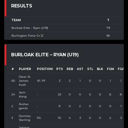
RESULTS
TEAM
T
Burloak Elite – Ryan (U19)
79
Burlington Force Gr.12
58
BURLOAK ELITE – RYAN (U19)
#
PLAYER
POSITION
PTS
REB
AST
STL
BLK
FGM
FGA
Oscar St
00
James-
SF, PF
3
2
1
0
0
1
1
Kush
Sam
24
-
25
0
0
0
0
6
8
Kong
Ruther
2
-
9
0
2
0
0
0
1
garcia
Quincey
3
PG
10
4
3
0
0
2
3
Sterling
Jahiem