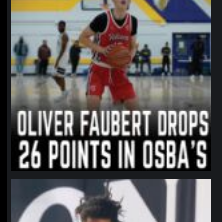
northpolehoops
Jan 11