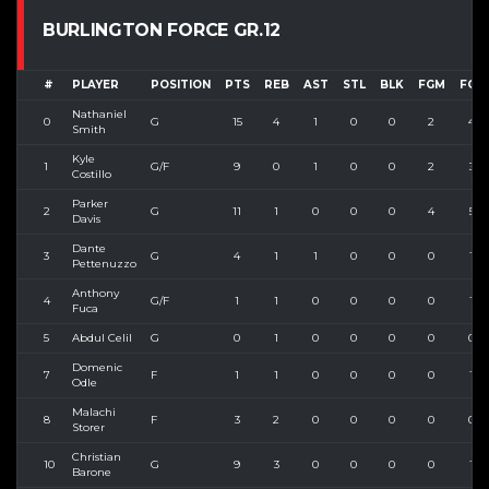
BURLINGTON FORCE GR.12
#
PLAYER
POSITION
PTS
REB
AST
STL
BLK
FGM
FGA
Nathaniel
0
G
15
4
1
0
0
2
4
Smith
Kyle
1
G/F
9
0
1
0
0
2
3
Costillo
Parker
2
G
11
1
0
0
0
4
5
Davis
Dante
3
G
4
1
1
0
0
0
1
Pettenuzzo
Anthony
4
G/F
1
1
0
0
0
0
1
Fuca
5
Abdul Celil
G
0
1
0
0
0
0
0
Domenic
7
F
1
1
0
0
0
0
1
Odle
Malachi
8
F
3
2
0
0
0
0
0
Storer
Christian
10
G
9
3
0
0
0
0
1
Barone