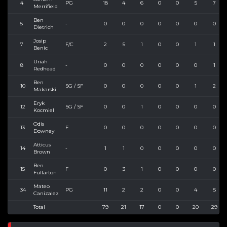
4
PG
18
4
6
0
0
5
7
Merrifield
Ben
5
-
0
0
0
0
0
0
0
Dietrich
Josip
7
F/C
2
5
1
0
0
1
1
Benic
Uriah
8
-
0
0
0
0
0
0
1
Redhead
Ben
10
SG / SF
0
0
0
0
0
1
2
Makarski
Eryk
12
SG / SF
0
0
1
0
0
0
0
Kocmiel
Odis
13
F
0
0
0
0
0
0
0
Downey
Atticus
14
-
1
1
0
0
0
0
0
Brown
Ben
15
F
0
3
1
0
0
0
0
Fullarton
Mateo
34
PG
11
2
2
0
0
4
5
Canizalez
Total
79
21
17
0
0
20
29