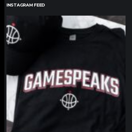
INSTAGRAM FEED
northpolehoops
Jan 12