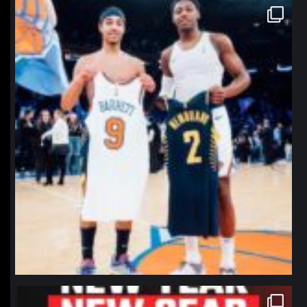
northpolehoops
Jan 12
northpolehoops