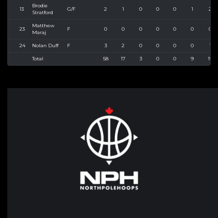
Brodie
13
G/F
2
1
0
0
0
1
2
Stratford
Matthew
23
F
0
0
0
0
0
0
0
Maraj
24
Nolan Duff
F
3
2
0
0
0
0
1
Total
58
17
3
0
0
9
19