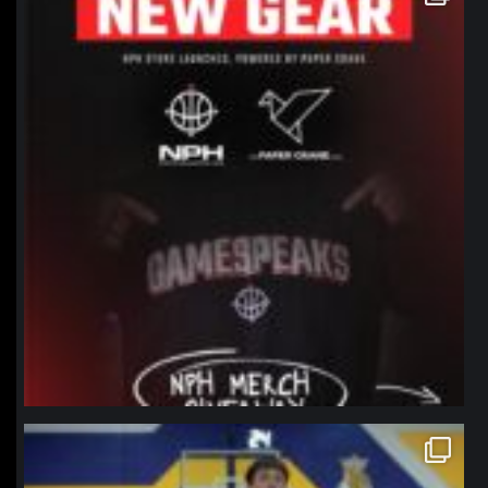
Jan 12
northpolehoops
Jan 11