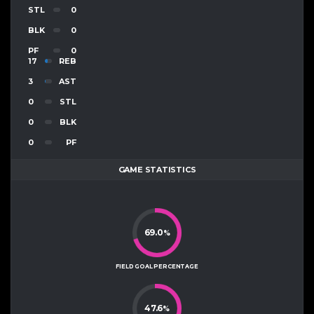
STL
0
BLK
0
PF
0
17
REB
3
AST
0
STL
0
BLK
0
PF
GAME STATISTICS
69.0
%
FIELD GOAL PERCENTAGE
47.6
%