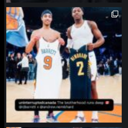
northpolehoops
Jan 12