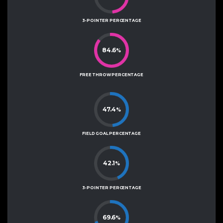
3-POINTER PERCENTAGE
84.6
%
FREE THROW PERCENTAGE
47.4
%
FIELD GOAL PERCENTAGE
42.1
%
3-POINTER PERCENTAGE
69.6
%