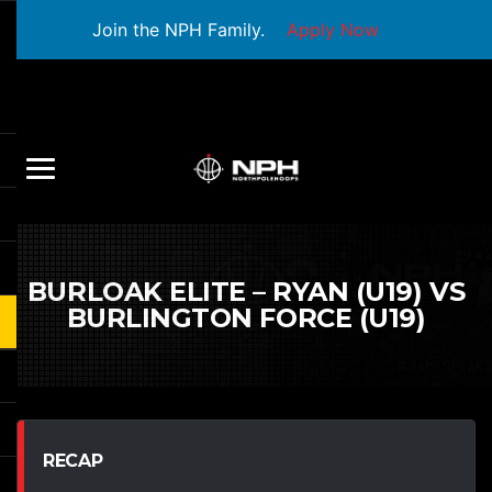
Join the NPH Family.
Apply Now
BURLOAK ELITE – RYAN (U19) VS
BURLINGTON FORCE (U19)
RECAP