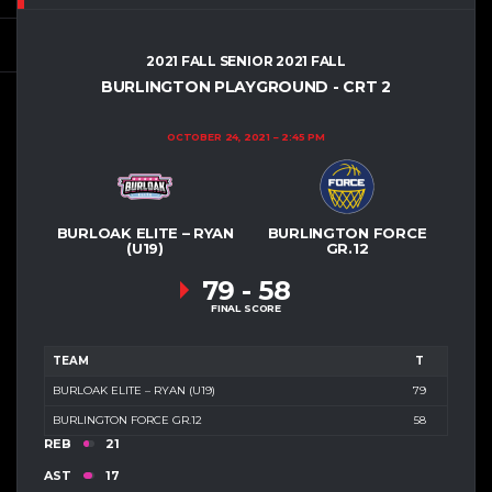
2021 FALL SENIOR 2021 FALL
BURLINGTON PLAYGROUND - CRT 2
OCTOBER 24, 2021
2:45 PM
BURLOAK ELITE – RYAN
BURLINGTON FORCE
(U19)
GR.12
79
-
58
FINAL SCORE
TEAM
T
BURLOAK ELITE – RYAN (U19)
79
BURLINGTON FORCE GR.12
58
REB
21
AST
17