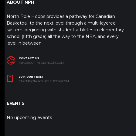
ABOUT NPH
North Pole Hoops provides a pathway for Canadian
Basketball to the next level through a multi-layered
system, beginning with student-athletes in elementary
school (fifth grade) all the way to the NBA, and every
level in between.
CONTACT US
INFO@NORTHPOLEHOOPS.COM
JOIN OUR TEAM
CAREERS@NORTHPOLEHOOPS.COM
EVENTS
No upcoming events