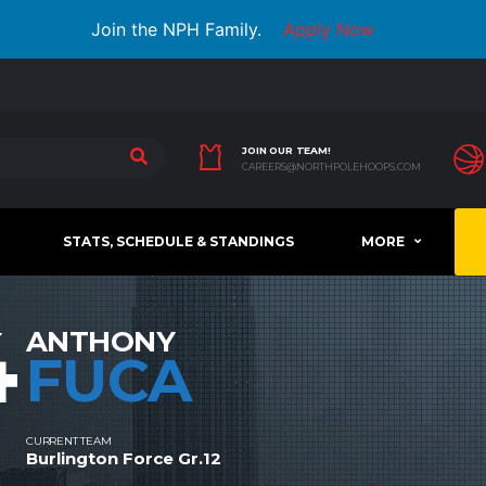
Join the NPH Family.
Apply Now
JOIN OUR TEAM!
CAREERS@NORTHPOLEHOOPS.COM
STATS, SCHEDULE & STANDINGS
MORE
4
ANTHONY
FUCA
CURRENT TEAM
Burlington Force Gr.12