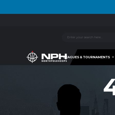
LEAGUES & TOURNAMENTS