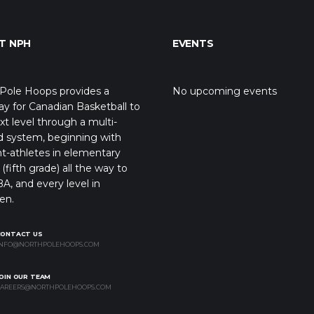
T NPH
EVENTS
Pole Hoops provides a
No upcoming events
y for Canadian Basketball to
xt level through a multi-
d system, beginning with
t-athletes in elementary
(fifth grade) all the way to
A, and every level in
en.
CONTACT US
NFO@NORTHPOLEHOOPS.COM
OIN OUR TEAM
AREERS@NORTHPOLEHOOPS.COM