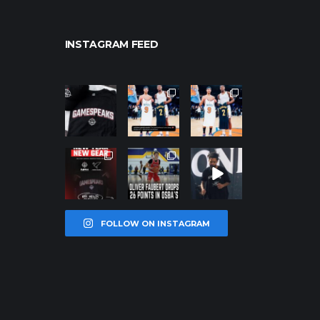
INSTAGRAM FEED
northpolehoo
northpolehoo
northpolehoo
ps
ps
ps
Jan 12
Jan 12
Jan 12
northpolehoo
northpolehoo
northpolehoo
ps
ps
ps
Jan 12
Jan 11
Jan 11
FOLLOW ON INSTAGRAM