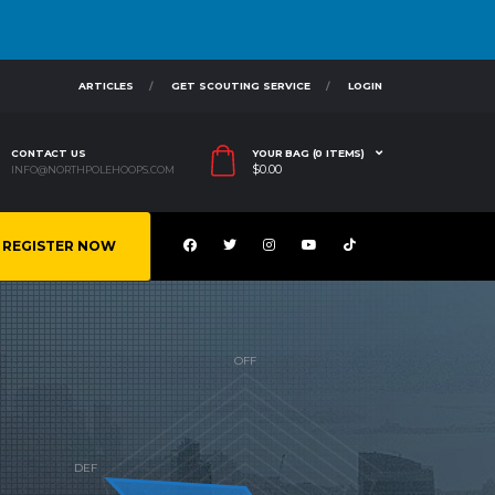
ARTICLES
GET SCOUTING SERVICE
LOGIN
CONTACT US
YOUR BAG (0 ITEMS)
$
0.00
INFO@NORTHPOLEHOOPS.COM
REGISTER NOW