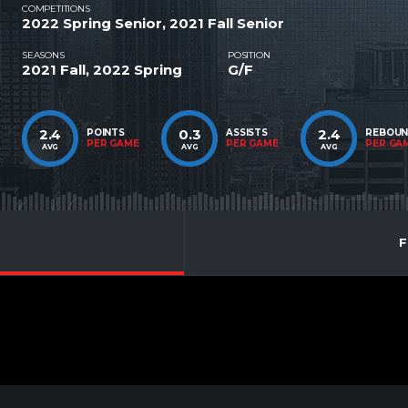
COMPETITIONS
2022 Spring Senior, 2021 Fall Senior
SEASONS
POSITION
2021 Fall, 2022 Spring
G/F
2.4
0.3
2.4
POINTS
ASSISTS
REBOU
PER GAME
PER GAME
PER GA
AVG
AVG
AVG
F