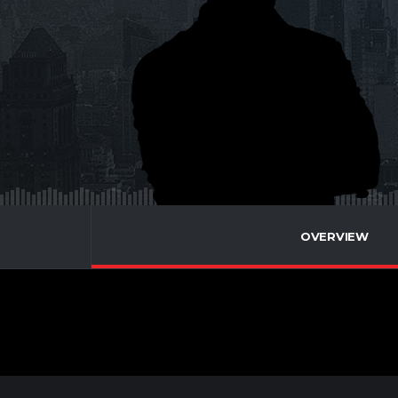
OVERVIEW