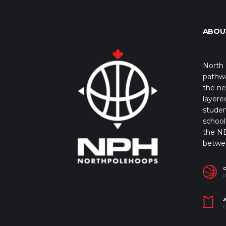
ABOU
North 
pathwa
the ne
layere
studen
school 
the NB
betwe
I
J
C