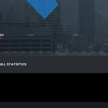
NDS
ME
ULL STATISTICS