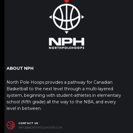
ABOUT NPH
North Pole Hoops provides a pathway for Canadian
Basketball to the next level through a multi-layered
system, beginning with student-athletes in elementary
school (fifth grade) all the way to the NBA, and every
level in between.
CONTACT US
INFO@NORTHPOLEHOOPS.COM