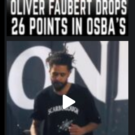
northpolehoops
Jan 11