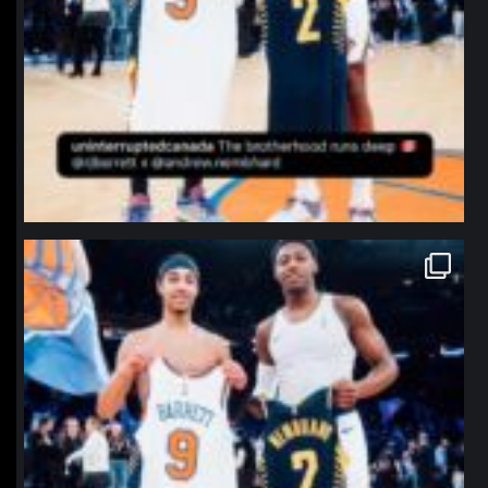
northpolehoops
Jan 12