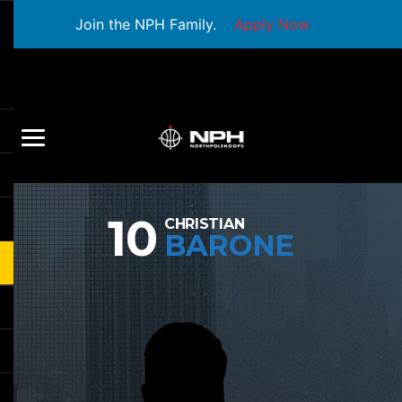
Join the NPH Family.
Apply Now
10
CHRISTIAN
BARONE