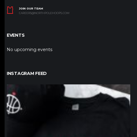
JOIN OUR TEAM
CAREERS@NORTHPOLEHOOPS.COM
EVENTS
No upcoming events
INSTAGRAM FEED
northpolehoops
Jan 12