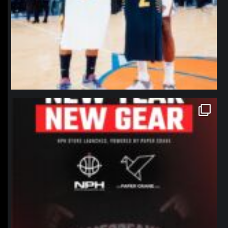
northpolehoops
Jan 12