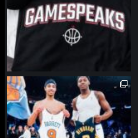
northpolehoops
Jan 12