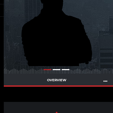
OVERVIEW