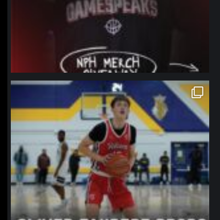
northpolehoops
Jan 11