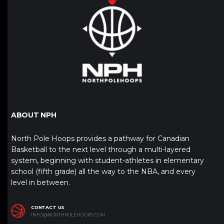
ABOUT NPH
North Pole Hoops provides a pathway for Canadian
Basketball to the next level through a multi-layered
system, beginning with student-athletes in elementary
school (fifth grade) all the way to the NBA, and every
level in between.
CONTACT US
INFO@NORTHPOLEHOOPS.COM