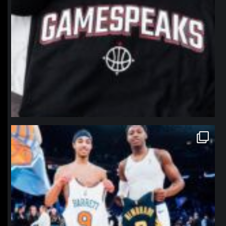
northpolehoops
Jan 12