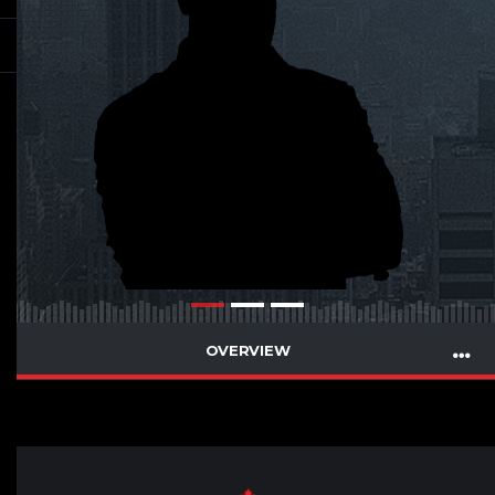
OVERVIEW