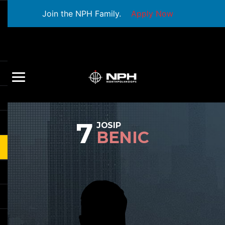
Join the NPH Family.
Apply Now
7
JOSIP
BENIC