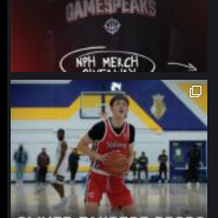
northpolehoops
Jan 11