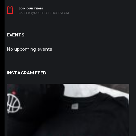
JOIN OUR TEAM
CAREERS@NORTHPOLEHOOPS.COM
EVENTS
No upcoming events
INSTAGRAM FEED
northpolehoops
Jan 12