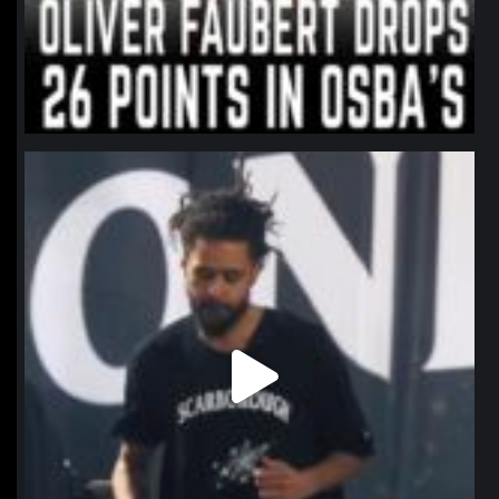
northpolehoops
Jan 11