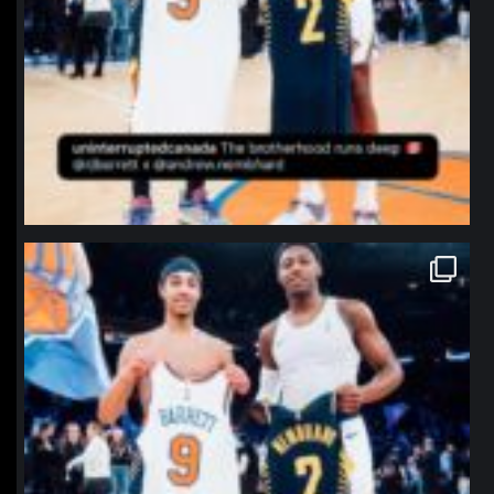
northpolehoops
Jan 12