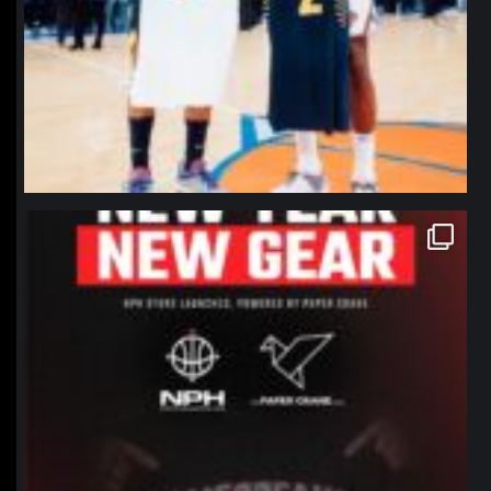
northpolehoops
Jan 12