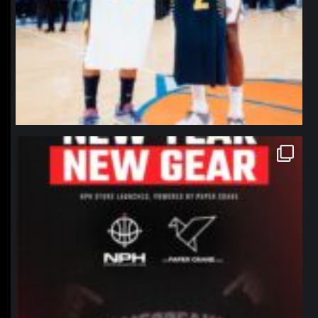
northpolehoops
Jan 12