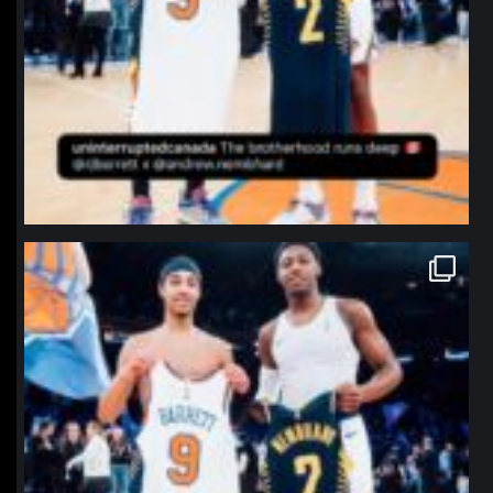
northpolehoops
Jan 12