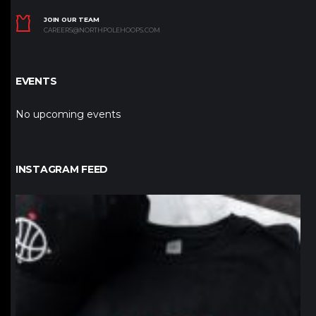
JOIN OUR TEAM
CAREERS@NORTHPOLEHOOPS.COM
EVENTS
No upcoming events
INSTAGRAM FEED
northpolehoops
Jan 12