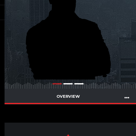
OVERVIEW