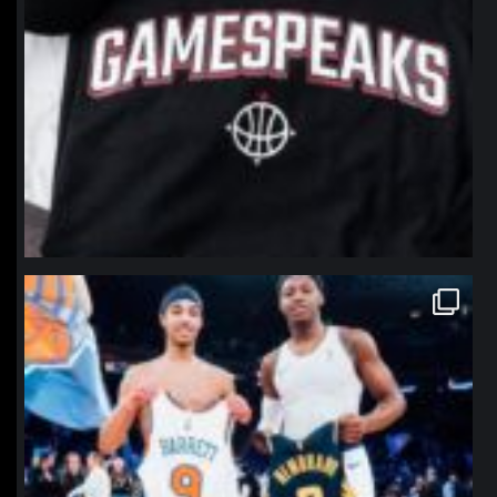
northpolehoops
Jan 12