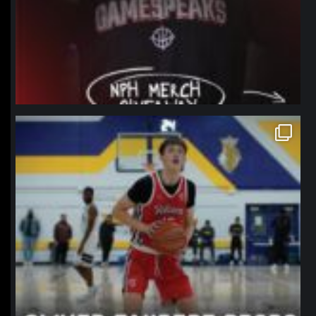
northpolehoops
Jan 11