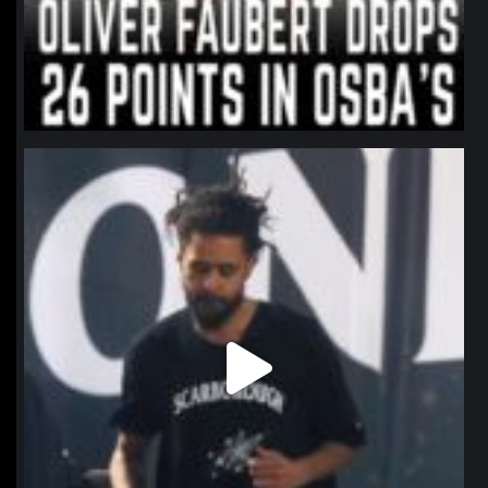
northpolehoops
Jan 11