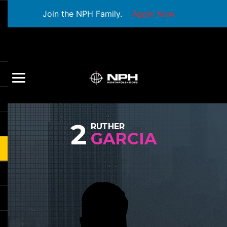
Join the NPH Family.
Apply Now
2
RUTHER
GARCIA