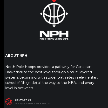
ABOUT NPH
North Pole Hoops provides a pathway for Canadian
Basketball to the next level through a multi-layered
system, beginning with student-athletes in elementary
school (fifth grade) all the way to the NBA, and every
level in between.
CONTACT US
INFO@NORTHPOLEHOOPS.COM