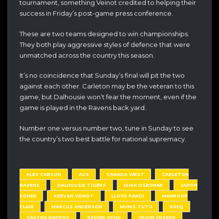
tournament, something Veinot credited to helping their
success in Friday’s post-game press conference.
These are two teams designed to win championships.
They both play aggressive styles of defence that were
unmatched across the country this season.
It’s no coincidence that Sunday’s final will pit the two
against each other. Carleton may be the veteran to this
game, but Dalhousie won’t fear the moment, even if the
game is played in the Ravens back yard.
Number one versus number two, tune in Sunday to see
the country’s two best battle for national supremacy.
ALEX CARSON
AUS
CANADA WEST
CARLETON
RAVENS
DALHOUSIE TIGERS
ISIAH OSBORNE
JADON
COHEE
KEEVAN VEINOT
LLOYD PANDI
MANROOP
CLAIR
MARCUS ANDERSON
MUNIS TUTU
RSEQ
SASCHA KAPPOS
XAVIER OCHU
YASIIN JOSEPH