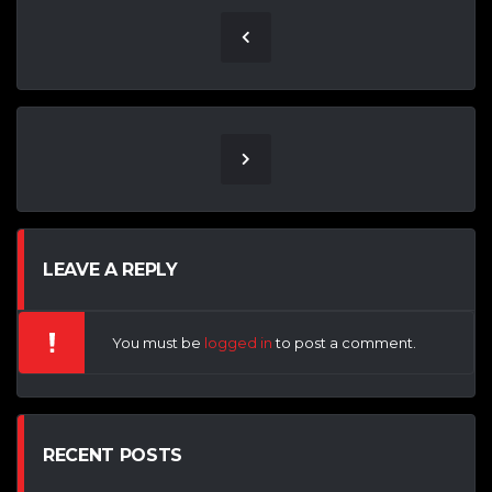
LEAVE A REPLY
You must be
logged in
to post a comment.
RECENT POSTS