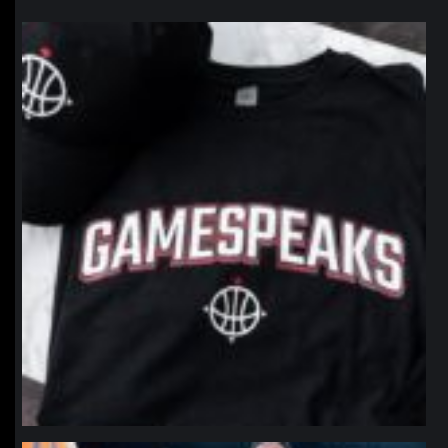
northpolehoops
Jan 12