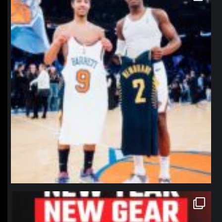
northpolehoops
Jan 12