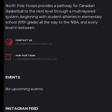
North Pole Hoops provides a pathway for Canadian
Basketball to the next level through a multi-layered
system, beginning with student-athletes in elementary
school (fifth grade) all the way to the NBA, and every
level in between.
CONTACT US
INFO@NORTHPOLEHOOPS.COM
JOIN OUR TEAM
CAREERS@NORTHPOLEHOOPS.COM
EVENTS
No upcoming events
INSTAGRAM FEED