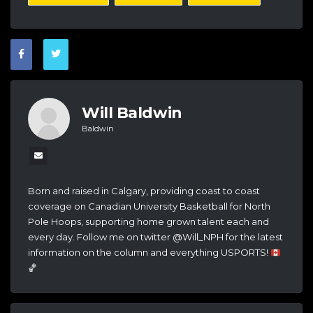
Will Baldwin
Baldwin
Born and raised in Calgary, providing coast to coast
coverage on Canadian University Basketball for North
Pole Hoops, supporting home grown talent each and
every day. Follow me on twitter @Will_NPH for the latest
information on the column and everything USPORTS!
🏀