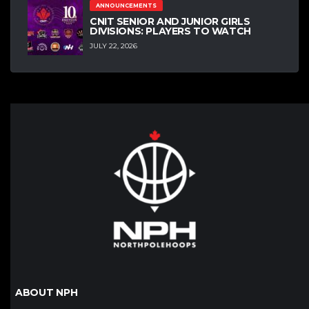
ANNOUNCEMENTS
CNIT SENIOR AND JUNIOR GIRLS
DIVISIONS: PLAYERS TO WATCH
JULY 22, 2026
ABOUT NPH