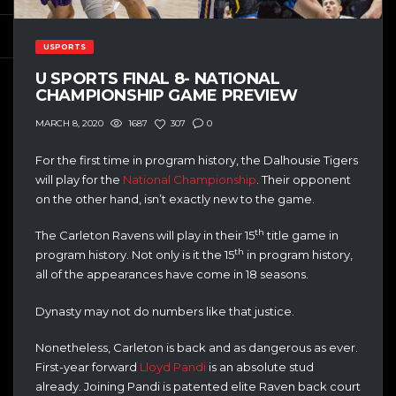
USPORTS
U SPORTS FINAL 8- NATIONAL
CHAMPIONSHIP GAME PREVIEW
1687
307
0
MARCH 8, 2020
For the first time in program history, the Dalhousie Tigers
will play for the
National Championship
. Their opponent
on the other hand, isn’t exactly new to the game.
th
The Carleton Ravens will play in their 15
title game in
th
program history. Not only is it the 15
in program history,
all of the appearances have come in 18 seasons.
Dynasty may not do numbers like that justice.
Nonetheless, Carleton is back and as dangerous as ever.
First-year forward
Lloyd Pandi
is an absolute stud
already. Joining Pandi is patented elite Raven back court