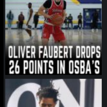
northpolehoops
Jan 11