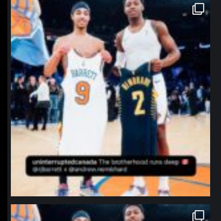
northpolehoops
Jan 12
northpolehoops
Jan 12