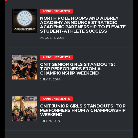
ANNOUNCEMENTS
NORTH POLE HOOPS AND AUBREY
ACADEMY ANNOUNCE STRATEGIC
ACADEMIC PARTNERSHIP TO ELEVATE
STUDENT-ATHLETE SUCCESS
AUGUST 3, 2026
ANNOUNCEMENTS
CNIT SENIOR GIRLS STANDOUTS:
TOP PERFORMERS FROM A
CHAMPIONSHIP WEEKEND
JULY 31, 2026
ANNOUNCEMENTS
CNIT JUNIOR GIRLS STANDOUTS: TOP
PERFORMERS FROM A CHAMPIONSHIP
WEEKEND
JULY 30, 2026