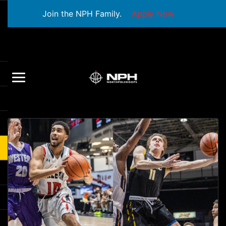
Join the NPH Family.
Apply Now