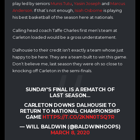
play led by seniors
Munis Tutu
,
Yasiin Joseph
and
Marcus
Anderson
. If that’s not enough,
Isiah Osborne
is playing
his best basketball of the season here at nationals.
Calling head coach Taffe Charles first men’s team at
Carleton loaded would be a gross understatement.
Dalhousie to their credit isn’t exactly a team whose just
happy to be here. They are a team built to win this game.
Don’t believe me, last season they were oh so close to
knocking off Carleton in the semi-finals.
SUNDAY'S FINAL IS A REMATCH OF
LAST SEASON…
CARLETON DOWNS DALHOUSIE TO
RETURN TO NATIONAL CHAMPIONSHIP
GAME
HTTPS://T.CO/2KNN0TSQ7R
— WILL BALDWIN (@BALDWINHOOPS)
MARCH 8, 2020