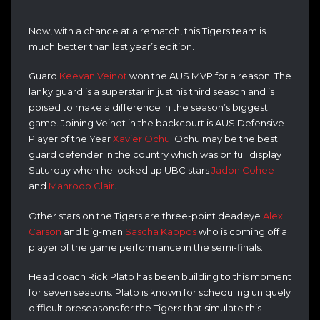
Now, with a chance at a rematch, this Tigers team is
much better than last year’s edition.
Guard
Keevan Veinot
won the AUS MVP for a reason. The
lanky guard is a superstar in just his third season and is
poised to make a difference in the season’s biggest
game. Joining Veinot in the backcourt is AUS Defensive
Player of the Year
Xavier Ochu
. Ochu may be the best
guard defender in the country which was on full display
Saturday when he locked up UBC stars
Jadon Cohee
and
Manroop Clair
.
Other stars on the Tigers are three-point deadeye
Alex
Carson
and big-man
Sascha Kappos
who is coming off a
player of the game performance in the semi-finals.
Head coach Rick Plato has been building to this moment
for seven seasons. Plato is known for scheduling uniquely
difficult preseasons for the Tigers that simulate this