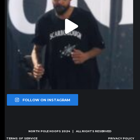
FOLLOW ON INSTAGRAM
NORTH POLE HOOPS
2024 | ALL RIGHTS RESERVED
TERMS OF SERVICE
PRIVACY POLICY