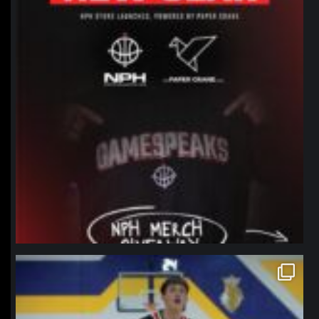
northpolehoops
Jan 11