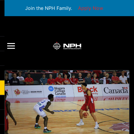
Join the NPH Family.
Apply Now