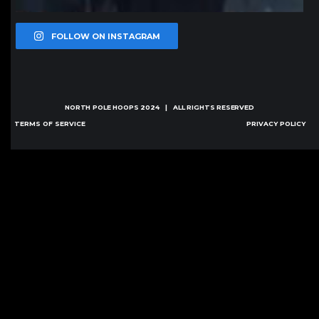
FOLLOW ON INSTAGRAM
NORTH POLE HOOPS
2024 | ALL RIGHTS RESERVED
TERMS OF SERVICE
PRIVACY POLICY