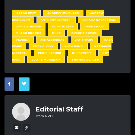
AARON BEST
ANDREW NEMBHARD
ANDREW
NICHOLSON
ANTHONY BENNETT
CANADA BASKETBALL
CHRIS BOUCHER
CORY JOSEPH
DAVE SMART
DILLON BROOKS
DUKE
DWIGHT POWELL
FLORIDA
JAMAL MURRAY
JAY TRIANO
KAZA
KEANE
KELLY OLYNYK
KHEM BIRCH
NATHANIEL
MITCHELL
PHILIP SCRUBB
RJ BARRETT
ROY
RANA
SCOTT MORRISON
THOMAS SCRUBB
Editorial Staff
Team NPH