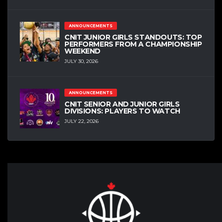
ANNOUNCEMENTS
CNIT JUNIOR GIRLS STANDOUTS: TOP
PERFORMERS FROM A CHAMPIONSHIP
WEEKEND
JULY 30, 2026
ANNOUNCEMENTS
CNIT SENIOR AND JUNIOR GIRLS
DIVISIONS: PLAYERS TO WATCH
JULY 22, 2026