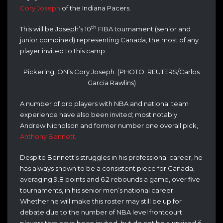
Cory Joseph
of the Indiana Pacers.
th
This will be Joseph’s 10
FIBA tournament (senior and
junior combined) representing Canada, the most of any
player invited to this camp.
Pickering, ON’s Cory Joseph. (PHOTO: REUTERS/Carlos
Garcia Rawlins)
A number of pro players with NBA and national team
experience have also been invited; most notably
Andrew Nicholson and former number one overall pick,
Anthony Bennett
.
Despite Bennett’s struggles in his professional career, he
has always shown to be a consistent piece for Canada,
averaging 9.8 points and 6.2 rebounds a game, over five
tournaments, in his senior men’s national career.
Whether he will make this roster may still be up for
debate due to the number of NBA level frontcourt
players that have been invited, but do not be surprised if