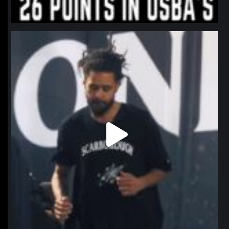
northpolehoops
Jan 11