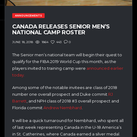
ANNOUNCEMENTS
CANADA RELEASES SENIOR MEN’S
NATIONAL CAMP ROSTER
1864
443
0
JUNE 18, 2018
The Senior men’s national team will begin their quest to
qualify for the FIBA 2019 World Cup this month, as the
players invited to training camp were
announced earlier
today.
Among some of the notable invitees are class of 2018
number one overall prospect and Duke commit
RJ
Barrett
, and NPH class of 2018 #3 overall prospect and
Florida commit
Andrew Nembhard
.
It will be a quick turnaround for Nembhard, who spent all
of last week representing Canada in the U-18 America’s
in St. Catherines, where Canada earned a silver medal.