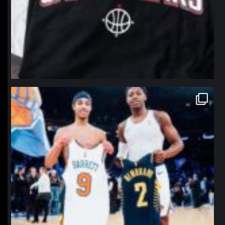
northpolehoops
Jan 12