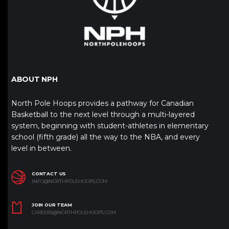
ABOUT NPH
North Pole Hoops provides a pathway for Canadian
Basketball to the next level through a multi-layered
system, beginning with student-athletes in elementary
school (fifth grade) all the way to the NBA, and every
level in between.
CONTACT US
INFO@NORTHPOLEHOOPS.COM
JOIN OUR TEAM
CAREERS@NORTHPOLEHOOPS.COM