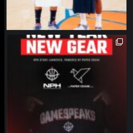
northpolehoops
Jan 12