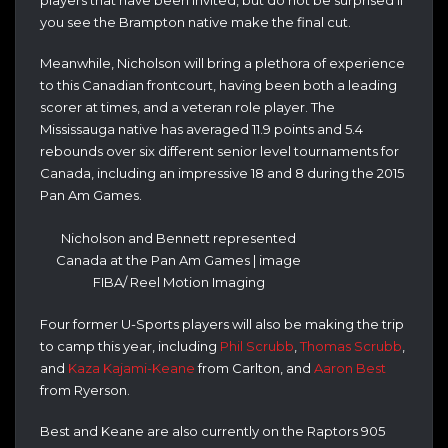
you see the Brampton native make the final cut.
Meanwhile, Nicholson will bring a plethora of experience
to this Canadian frontcourt, having been both a leading
scorer at times, and a veteran role player. The
Mississauga native has averaged 11.9 points and 5.4
rebounds over six different senior level tournaments for
Canada, including an impressive 18 and 8 during the 2015
Pan Am Games.
Nicholson and Bennett represented
Canada at the Pan Am Games | image
FIBA/ Reel Motion Imaging
Four former U-Sports players will also be making the trip
to camp this year, including
Phil Scrubb
,
Thomas Scrubb
,
and
Kaza Kajami-Keane
from Carlton, and
Aaron Best
from Ryerson.
Best and Keane are also currently on the Raptors 905