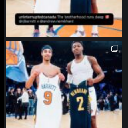
northpolehoops
Jan 12