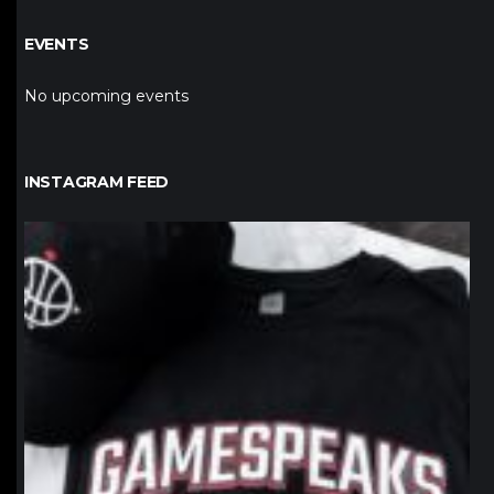
EVENTS
No upcoming events
INSTAGRAM FEED
northpolehoops
Jan 12