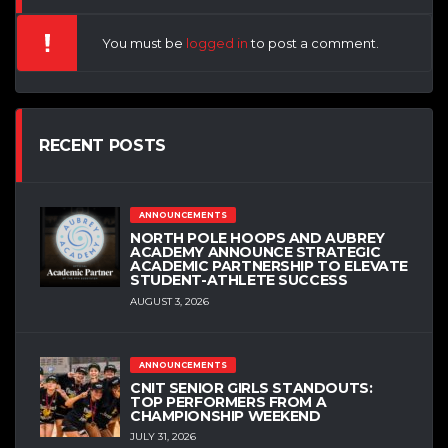
You must be
logged in
to post a comment.
RECENT POSTS
ANNOUNCEMENTS
NORTH POLE HOOPS AND AUBREY
ACADEMY ANNOUNCE STRATEGIC
ACADEMIC PARTNERSHIP TO ELEVATE
STUDENT-ATHLETE SUCCESS
AUGUST 3, 2026
ANNOUNCEMENTS
CNIT SENIOR GIRLS STANDOUTS:
TOP PERFORMERS FROM A
CHAMPIONSHIP WEEKEND
JULY 31, 2026