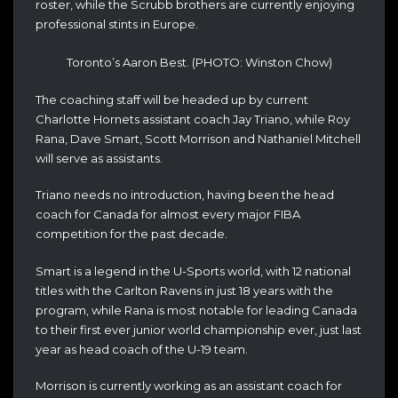
roster, while the Scrubb brothers are currently enjoying
professional stints in Europe.
Toronto’s Aaron Best. (PHOTO: Winston Chow)
The coaching staff will be headed up by current
Charlotte Hornets assistant coach Jay Triano, while Roy
Rana, Dave Smart, Scott Morrison and Nathaniel Mitchell
will serve as assistants.
Triano needs no introduction, having been the head
coach for Canada for almost every major FIBA
competition for the past decade.
Smart is a legend in the U-Sports world, with 12 national
titles with the Carlton Ravens in just 18 years with the
program, while Rana is most notable for leading Canada
to their first ever junior world championship ever, just last
year as head coach of the U-19 team.
Morrison is currently working as an assistant coach for