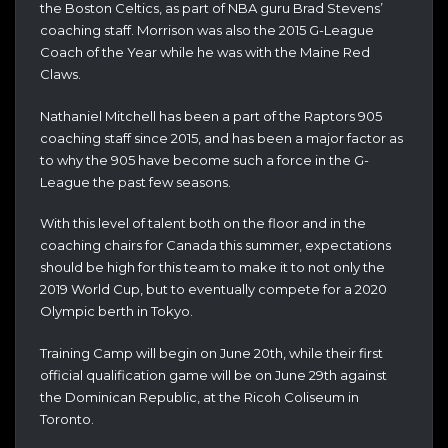
the Boston Celtics, as part of NBA guru Brad Stevens’
coaching staff. Morrison was also the 2015 G-League
Coach of the Year while he was with the Maine Red
Claws.
Nathaniel Mitchell has been a part of the Raptors 905
coaching staff since 2015, and has been a major factor as
to why the 905 have become such a force in the G-
League the past few seasons.
With this level of talent both on the floor and in the
coaching chairs for Canada this summer, expectations
should be high for this team to make it to not only the
2019 World Cup, but to eventually compete for a 2020
Olympic berth in Tokyo.
Training Camp will begin on June 20th, while their first
official qualification game will be on June 29th against
the Dominican Republic, at the Ricoh Coliseum in
Toronto.