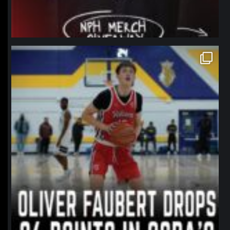
northpolehoops
Jan 11