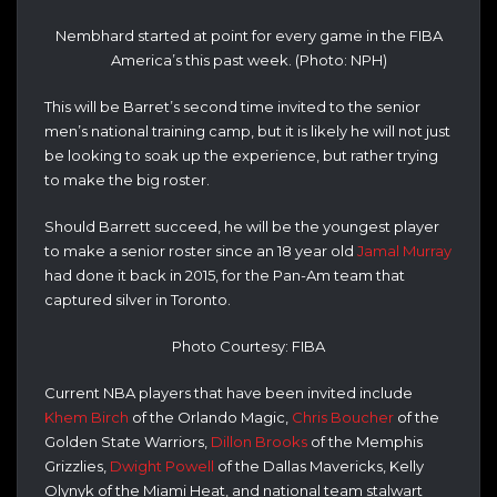
Nembhard started at point for every game in the FIBA
America’s this past week. (Photo: NPH)
This will be Barret’s second time invited to the senior
men’s national training camp, but it is likely he will not just
be looking to soak up the experience, but rather trying
to make the big roster.
Should Barrett succeed, he will be the youngest player
to make a senior roster since an 18 year old
Jamal Murray
had done it back in 2015, for the Pan-Am team that
captured silver in Toronto.
Photo Courtesy: FIBA
Current NBA players that have been invited include
Khem Birch
of the Orlando Magic,
Chris Boucher
of the
Golden State Warriors,
Dillon Brooks
of the Memphis
Grizzlies,
Dwight Powell
of the Dallas Mavericks, Kelly
Olynyk of the Miami Heat, and national team stalwart