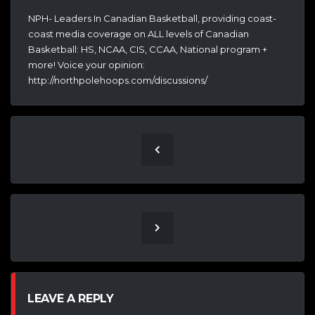
NPH- Leaders In Canadian Basketball, providing coast-
coast media coverage on ALL levels of Canadian
Basketball: HS, NCAA, CIS, CCAA, National program +
more! Voice your opinion:
http://northpolehoops.com/discussions/
LEAVE A REPLY