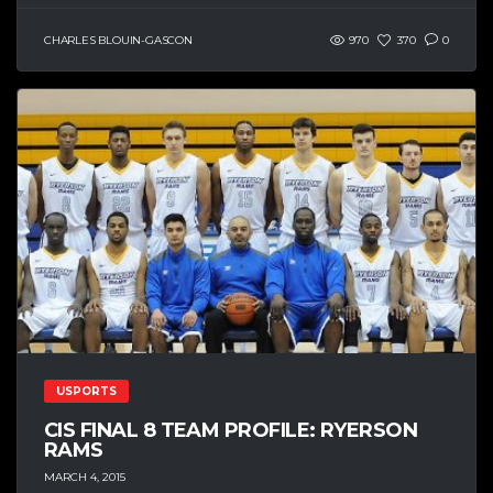
CHARLES BLOUIN-GASCON
970
370
0
USPORTS
CIS FINAL 8 TEAM PROFILE: RYERSON
RAMS
MARCH 4, 2015