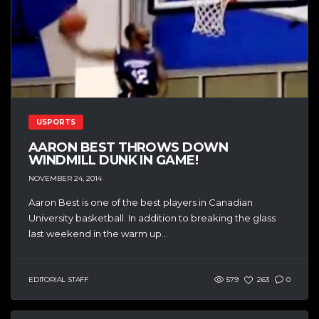
USPORTS
AARON BEST THROWS DOWN
WINDMILL DUNK IN GAME!
NOVEMBER 24, 2014
Aaron Best is one of the best players in Canadian
University basketball. In addition to breaking the glass
last weekend in the warm up...
EDITORIAL STAFF
579
263
0