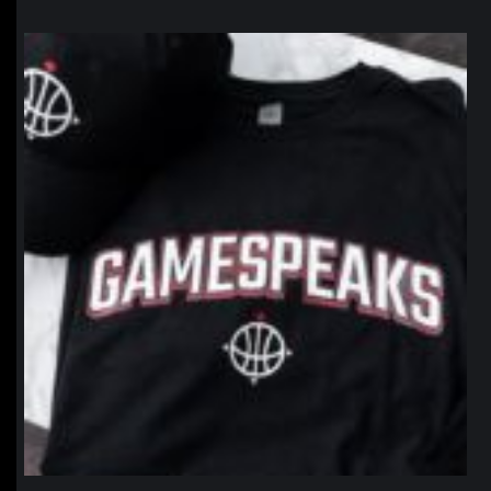
northpolehoops
Jan 12