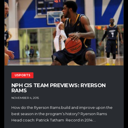
USPORTS
NPH CIS TEAM PREVIEWS: RYERSON
RAMS
NOVEMBER 4, 2015
How do the Ryerson Rams build and improve upon the
best season in the program’s history? Ryerson Rams
Head coach: Patrick Tatham Record in 2014:...