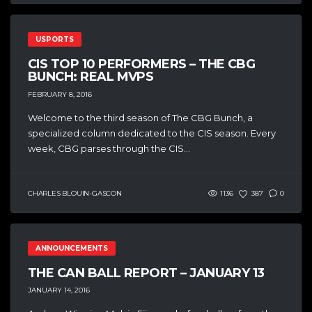
USPORTS
CIS TOP 10 PERFORMERS – THE CBG
BUNCH: REAL MVPS
FEBRUARY 8, 2016
Welcome to the third season of The CBG Bunch, a
specialized column dedicated to the CIS season. Every
week, CBG parses through the CIS...
CHARLES BLOUIN-GASCON
1136
387
0
ANNOUNCEMENTS
THE CAN BALL REPORT – JANUARY 13
JANUARY 14, 2016