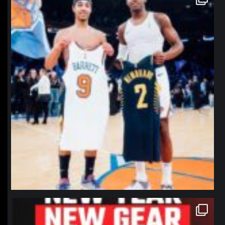
Jan 12
northpolehoops
Jan 12