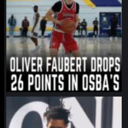
northpolehoops
Jan 11