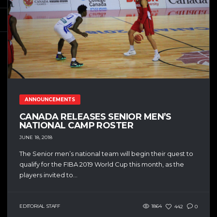
ANNOUNCEMENTS
CANADA RELEASES SENIOR MEN’S
NATIONAL CAMP ROSTER
JUNE 18, 2018
The Senior men’s national team will begin their quest to
qualify for the FIBA 2019 World Cup this month, as the
players invited to...
EDITORIAL STAFF
1864
442
0