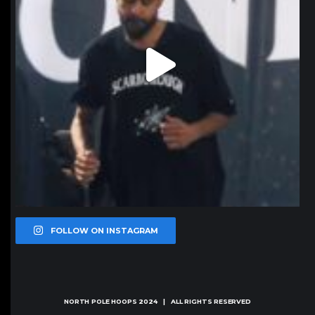
FOLLOW ON INSTAGRAM
NORTH POLE HOOPS
2024 | ALL RIGHTS RESERVED