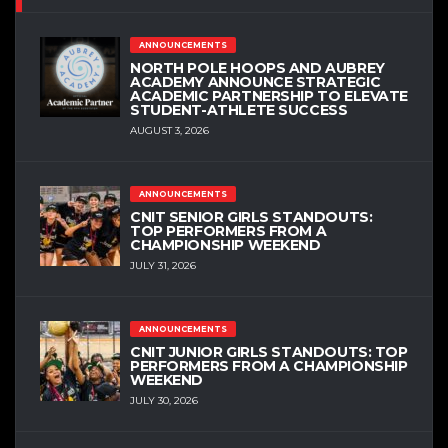
ANNOUNCEMENTS
NORTH POLE HOOPS AND AUBREY
ACADEMY ANNOUNCE STRATEGIC
ACADEMIC PARTNERSHIP TO ELEVATE
STUDENT-ATHLETE SUCCESS
AUGUST 3, 2026
ANNOUNCEMENTS
CNIT SENIOR GIRLS STANDOUTS:
TOP PERFORMERS FROM A
CHAMPIONSHIP WEEKEND
JULY 31, 2026
ANNOUNCEMENTS
CNIT JUNIOR GIRLS STANDOUTS: TOP
PERFORMERS FROM A CHAMPIONSHIP
WEEKEND
JULY 30, 2026