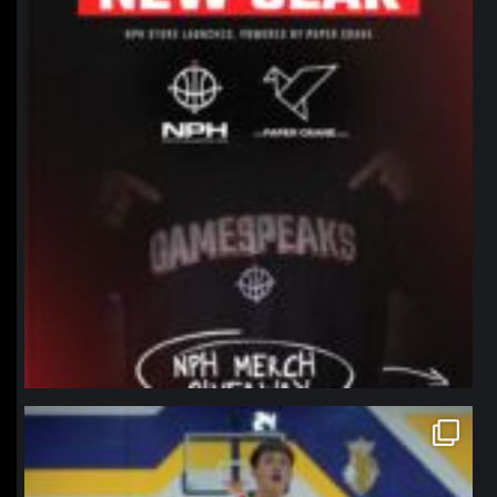
northpolehoops
Jan 11