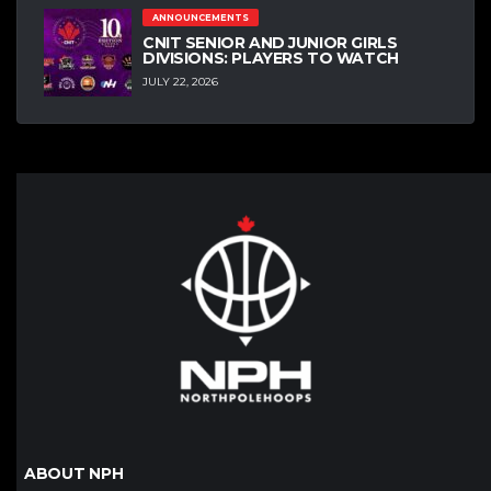
ANNOUNCEMENTS
CNIT SENIOR AND JUNIOR GIRLS
DIVISIONS: PLAYERS TO WATCH
JULY 22, 2026
ABOUT NPH