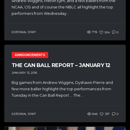
Andrew Wiggins, Melvin Ejim, and a few ballers from the
NCAA, CIS and of course the NBLC all highlight the top
performers from Wednesday...
EDITORIAL STAFF
778
504
0
ANNOUNCEMENTS
THE CAN BALL REPORT – JANUARY 12
JANUARY 13, 2016
Big games from Andrew Wiggins, Dyshawn Pierre and
few more baller highlight the top performances from
Tuesday in the Can Ball Report … The...
EDITORIAL STAFF
846
337
0