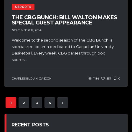
USPORTS
THE CBG BUNCH: BILL WALTON MAKES
SPECIAL GUEST APPEARANCE
NOVEMBER 17, 2014
Welcome to the second season of The CBG Bunch, a
specialized column dedicated to Canadian University
Basketball. Every week, CBG parses through box
scores...
CHARLES BLOUIN-GASCON
1184
357
0
1
2
3
4
RECENT POSTS