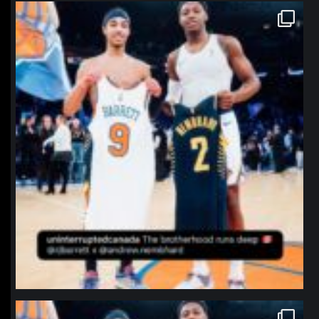
northpolehoops
Jan 12
northpolehoops