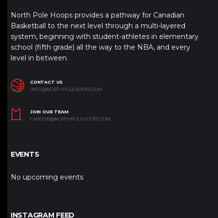
North Pole Hoops provides a pathway for Canadian
Basketball to the next level through a multi-layered
system, beginning with student-athletes in elementary
school (fifth grade) all the way to the NBA, and every
level in between.
CONTACT US
INFO@NORTHPOLEHOOPS.COM
JOIN OUR TEAM
CAREERS@NORTHPOLEHOOPS.COM
EVENTS
No upcoming events
INSTAGRAM FEED