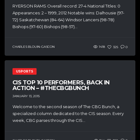
RYERSON RAMS Overall record: 27-4 National Titles: 0
Appearances: 2 – 1999, 2012 Notable wins: Dalhousie (97-
72) Saskatchewan (84-64) Windsor Lancers (98-78)
Bishops (97-60) Bishops (98-57)...
CHARLES BLOUIN-GASCON
1418
325
0
USPORTS
CIS TOP 10 PERFORMERS, BACK IN
ACTION – #THECBGBUNCH
JANUARY 13, 2015
Welcome to the second season of The CBG Bunch, a
specialized column dedicated to the CIS season. Every
week, CBG parses through the CIS...