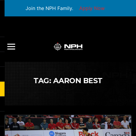
Join the NPH Family.
Apply Now
TAG:
AARON BEST