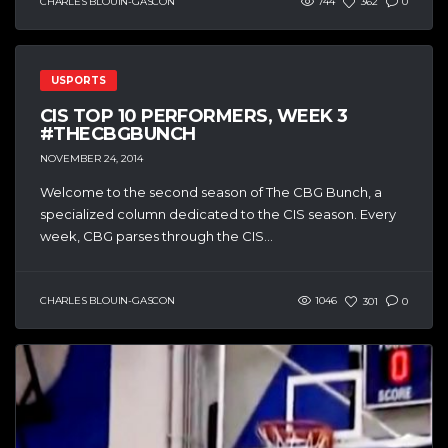
CHARLES BLOUIN-GASCON
744
362
0
USPORTS
CIS TOP 10 PERFORMERS, WEEK 3
#THECBGBUNCH
NOVEMBER 24, 2014
Welcome to the second season of The CBG Bunch, a
specialized column dedicated to the CIS season. Every
week, CBG parses through the CIS...
CHARLES BLOUIN-GASCON
1046
301
0