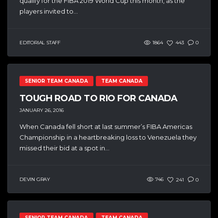
qualify for the FIBA 2019 World Cup this month, as the
players invited to...
EDITORIAL STAFF
1864
443
0
SENIOR TEAM CANADA
TEAM CANADA
TOUGH ROAD TO RIO FOR CANADA
JANUARY 26, 2016
When Canada fell short at last summer’s FIBA Americas
Championship in a heartbreaking loss to Venezuela they
missed their bid at a spot in...
DEVIN GRAY
746
241
0
SENIOR TEAM CANADA
TEAM CANADA