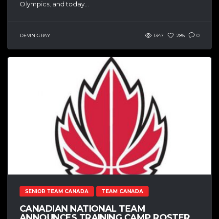
Olympics, and today...
DEVIN GRAY
1347
285
0
SENIOR TEAM CANADA
TEAM CANADA
CANADIAN NATIONAL TEAM
ANNOUNCES TRAINING CAMP ROSTER