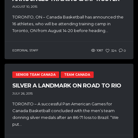
AUGUST 10, 2015
TORONTO, ON – Canada Basketball has announced the
16 athletes, who will be attending training camp in
Toronto, ON from August 14-20 before heading...
EDITORIAL STAFF
1087
324
0
SENIOR TEAM CANADA
TEAM CANADA
SILVER A LANDMARK ON ROAD TO RIO
JULY 26, 2015
TORONTO – A successful Pan American Games for
Canada Basketball concluded with the men’s team
donning silver medals after an 86-71 loss to Brazil. “We
put...