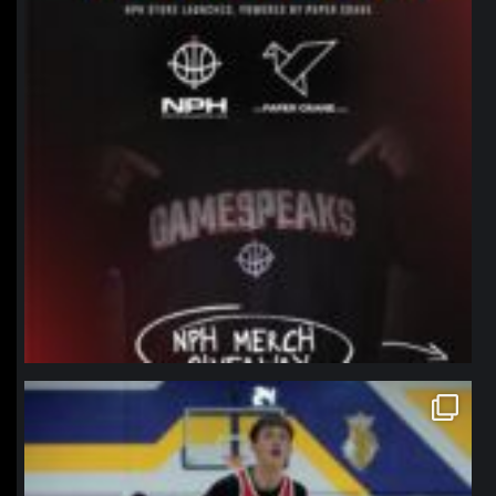
northpolehoops
Jan 11