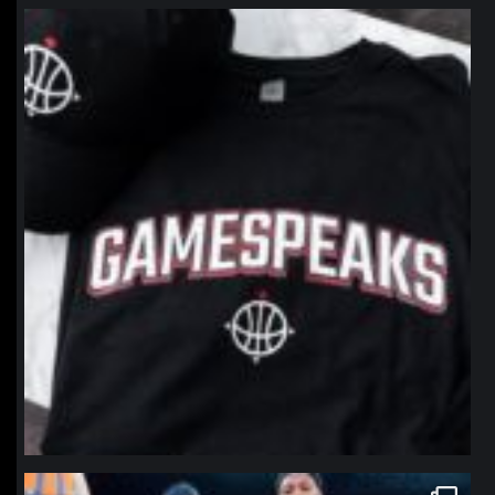
northpolehoops
Jan 12
northpolehoops