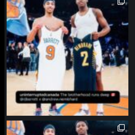
Jan 12
northpolehoops
Jan 12