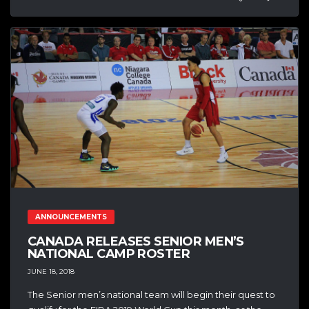
ANNOUNCEMENTS
CANADA RELEASES SENIOR MEN’S
NATIONAL CAMP ROSTER
JUNE 18, 2018
The Senior men’s national team will begin their quest to