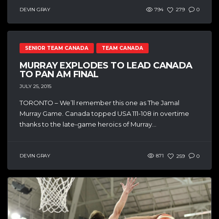
DEVIN GRAY
794
279
0
SENIOR TEAM CANADA
TEAM CANADA
MURRAY EXPLODES TO LEAD CANADA
TO PAN AM FINAL
JULY 25, 2015
TORONTO – We’ll remember this one as The Jamal
Murray Game. Canada topped USA 111-108 in overtime
thanks to the late-game heroics of Murray...
DEVIN GRAY
871
259
0