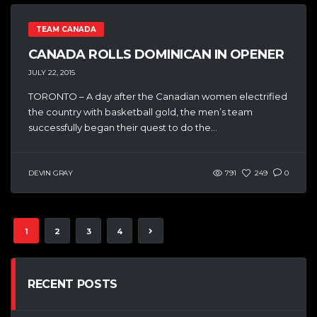
TEAM CANADA
CANADA ROLLS DOMINICAN IN OPENER
JULY 22, 2015
TORONTO – A day after the Canadian women electrified
the country with basketball gold, the men’s team
successfully began their quest to do the...
DEVIN GRAY
791
249
0
1
2
3
4
RECENT POSTS