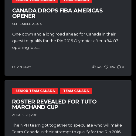
CANADA DROPS FIBA AMERICAS
OPENER
SEPTEMBER 2, 2015
One down and a long road ahead for Canada in their
quest to qualify for the Rio 2016 Olympics after a 94-87
opening loss...
DEVIN GRAY
675
186
0
SENIOR TEAM CANADA
TEAM CANADA
ROSTER REVEALED FOR TUTO
MARCHAND CUP
AUGUST 20, 2015
The NPH team got together to speculate who will make
Team Canada in their attempt to qualify for the Rio 2016