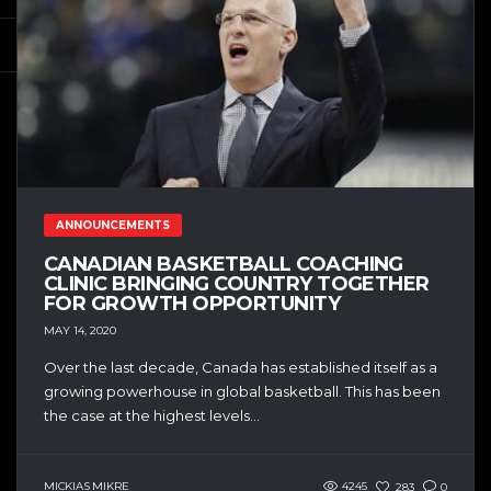
ANNOUNCEMENTS
CANADIAN BASKETBALL COACHING
CLINIC BRINGING COUNTRY TOGETHER
FOR GROWTH OPPORTUNITY
MAY 14, 2020
Over the last decade, Canada has established itself as a
growing powerhouse in global basketball. This has been
the case at the highest levels...
MICKIAS MIKRE
4245
283
0