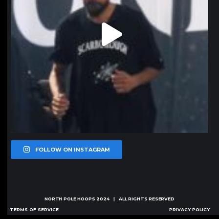
FOLLOW ON INSTAGRAM
NORTH POLE HOOPS
2024 | ALL RIGHTS RESERVED
TERMS OF SERVICE
PRIVACY POLICY