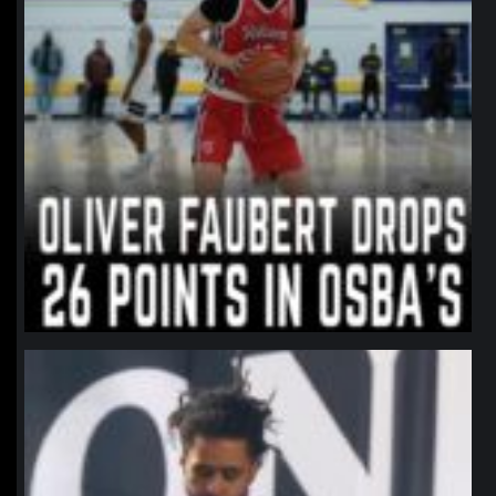
northpolehoops
Jan 11