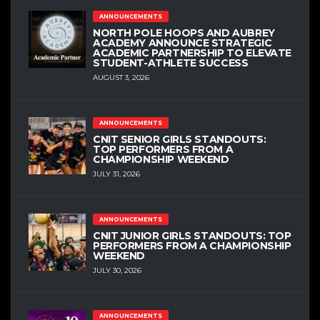
ANNOUNCEMENTS
NORTH POLE HOOPS AND AUBREY
ACADEMY ANNOUNCE STRATEGIC
ACADEMIC PARTNERSHIP TO ELEVATE
STUDENT-ATHLETE SUCCESS
AUGUST 3, 2026
ANNOUNCEMENTS
CNIT SENIOR GIRLS STANDOUTS:
TOP PERFORMERS FROM A
CHAMPIONSHIP WEEKEND
JULY 31, 2026
ANNOUNCEMENTS
CNIT JUNIOR GIRLS STANDOUTS: TOP
PERFORMERS FROM A CHAMPIONSHIP
WEEKEND
JULY 30, 2026
ANNOUNCEMENTS