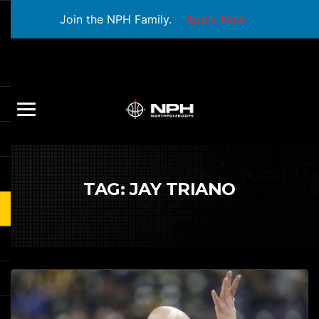
Join the NPH Family.
Apply Now
TAG:
JAY TRIANO