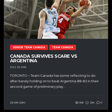
SENIOR TEAM CANADA
TEAM CANADA
CANADA SURVIVES SCARE VS
ARGENTINA
JULY 23, 2015
TORONTO – Team Canada has some reflecting to do
after barely holding on to beat Argentina 88-83 in their
second game of preliminary play...
DEVIN GRAY
818
284
0