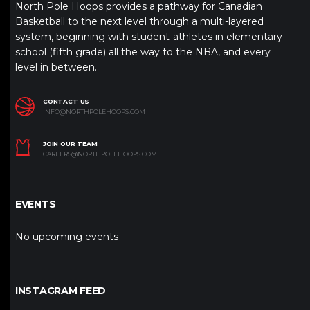
North Pole Hoops provides a pathway for Canadian
Basketball to the next level through a multi-layered
system, beginning with student-athletes in elementary
school (fifth grade) all the way to the NBA, and every
level in between.
CONTACT US
INFO@NORTHPOLEHOOPS.COM
JOIN OUR TEAM
CAREERS@NORTHPOLEHOOPS.COM
EVENTS
No upcoming events
INSTAGRAM FEED