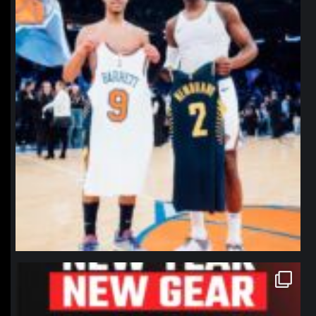
northpolehoops
Jan 12