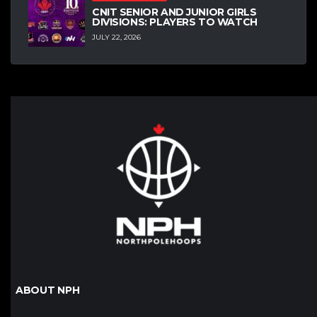
CNIT SENIOR AND JUNIOR GIRLS
DIVISIONS: PLAYERS TO WATCH
JULY 22, 2026
ABOUT NPH