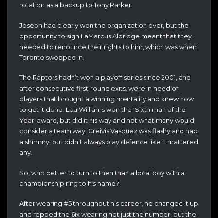
rotation as a backup to Tony Parker.
Joseph had clearly won the organization over, but the
opportunity to sign LaMarcus Aldridge meant that they
needed to renounce their rights to him, which was when
Toronto swooped in.
The Raptors hadn’t won a playoff series since 2001, and
after consecutive first-round exits,
were in need of
players that brought a winning mentality and knew how
to get it done. Lou Williams won the ‘Sixth man of the
Year’ award, but did it his way and not what many would
consider a team way. Greivis Vasquez was flashy and had
a shimmy, but didn’t always play defence like it mattered
any.
So, who better to turn to then than a local boy w
ith a
championship ring to his name?
After wearing #5 throughout his career, he changed it up
and repped the 6ix wearing not just the number, but the