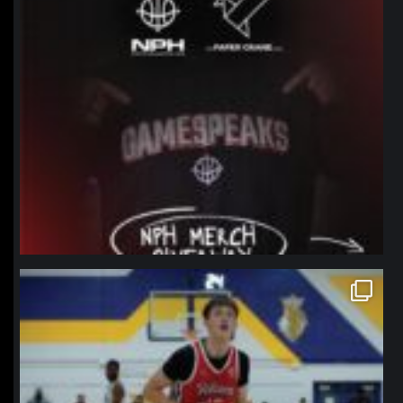
northpolehoops
Jan 11