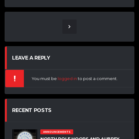
LEAVE A REPLY
You must be
logged in
to post a comment.
RECENT POSTS
ANNOUNCEMENTS
NORTH POLE HOOPS AND AUBREY