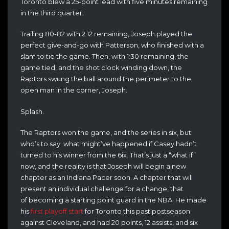
Toronto blew a 25-point lead with five minutes remaining
in the third quarter.
Trailing 80-82 with 2:12 remaining, Joseph played the
perfect give-and-go with Patterson, who finished with a
slam to tie the game. Then, with 1:30 remaining, the
game tied, and the shot clock winding down, the
Raptors swung the ball around the perimeter to the
open man in the corner, Joseph.
Splash.
The Raptors won the game, and the series in six, but
who’s to say what might’ve happened if Casey hadn’t
turned to his winner from the 6ix. That’s just a “what if”
now, and the reality is that Joseph will begin a new
chapter as an Indiana Pacer soon. A chapter that will
present an individual challenge for a change, that
of becoming a starting point guard in the NBA. He made
his
first playoff start
for Toronto this past postseason
against Cleveland, and had 20 points, 12 assists, and six