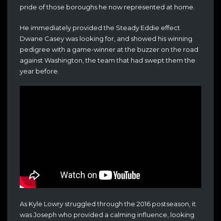
pride of those boroughs he now represented at home.
He immediately provided the Steady Eddie effect
Dwane Casey was looking for, and showed his winning
pedigree with a game-winner at the buzzer on the road
against Washington, the team that had swept them the
year before.
As Kyle Lowry struggled through the 2016 postseason, it
was Joseph who provided a calming influence, looking