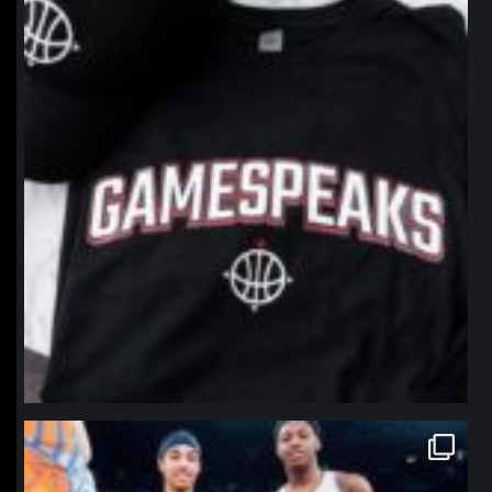
northpolehoops
Jan 12