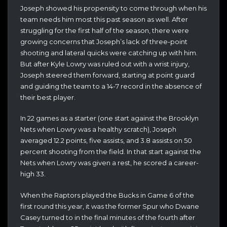
Joseph showed his propensity to come through when his
team needs him most this past season as well. After
struggling for the first half of the season, there were
growing concerns that Joseph’s lack of three-point
shooting and lateral quicks were catching up with him.
But after Kyle Lowry was ruled out with a wrist injury,
Joseph steered them forward, starting at point guard
and guiding the team to a 14-7 record in the absence of
their best player.
In 22 games as a starter (one start against the Brooklyn
Nets when Lowry was a healthy scratch), Joseph
averaged 12.2 points, five assists, and 3.8 assists on 50
percent shooting from the field. In that start against the
Nets when Lowry was given a rest, he scored a career-
high 33.
When the Raptors played the Bucks in Game 6 of the
first round this year, it was the former Spur who Dwane
Casey turned to in the final minutes of the fourth after