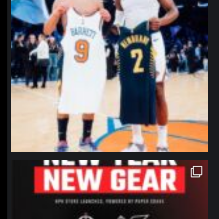
northpolehoops
Jan 12