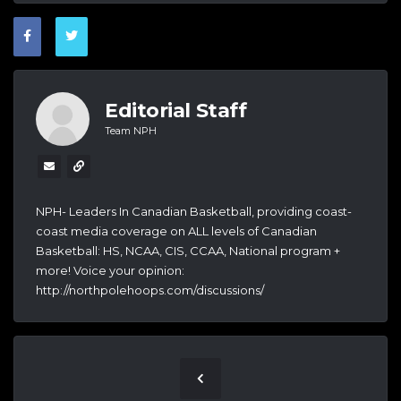
Editorial Staff
Team NPH
NPH- Leaders In Canadian Basketball, providing coast-
coast media coverage on ALL levels of Canadian
Basketball: HS, NCAA, CIS, CCAA, National program +
more! Voice your opinion:
http://northpolehoops.com/discussions/