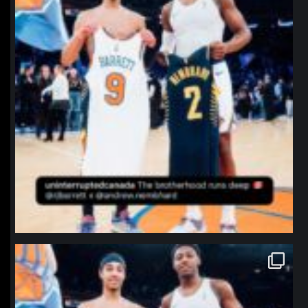
northpolehoops
Jan 12