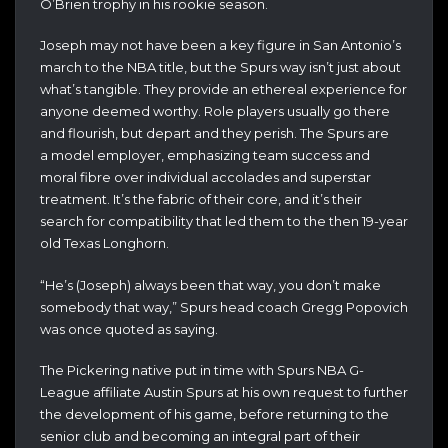
O’Brien trophy in his rookie season.
Joseph may not have been a key figure in San Antonio’s
march to the NBA title, but the Spurs way isn’t just about
what’s tangible. They provide an ethereal experience for
anyone deemed worthy. Role players usually go there
and flourish, but depart and they perish. The Spurs are
a model employer, emphasizing team success and
moral fibre over individual accolades and superstar
treatment. It’s the fabric of their core, and it’s their
search for compatibility that led them to the then 19-year
old Texas Longhorn.
“He’s (Joseph) always been that way, you don’t make
somebody that way,” Spurs head coach Gregg Popovich
was once quoted as saying.
The Pickering native put in time with Spurs NBA G-
League affiliate Austin Spurs at his own request to further
the development of his game, before returning to the
senior club and becoming an integral part of their