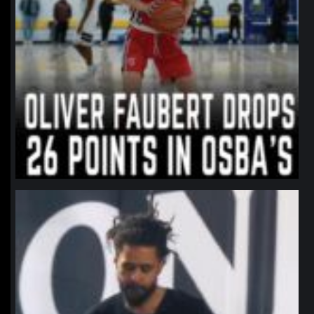
northpolehoops
Jan 11