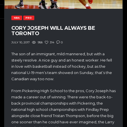
NBA
PRO
CORY JOSEPH WILL ALWAYS BE
TORONTO
958
314
0
JULY 10, 2017
The son of an immigrant, m
ild mannered, but with a
steely resolve. A nice guy and an honest worker. He fell
in love with basketball instead of hockey, but as the
national U-19 men’s team showed on Sunday, that’s the
Canadian way too now.
From Pickering High School to the pros, Cory Joseph has
made a career out of winning. There were the back-to-
back provincial championships with Pickering, the
national high school championships with Findlay Prep
alongside close friend Tristan Thompson, before the big
one sooner than he could have ever imagined, the Larry