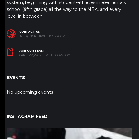
system, beginning with student-athletes in elementary
school (fifth grade) all the way to the NBA, and every
level in between.
CONTACT US
INFO@NORTHPOLEHOOPS.COM
JOIN OUR TEAM
CAREERS@NORTHPOLEHOOPS.COM
EVENTS
No upcoming events
INSTAGRAM FEED
northpolehoops
Jan 12