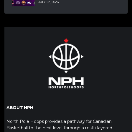
JULY 22, 2026
ABOUT NPH
North Pole Hoops provides a pathway for Canadian
Basketball to the next level through a multi-layered