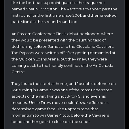
like the best backup point guard in the league not
named Shaun Livingston. The Raptors advanced past the
first round for the first time since 2001, and then sneaked
past Miami in the second round too.
An Eastern Conference Finals debut beckoned, where
they would be presented with the daunting task of
dethroning LeBron James and the Cleveland Cavaliers.
The Raptors were written off after getting dismantled at
the Quicken Loans Arena, but they knew they were
coming back to the friendly confines of the Air Canada
Centre.
They found their feet at home, and Joseph’s defence on
Kyrie Irving in Game 3 was one of the most underrated
aspects of the win. Irving shot 3-for-19, and even his
meanest Uncle Drew move couldn’t shake Joseph’s
determined game face. The Raptors rode that
momentum to win Game 4 too, before the Cavaliers
found another gear to close out the series.