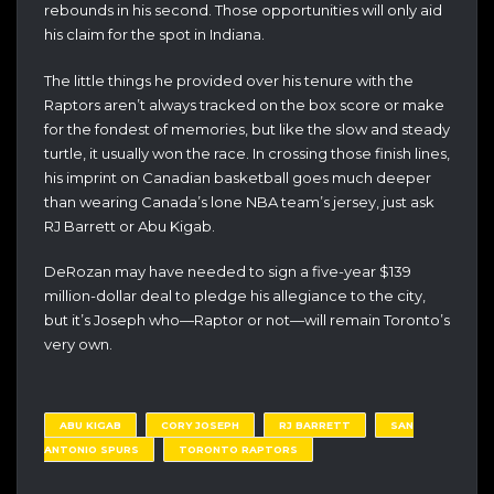
rebounds in his second. Those opportunities will only aid
his claim for the spot in Indiana.
The little things he provided over his tenure with the
Raptors aren’t always tracked on the box score or make
for the fondest of memories, but like the slow and steady
turtle, it usually won the race. In crossing those finish lines,
his imprint on Canadian basketball goes much deeper
than wearing Canada’s lone NBA team’s jersey, just ask
RJ Barrett or Abu Kigab.
DeRozan may have needed to sign a five-year $139
million-dollar deal to pledge his allegiance to the city,
but it’s Joseph who—Raptor or not—will remain Toronto’s
very own.
ABU KIGAB
CORY JOSEPH
RJ BARRETT
SAN
ANTONIO SPURS
TORONTO RAPTORS