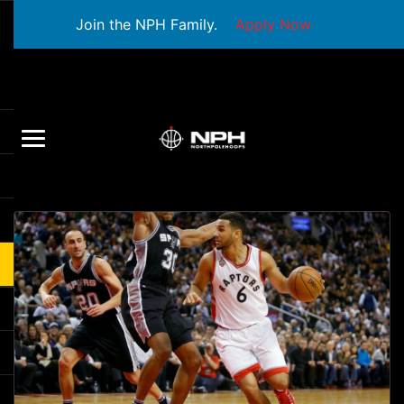
Join the NPH Family.
Apply Now