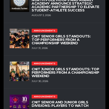
ACADEMY ANNOUNCE STRATEGIC
ACADEMIC PARTNERSHIP TO ELEVATE
STUDENT-ATHLETE SUCCESS
AUGUST 3, 2026
ANNOUNCEMENTS
CNIT SENIOR GIRLS STANDOUTS:
TOP PERFORMERS FROM A
CHAMPIONSHIP WEEKEND
JULY 31, 2026
ANNOUNCEMENTS
CNIT JUNIOR GIRLS STANDOUTS: TOP
PERFORMERS FROM A CHAMPIONSHIP
WEEKEND
JULY 30, 2026
ANNOUNCEMENTS
CNIT SENIOR AND JUNIOR GIRLS
DIVISIONS: PLAYERS TO WATCH