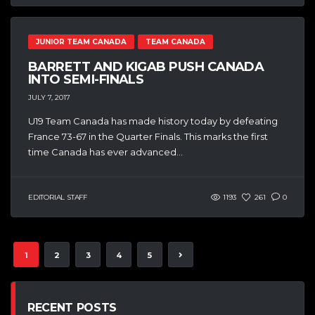
JUNIOR TEAM CANADA
TEAM CANADA
BARRETT AND KIGAB PUSH CANADA
INTO SEMI-FINALS
JULY 7, 2017
U19 Team Canada has made history today by defeating
France 73-67 in the Quarter Finals. This marks the first
time Canada has ever advanced...
EDITORIAL STAFF
1193
261
0
1
2
3
4
5
RECENT POSTS