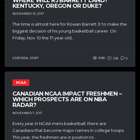
WHERE WILL RJ BARRETT LAND?
KENTUCKY, OREGON OR DUKE?
NOVEMBER 10, 2017
The time is almost here for Rowan Barrett Jr to make the
biggest decision of his young basketball career. On
Friday, Nov. 10 the 17-year-old...
EDITORIAL STAFF
1090
218
0
NCAA
CANADIAN NCAA IMPACT FRESHMEN –
WHICH PROSPECTS ARE ON NBA
RADAR?
NOVEMBER 7, 2017
Every year in NCAA mens basketball, there are
Canadians that become major names in college hoops.
This year, the freshmen are in position to...