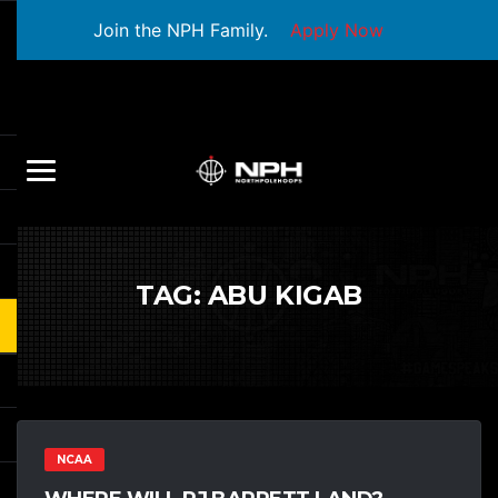
Join the NPH Family.
Apply Now
TAG:
ABU KIGAB
NCAA