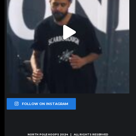
FOLLOW ON INSTAGRAM
NORTH POLE HOOPS
2024 | ALL RIGHTS RESERVED