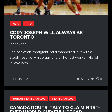
NBA
PRO
CORY JOSEPH WILL ALWAYS BE
TORONTO
JULY 10, 2017
The son of an immigrant, mild mannered, but with a
steely resolve. A nice guy and an honest worker. He fell
in love with...
EDITORIAL STAFF
956
314
0
JUNIOR TEAM CANADA
TEAM CANADA
CANADA ROUTS ITALY TO CLAIM FIRST-