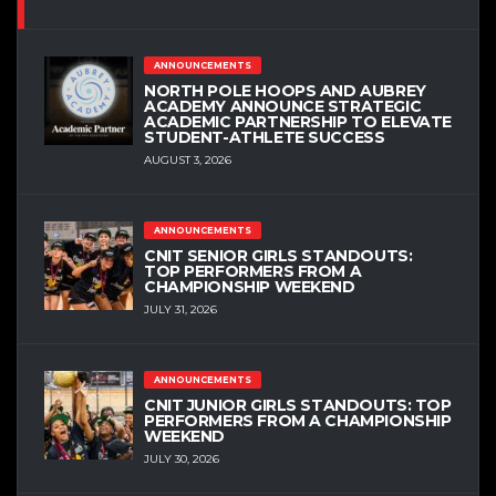
ANNOUNCEMENTS
NORTH POLE HOOPS AND AUBREY
ACADEMY ANNOUNCE STRATEGIC
ACADEMIC PARTNERSHIP TO ELEVATE
STUDENT-ATHLETE SUCCESS
AUGUST 3, 2026
ANNOUNCEMENTS
CNIT SENIOR GIRLS STANDOUTS:
TOP PERFORMERS FROM A
CHAMPIONSHIP WEEKEND
JULY 31, 2026
ANNOUNCEMENTS
CNIT JUNIOR GIRLS STANDOUTS: TOP
PERFORMERS FROM A CHAMPIONSHIP
WEEKEND
JULY 30, 2026