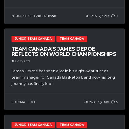
NLTJXDZTGXLTI FVTKJDZHWNK
2915
218
0
JUNIOR TEAM CANADA
TEAM CANADA
TEAM CANADA’S JAMES DEPOE
REFLECTS ON WORLD CHAMPIONSHIPS
JULY 18, 2017
James DePoe has seen a lot in his eight-year stint as
team manager for Canada Basketball, and now his long
journey has finally led...
EDITORIAL STAFF
2400
289
0
JUNIOR TEAM CANADA
TEAM CANADA