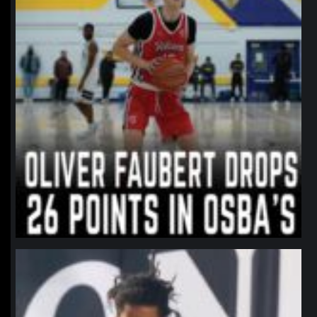
northpolehoops
Jan 11