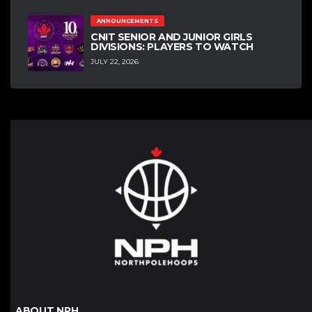
ANNOUNCEMENTS
CNIT SENIOR AND JUNIOR GIRLS
DIVISIONS: PLAYERS TO WATCH
JULY 22, 2026
ABOUT NPH