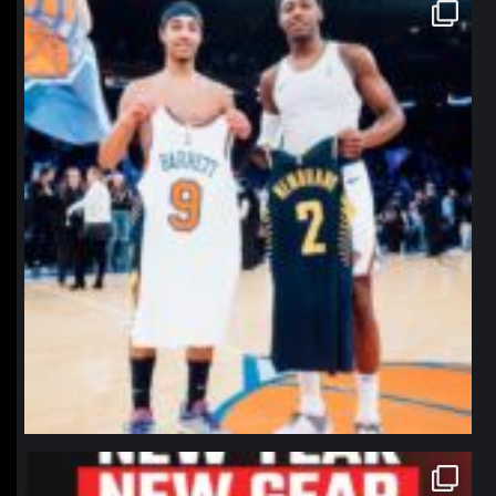
northpolehoops
Jan 12
northpolehoops
Jan 12