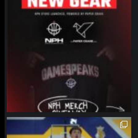
northpolehoops
Jan 11