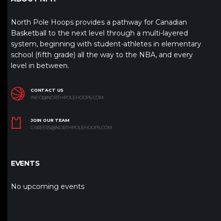
North Pole Hoops provides a pathway for Canadian
Basketball to the next level through a multi-layered
system, beginning with student-athletes in elementary
school (fifth grade) all the way to the NBA, and every
level in between.
CONTACT US
INFO@NORTHPOLEHOOPS.COM
JOIN OUR TEAM
CAREERS@NORTHPOLEHOOPS.COM
EVENTS
No upcoming events