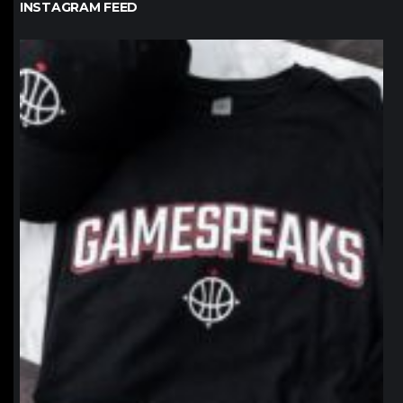
INSTAGRAM FEED
northpolehoops
Jan 12