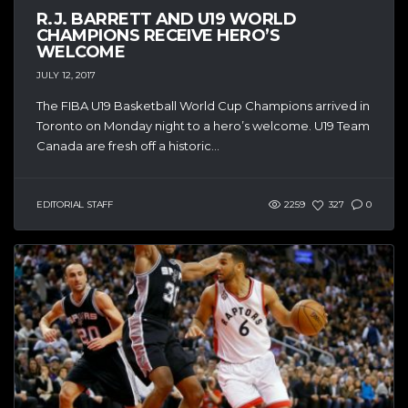
R.J. BARRETT AND U19 WORLD
CHAMPIONS RECEIVE HERO’S
WELCOME
JULY 12, 2017
The FIBA U19 Basketball World Cup Champions arrived in
Toronto on Monday night to a hero’s welcome. U19 Team
Canada are fresh off a historic...
EDITORIAL STAFF
2259
327
0