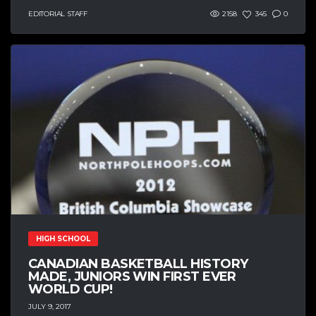
EDITORIAL STAFF
2158
345
0
HIGH SCHOOL
CANADIAN BASKETBALL HISTORY
MADE, JUNIORS WIN FIRST EVER
WORLD CUP!
JULY 9, 2017