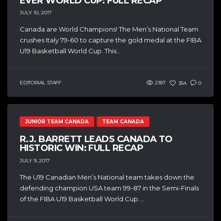
EVER WORLD CUP: FULL RECAP
JULY 10, 2017
Canada are World Champions! The Men’s National Team
crushes Italy 79-60 to capture the gold medal at the FIBA
U19 Basketball World Cup. This...
EDITORIAL STAFF
2187
354
0
JUNIOR TEAM CANADA
TEAM CANADA
R.J. BARRETT LEADS CANADA TO
HISTORIC WIN: FULL RECAP
JULY 9, 2017
The U19 Canadian Men’s National team takes down the
defending champion USA team 99-87 in the Semi-Finals
of the FIBA U19 Basketball World Cup....