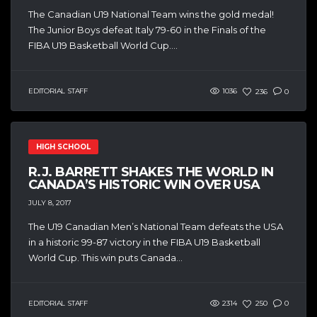
The Canadian U19 National Team wins the gold medal!
The Junior Boys defeat Italy 79-60 in the Finals of the
FIBA U19 Basketball World Cup....
EDITORIAL STAFF
1036
236
0
HIGH SCHOOL
R.J. BARRETT SHAKES THE WORLD IN
CANADA’S HISTORIC WIN OVER USA
JULY 8, 2017
The U19 Canadian Men’s National Team defeats the USA
in a historic 99-87 victory in the FIBA U19 Basketball
World Cup. This win puts Canada...
EDITORIAL STAFF
2314
250
0