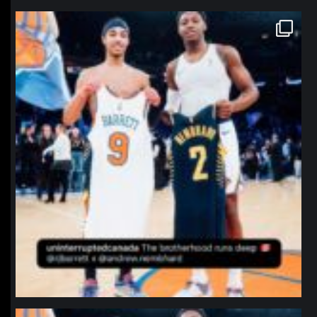
northpolehoops
Jan 12