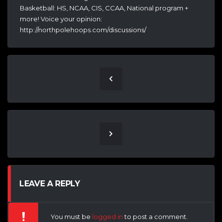
Basketball: HS, NCAA, CIS, CCAA, National program +
more! Voice your opinion:
http://northpolehoops.com/discussions/
LEAVE A REPLY
You must be
logged in
to post a comment.