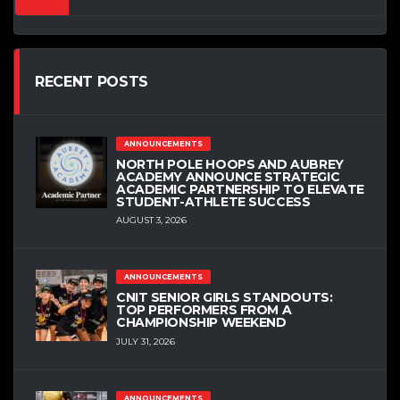
RECENT POSTS
ANNOUNCEMENTS
NORTH POLE HOOPS AND AUBREY
ACADEMY ANNOUNCE STRATEGIC
ACADEMIC PARTNERSHIP TO ELEVATE
STUDENT-ATHLETE SUCCESS
AUGUST 3, 2026
ANNOUNCEMENTS
CNIT SENIOR GIRLS STANDOUTS:
TOP PERFORMERS FROM A
CHAMPIONSHIP WEEKEND
JULY 31, 2026
ANNOUNCEMENTS