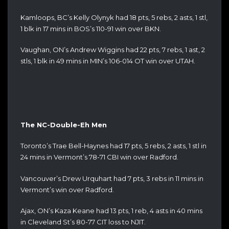
Kamloops, BC’s Kelly Olynyk had 18 pts, 5 rebs, 2 asts, 1 stl,
1 blk in 17 mins in BOS’s 110-91 win over BKN.
Vaughan, ON’s Andrew Wiggins had 22 pts, 7 rebs, 1 ast, 2
stls, 1 blk in 49 mins in MIN’s 106-014 OT win over UTAH.
The NC-Double-Eh Men
Toronto’s Trae Bell-Haynes had 17 pts, 5 rebs, 2 asts, 1 stl in
24 mins in Vermont’s 78-71 CBI win over Radford.
Vancouver’s Drew Urquhart had 7 pts, 3 rebs in 11 mins in
Vermont’s win over Radford.
Ajax, ON’s Kaza Keane had 13 pts, 1 reb, 4 asts in 40 mins
in Cleveland St’s 80-77 CIT loss to NJIT.