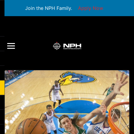
Join the NPH Family.
Apply Now