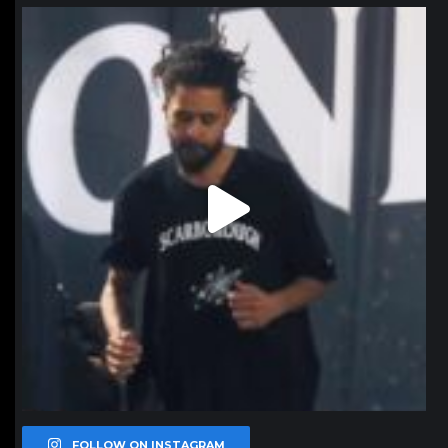
northpolehoops
Jan 11
FOLLOW ON INSTAGRAM