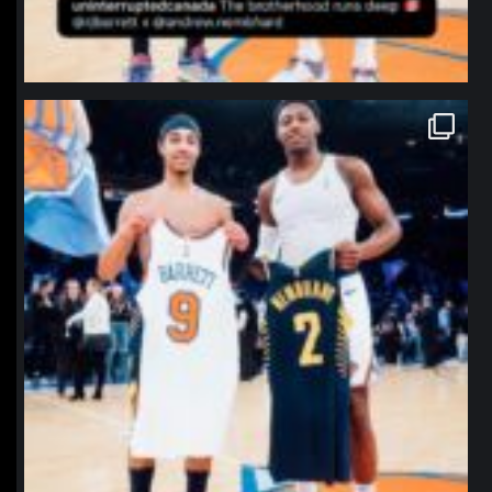
northpolehoops
Jan 12