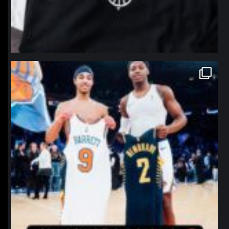
northpolehoops
Jan 12