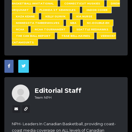
BASKETBALL INVITATIONAL
CONNECTICUT HUSKIES
DREW
URQUHART
FLORIDA ST SEMINOLES
JADON COHEE
KAZA KEANE
KELLY OLYNYK
KIA NURSE
MINNESOTA TIMBERWOLVES
NBA
NC-DOUBLE-EH
NCAA
NCAA TOURNAMENT
SEATTLE REDHAWKS
THE CAN BALL REPORT
TRAE BELL-HAYNES
VERMONT
CATAMOUNTS
Editorial Staff
Team NPH
NPH- Leaders In Canadian Basketball, providing coast-
coast media coverage on ALL levels of Canadian