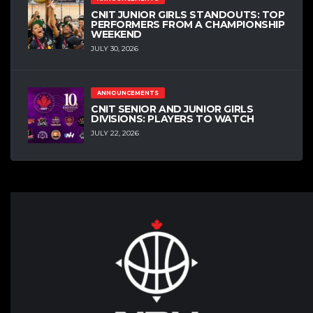
CNIT JUNIOR GIRLS STANDOUTS: TOP
PERFORMERS FROM A CHAMPIONSHIP
WEEKEND
JULY 30, 2026
ANNOUNCEMENTS
CNIT SENIOR AND JUNIOR GIRLS
DIVISIONS: PLAYERS TO WATCH
JULY 22, 2026