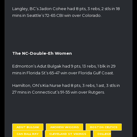
Langley, BC’s Jadon Cohee had 8 pts, 3 rebs, 2 stls in 18
mins in Seattle’s 72-65 CBI win over Colorado.
The NC-Double-Eh Women
Edmonton’s Adut Bulgak had 9 pts, 13 rebs, 1 blk in 29
mins in Florida St’s 65-47 win over Florida Gulf Coast.
Hamilton, ON’s Kia Nurse had 8 pts, 3 rebs, 1 ast, 3 stls in
27 mins in Connecticut’s 91-55 win over Rutgers.
ADUT BULGAK
ANDREW WIGGINS
BOSTON CELTICS
CAN BALL RAY
CLEVELAND ST VIKINGS
COLLEGE