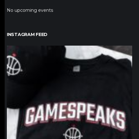
No upcoming events
INSTAGRAM FEED
northpolehoops
Jan 12