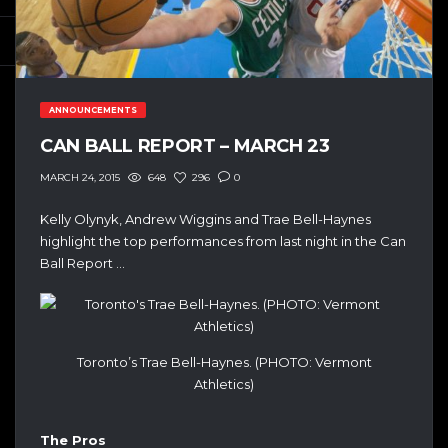
ANNOUNCEMENTS
CAN BALL REPORT – MARCH 23
648
296
0
MARCH 24, 2015
Kelly Olynyk, Andrew Wiggins and Trae Bell-Haynes
highlight the top performances from last night in the Can
Ball Report …
Toronto’s Trae Bell-Haynes. (PHOTO: Vermont
Athletics)
The Pros