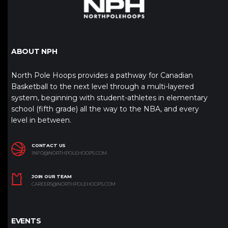
ABOUT NPH
North Pole Hoops provides a pathway for Canadian
Basketball to the next level through a multi-layered
system, beginning with student-athletes in elementary
school (fifth grade) all the way to the NBA, and every
level in between.
CONTACT US
INFO@NORTHPOLEHOOPS.COM
JOIN OUR TEAM
CAREERS@NORTHPOLEHOOPS.COM
EVENTS