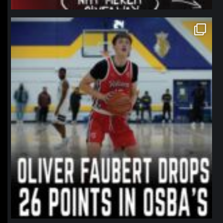
northpolehoops
Jan 11