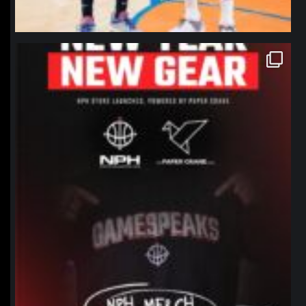
northpolehoops
Jan 12