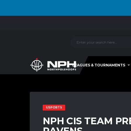
LEAGUES & TOURNAMENTS
USPORTS
NPH CIS TEAM PR
RAVENS