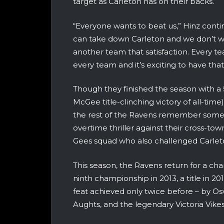
target as Carleton has on their backs.
“Everyone wants to beat us,” Hinz continu
can take down Carleton and we don’t wa
another team that satisfaction. Every t
every team and it’s exciting to have th
Though they finished the season with a 
McGee title-clinching victory of all-time
the rest of the Ravens remember some cl
overtime thriller against their cross-tow
Gees squad who also challenged Carleto
This season, the Ravens return for a ch
ninth championship in 2013, a title in 20
feat achieved only twice before – by Os
Aughts, and the legendary Victoria Vike