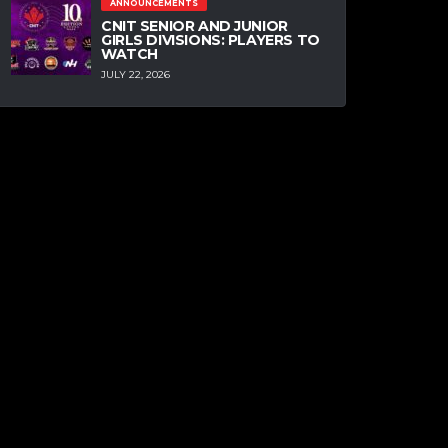
ANNOUNCEMENTS
CNIT SENIOR AND JUNIOR
GIRLS DIVISIONS: PLAYERS TO
WATCH
JULY 22, 2026