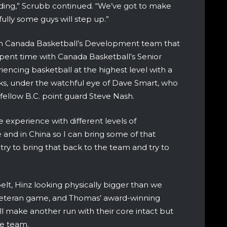
ing,” Scrubb continued. “We’ve got to make
lly some guys will step up.”
h Canada Basketball’s Development team that
 spent time with Canada Basketball’s Senior
iencing basketball at the highest level with a
cks, under the watchful eye of Dave Smart, who
 fellow B.C. point guard Steve Nash.
xperience with different levels of
 and in China so I can bring some of that
 try to bring that back to the team and try to
belt, Hinz looking physically bigger than we
y veteran game, and Thomas’ award-winning
ll make another run with their core intact but
he team.