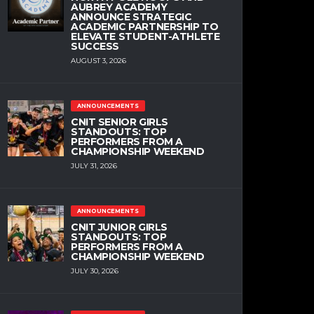
AUBREY ACADEMY
ANNOUNCE STRATEGIC
ACADEMIC PARTNERSHIP TO
ELEVATE STUDENT-ATHLETE
SUCCESS
AUGUST 3, 2026
ANNOUNCEMENTS
CNIT SENIOR GIRLS
STANDOUTS: TOP
PERFORMERS FROM A
CHAMPIONSHIP WEEKEND
JULY 31, 2026
ANNOUNCEMENTS
CNIT JUNIOR GIRLS
STANDOUTS: TOP
PERFORMERS FROM A
CHAMPIONSHIP WEEKEND
JULY 30, 2026