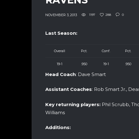
NOVEMBER 3, 2013
1197
288
0
Last Season:
Overall
Pct.
Conf.
Pct.
19-1
.950
19-1
.950
Head Coach
: Dave Smart
Assistant Coaches
: Rob Smart Jr., De
Key returning players:
Phil Scrubb, Th
Williams
Additions: