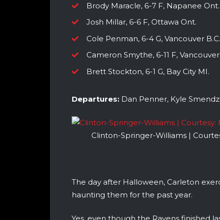
Brody Maracle, 6-7 F, Napanee Ont.
Josh Millar, 6-6 F, Ottawa Ont.
Cole Penman, 6-4 G, Vancouver B.C
Cameron Smythe, 6-11 F, Vancouver 
Brett Stockton, 6-1 G, Bay City MI.
Departures:
Dan Penner, Kyle Smendzi
Clinton-Springer-Williams | Court
The day after Halloween, Carleton ex
haunting them for the past year.
Yes, even though the Ravens finished l