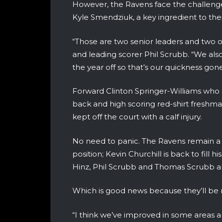
However, the Ravens face the challeng
Kyle Smendziuk, a key ingredient to thei
“Those are two senior leaders and two o
and leading scorer Phil Scrubb. “We also
the year off so that’s our quickness gone
Forward Clinton Springer-Williams who sh
back and high scoring red-shirt fresh
kept off the court with a calf injury.
No need to panic. The Ravens remain a 
position; Kevin Churchill is back to fill h
Hinz, Phil Scrubb and Thomas Scrubb ar
Which is good news because they’ll be 
“I think we’ve improved in some areas an