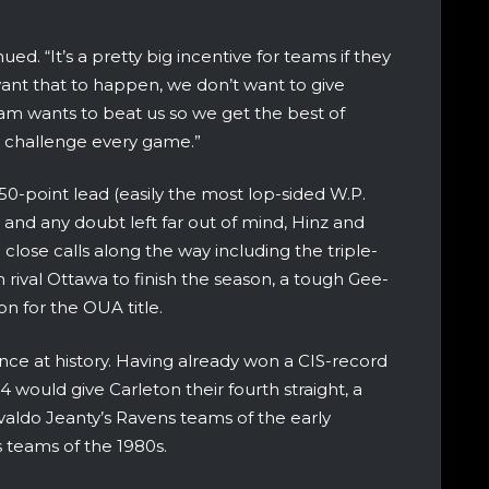
ed. “It’s a pretty big incentive for teams if they
nt that to happen, we don’t want to give
eam wants to beat us so we get the best of
at challenge every game.”
50-point lead (easily the most lop-sided W.P.
) and any doubt left far out of mind, Hinz and
ose calls along the way including the triple-
n rival Ottawa to finish the season, a tough Gee-
n for the OUA title.
ance at history. Having already won a CIS-record
14 would give Carleton their fourth straight, a
valdo Jeanty’s Ravens teams of the early
s teams of the 1980s.