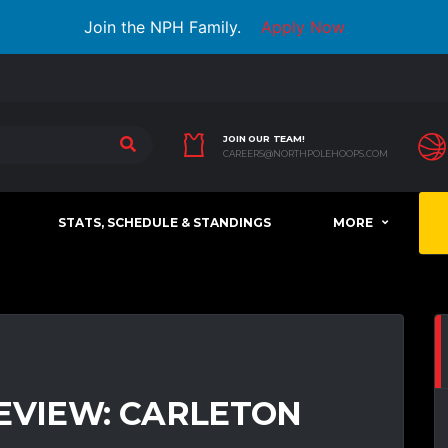
Join the NPH Family.
Apply Now
JOIN OUR TEAM!
CAREERS@NORTHPOLEHOOPS.COM
STATS, SCHEDULE & STANDINGS
MORE
EVIEW: CARLETON