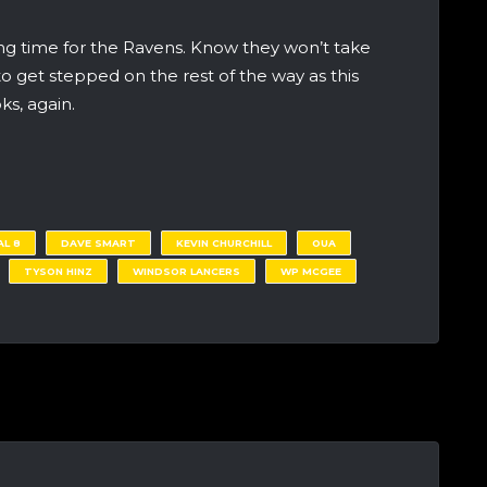
ing time for the Ravens. Know they won’t take
to get stepped on the rest of the way as this
ks, again.
AL 8
DAVE SMART
KEVIN CHURCHILL
OUA
TYSON HINZ
WINDSOR LANCERS
WP MCGEE