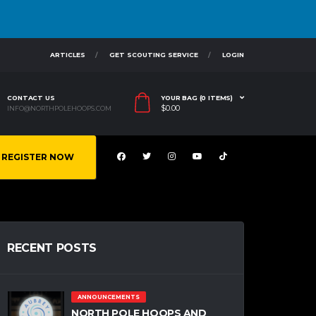
ARTICLES
GET SCOUTING SERVICE
LOGIN
CONTACT US
YOUR BAG (0 ITEMS)
$
0.00
INFO@NORTHPOLEHOOPS.COM
REGISTER NOW
RECENT POSTS
ANNOUNCEMENTS
NORTH POLE HOOPS AND