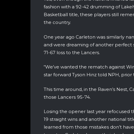
fashion with a 92-42 drumming of Lakehe
Basketball title, these players still r
the country.
One year ago Carleton was similarly n
and were dreaming of another perfect 
71-67 loss to the Lancers.
“We’ve wanted the rematch against Winds
star forward Tyson Hinz told NPH, prior
This time around, in the Raven’s Nest, C
those Lancers 95-74.
Losing the opener last year refocused th
19 straight wins and another national t
learned from those mistakes don’t have 