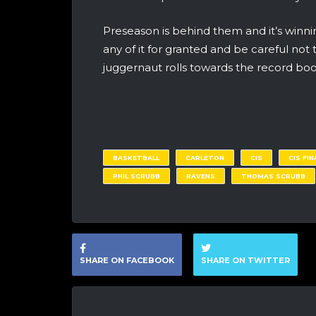
Preseason is behind them and it’s winn
any of it for granted and be careful not 
juggernaut rolls towards the record boo
BASKETBALL
CARLETON
CIS
CIS FIN
PHIL SCRUBB
RAVENS
THOMAS SCRUBB
SHARE ON FACEBOOK
SHARE ON TWITTER