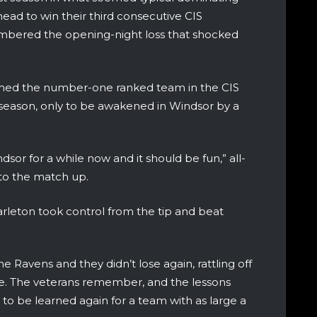
ad to win their third consecutive CIS
emembered the opening-night loss that shocked
amed the number-one ranked team in the CIS
season, only to be awakened in Windsor by a
or for a while now and it should be fun,” all-
 to the match up.
arleton took control from the tip and beat
e Ravens and they didn’t lose again, rattling off
itle. The veterans remember, and the lessons
to be learned again for a team with as large a