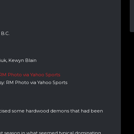
.
B.C.
uk, Kewyn Blain
esy: RM Photo via Yahoo Sports
ercised some hardwood demons that had been
ast season in what seemed typical dominating