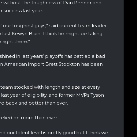
e without the toughness of Dan Penner and
r success last year.
f our toughest guys,” said current team leader
 lost Kewyn Blain, I think he might be taking
 right there.”
ined in last years’ playoffs has battled a bad
man American import Brett Stockton has been
team stocked with length and size at every
is last year of eligibility, and former MVPs Tyson
e back and better than ever.
relied on more than ever.
d our talent level is pretty good but I think we