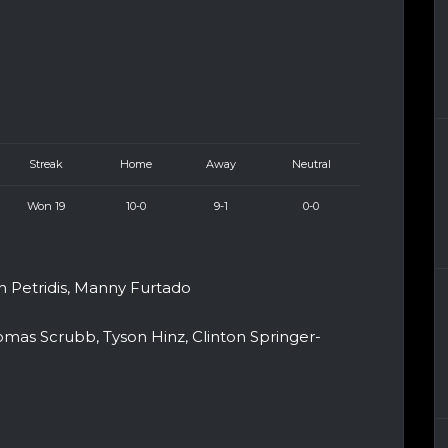
Streak
Home
Away
Neutral
Won 19
10-0
9-1
0-0
an Petridis, Manny Furtado
omas Scrubb, Tyson Hinz, Clinton Springer-