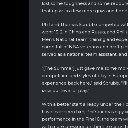
lost some toughness and some rebound
that up with a few more guys and hopefu
Phil and Thomas Scrubb competed wit
went 15-2 in China and Russia, and Phil
Men’s National Team, training and exper
camp full of NBA veterans and draft pi
served as a national team assistant, and
“[The Summer] just gave me some more e
competition and styles of play in Europe
experience back here,” said Scrubb. “I’ll
raise our level of play.”
With a better start already under their 
have ever seen him, Phil’s increasingl
performance in the Final 8, the team wi
with more pressure on them to carry t