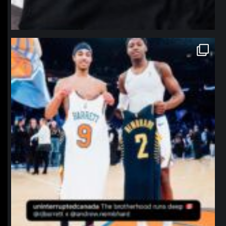
northpolehoops
Jan 12