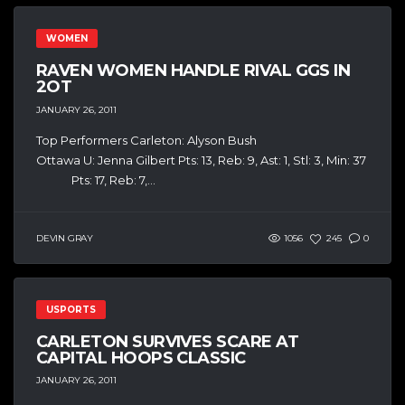
WOMEN
RAVEN WOMEN HANDLE RIVAL GGS IN
2OT
JANUARY 26, 2011
Top Performers Carleton: Alyson Bush
Ottawa U: Jenna Gilbert Pts: 13, Reb: 9, Ast: 1, Stl: 3, Min: 37
Pts: 17, Reb: 7,...
DEVIN GRAY
1056
245
0
USPORTS
CARLETON SURVIVES SCARE AT
CAPITAL HOOPS CLASSIC
JANUARY 26, 2011