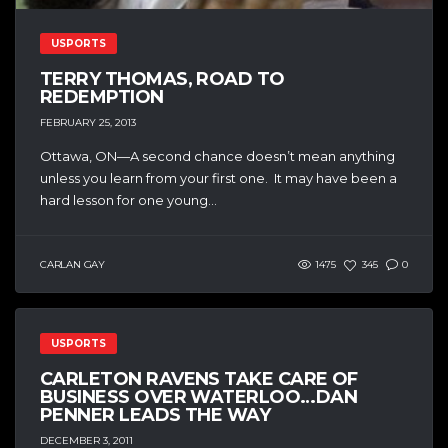
USPORTS
TERRY THOMAS, ROAD TO
REDEMPTION
FEBRUARY 25, 2013
Ottawa, ON—A second chance doesn’t mean anything
unless you learn from your first one. It may have been a
hard lesson for one young...
CARLAN GAY
1475
345
0
USPORTS
CARLETON RAVENS TAKE CARE OF
BUSINESS OVER WATERLOO…DAN
PENNER LEADS THE WAY
DECEMBER 3, 2011