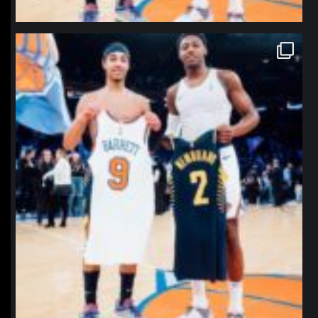
northpolehoops
Jan 12