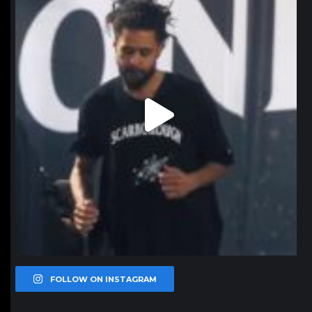
FOLLOW ON INSTAGRAM