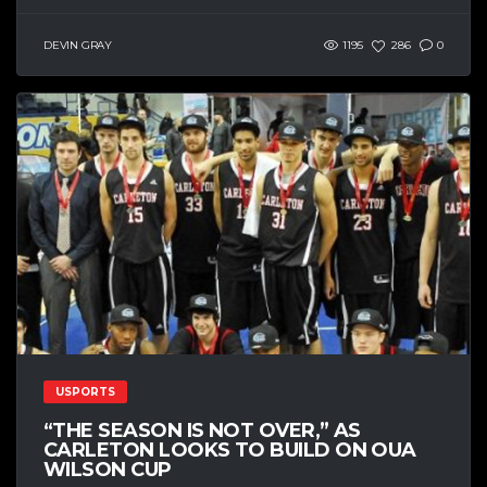
DEVIN GRAY
1195
286
0
USPORTS
“THE SEASON IS NOT OVER,” AS
CARLETON LOOKS TO BUILD ON OUA
WILSON CUP