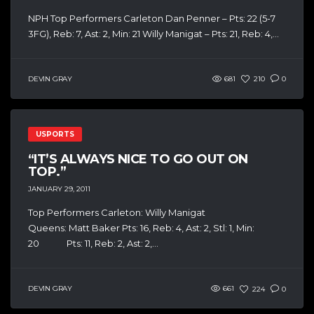
NPH Top Performers Carleton Dan Penner – Pts: 22 (5-7
3FG), Reb: 7, Ast: 2, Min: 21 Willy Manigat – Pts: 21, Reb: 4,...
DEVIN GRAY
681
210
0
USPORTS
“IT’S ALWAYS NICE TO GO OUT ON
TOP.”
JANUARY 29, 2011
Top Performers Carleton: Willy Manigat
Queens: Matt Baker Pts: 16, Reb: 4, Ast: 2, Stl: 1, Min:
20 Pts: 11, Reb: 2, Ast: 2,...
DEVIN GRAY
661
224
0