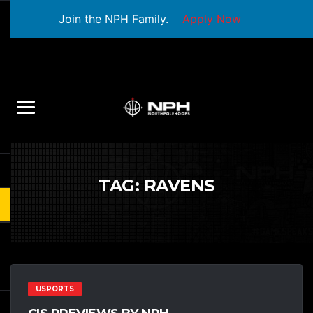
Join the NPH Family.
Apply Now
TAG:
RAVENS
USPORTS