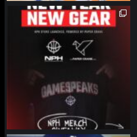
northpolehoops
Jan 12