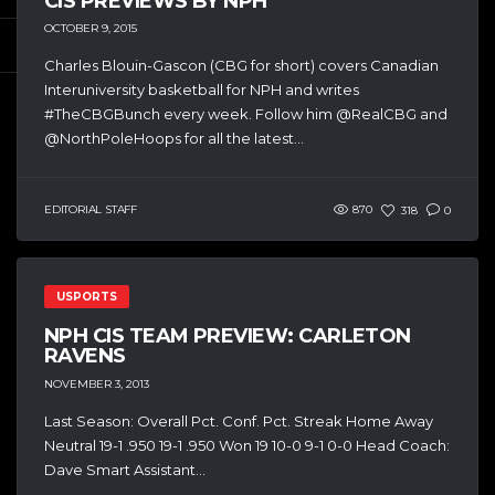
CIS PREVIEWS BY NPH
OCTOBER 9, 2015
Charles Blouin-Gascon (CBG for short) covers Canadian
Interuniversity basketball for NPH and writes
#TheCBGBunch every week. Follow him @RealCBG and
@NorthPoleHoops for all the latest...
EDITORIAL STAFF
870
318
0
USPORTS
NPH CIS TEAM PREVIEW: CARLETON
RAVENS
NOVEMBER 3, 2013
Last Season: Overall Pct. Conf. Pct. Streak Home Away
Neutral 19-1 .950 19-1 .950 Won 19 10-0 9-1 0-0 Head Coach:
Dave Smart Assistant...