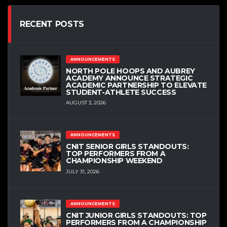
RECENT POSTS
ANNOUNCEMENTS
NORTH POLE HOOPS AND AUBREY
ACADEMY ANNOUNCE STRATEGIC
ACADEMIC PARTNERSHIP TO ELEVATE
STUDENT-ATHLETE SUCCESS
AUGUST 3, 2026
ANNOUNCEMENTS
CNIT SENIOR GIRLS STANDOUTS:
TOP PERFORMERS FROM A
CHAMPIONSHIP WEEKEND
JULY 31, 2026
ANNOUNCEMENTS
CNIT JUNIOR GIRLS STANDOUTS: TOP
PERFORMERS FROM A CHAMPIONSHIP