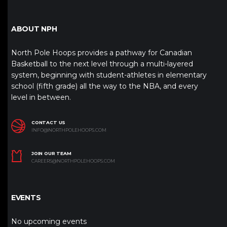
ABOUT NPH
North Pole Hoops provides a pathway for Canadian
Basketball to the next level through a multi-layered
system, beginning with student-athletes in elementary
school (fifth grade) all the way to the NBA, and every
level in between.
CONTACT US
INFO@NORTHPOLEHOOPS.COM
JOIN OUR TEAM
CAREERS@NORTHPOLEHOOPS.COM
EVENTS
No upcoming events