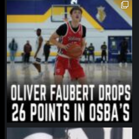
northpolehoops
Jan 11
northpolehoops
Jan 11