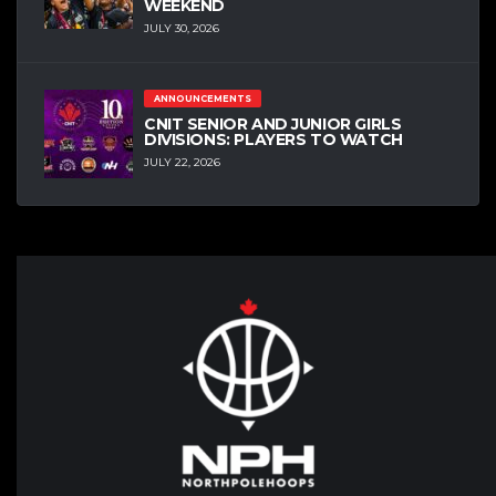
WEEKEND
JULY 30, 2026
ANNOUNCEMENTS
CNIT SENIOR AND JUNIOR GIRLS
DIVISIONS: PLAYERS TO WATCH
JULY 22, 2026