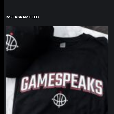
INSTAGRAM FEED
northpolehoops
Jan 12