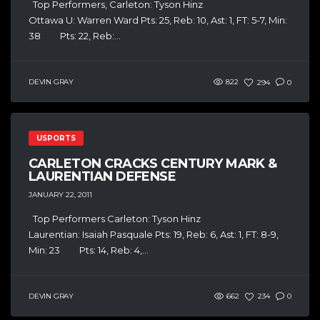
Top Performers, Carleton: Tyson Hinz
Ottawa U: Warren Ward Pts: 25, Reb: 10, Ast: 1, FT: 5-7, Min:
38 Pts: 22, Reb:...
DEVIN GRAY
822
294
0
USPORTS
CARLETON CRACKS CENTURY MARK &
LAURENTIAN DEFENSE
JANUARY 22, 2011
Top Performers Carleton: Tyson Hinz
Laurentian: Isaiah Pasquale Pts: 19, Reb: 6, Ast: 1, FT: 8-9,
Min: 23 Pts: 14, Reb: 4,...
DEVIN GRAY
662
234
0