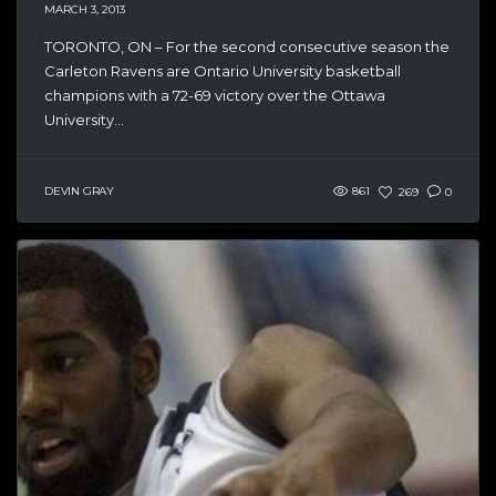
MARCH 3, 2013
TORONTO, ON – For the second consecutive season the
Carleton Ravens are Ontario University basketball
champions with a 72-69 victory over the Ottawa
University...
DEVIN GRAY
861
269
0