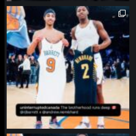
northpolehoops
Jan 12