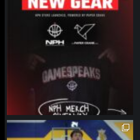
northpolehoops
Jan 11