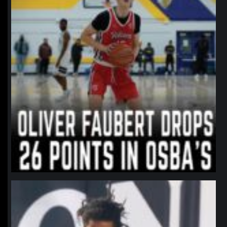
northpolehoops
Jan 11