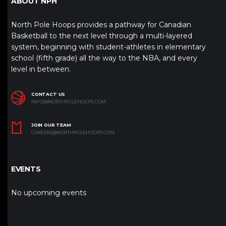
ABOUT NPH
North Pole Hoops provides a pathway for Canadian
Basketball to the next level through a multi-layered
system, beginning with student-athletes in elementary
school (fifth grade) all the way to the NBA, and every
level in between.
CONTACT US
INFO@NORTHPOLEHOOPS.COM
JOIN OUR TEAM
CAREERS@NORTHPOLEHOOPS.COM
EVENTS
No upcoming events