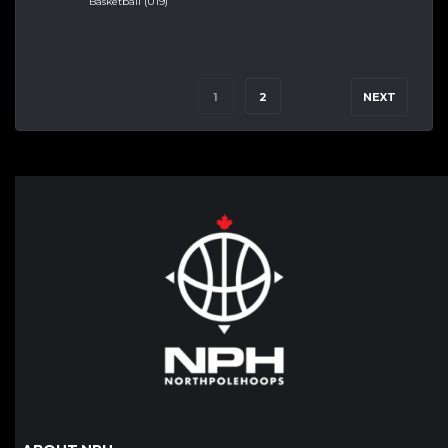
Basketball (U19)
1
2
NEXT