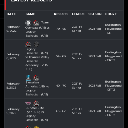
DATE
GAME
RESULTS
LEAGUE
SEASON
COURT
Team
Burlington
February
2021 Fall
Compass (U19) vs
79 - 65
2021 Fall
Playground
6, 2022
Senior
Legacy
- CRT 1
Basketball (U19)
Legacy
Burlington
Basketball (U19)
February
2021 Fall
54 - 68
2021 Fall
Playground
vs Thames Valley
6, 2022
Senior
- CRT 2
Basketball
Academy (TVBA)
(U19)
Burlington
Elevation
February
2021 Fall
40 - 70
2021 Fall
Playground
Athletics (U19) vs
5, 2022
Senior
- CRT 2
Legacy
Basketball (U19)
Burlington
Burloak Elite –
February
2021 Fall
63 - 62
2021 Fall
Playground
Ryan (U19) vs
5, 2022
Senior
- CRT 2
Legacy
Basketball (U19)