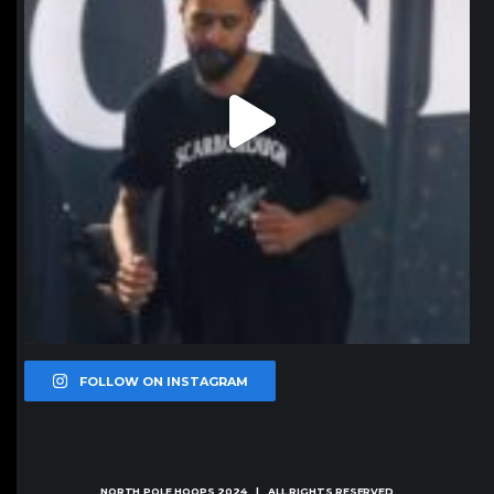
FOLLOW ON INSTAGRAM
NORTH POLE HOOPS
2024 | ALL RIGHTS RESERVED