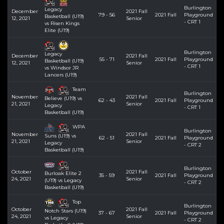
Burlington
Legacy
December
2021 Fall
79 - 56
2021 Fall
Playground
Basketball (U19)
12, 2021
Senior
- CRT 1
vs Risen Kings
Elite (U19)
Burlington
Legacy
December
2021 Fall
55 - 71
2021 Fall
Playground
Basketball (U19)
12, 2021
Senior
- CRT 1
vs Windsor JR
Lancers (U19)
Team
Burlington
November
2021 Fall
Believe (U19) vs
62 - 43
2021 Fall
Playground
21, 2021
Senior
Legacy
- CRT 1
Basketball (U19)
WPA
Burlington
November
2021 Fall
Suns (U19) vs
62 - 51
2021 Fall
Playground
21, 2021
Senior
Legacy
- CRT 2
Basketball (U19)
Burlington
October
2021 Fall
Burloak Elite 2
35 - 59
2021 Fall
Playground
24, 2021
Senior
(U19) vs Legacy
- CRT 2
Basketball (U19)
Top
Burlington
October
2021 Fall
Notch Stars (U19)
37 - 67
2021 Fall
Playground
24, 2021
Senior
vs Legacy
- CRT 2