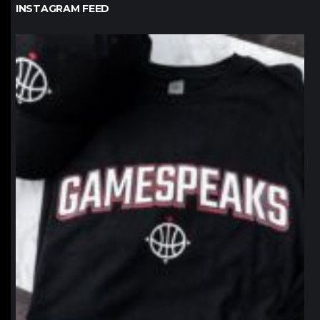
INSTAGRAM FEED
northpolehoops
Jan 12