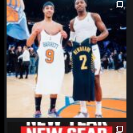
northpolehoops
Jan 12
northpolehoops
Jan 12