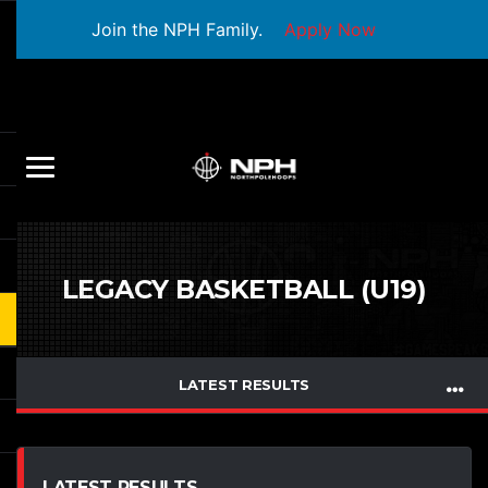
Join the NPH Family.
Apply Now
LEGACY BASKETBALL (U19)
LATEST RESULTS
LATEST RESULTS