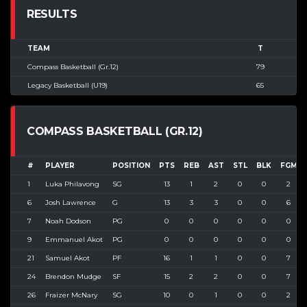
RESULTS
TEAM
T
Compass Basketball (Gr.12)
79
Legacy Basketball (U19)
65
COMPASS BASKETBALL (GR.12)
#
PLAYER
POSITION
PTS
REB
AST
STL
BLK
FGM
1
Luka Philavong
SG
13
1
2
0
0
2
6
Josh Lawrence
G
13
3
3
0
0
6
7
Noah Dodson
PG
0
0
0
0
0
0
9
Emmanuel Akot
PG
0
0
0
0
0
0
21
Samuel Akot
PF
16
1
1
0
0
7
24
Brendon Mudge
SF
15
2
2
0
0
7
26
Fraizer McNary
SG
10
0
1
0
0
2