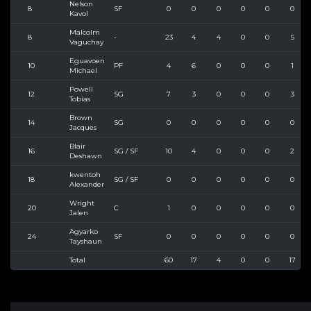
Nelson
8
SF
0
0
0
0
0
0
Kavol
Malcolm
8
-
23
4
4
0
0
5
Vaguchay
Eguavoen
10
PF
4
6
0
0
0
1
Michael
Powell
12
SG
7
3
0
0
0
3
Tobias
Brown
14
SG
0
0
0
0
0
0
Jacques
Blair
16
SG / SF
10
4
0
0
0
2
Deshawn
kwentoh
18
SG / SF
0
0
0
0
0
0
Alexander
Wright
20
C
1
0
0
0
0
0
Jalen
Agyarko
24
SF
0
0
0
0
0
0
Tayshaun
Total
60
17
4
0
0
17