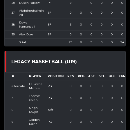
28
Dustin Farrow
PF
9
1
0
0
0
0
Abdulmuhaimin
37
SF
0
0
0
0
0
0
Ali
David
38
SF
3
0
0
0
0
0
Kamandali
39
Alex Gore
SF
0
0
0
0
0
0
Total
79
8
9
0
0
24
LEGACY BASKETBALL (U19)
#
PLAYER
POSITION
PTS
REB
AST
STL
BLK
FGM
La Roche
alternate
PG
0
0
0
0
0
0
Marcus
Thomas
4
PG
15
0
0
0
0
6
Caleb
Singh
6
pf/sf
0
0
0
0
0
0
Ravjot
Gordon
6
PG
0
0
0
0
0
0
Davin