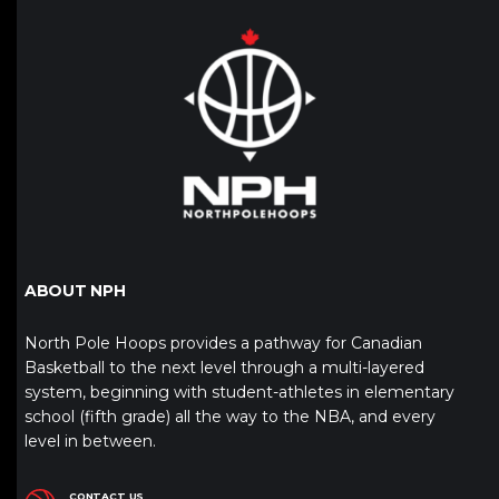
ABOUT NPH
North Pole Hoops provides a pathway for Canadian
Basketball to the next level through a multi-layered
system, beginning with student-athletes in elementary
school (fifth grade) all the way to the NBA, and every
level in between.
CONTACT US