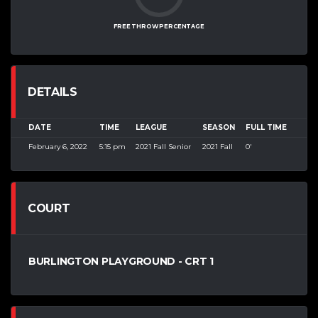
FREE THROW PERCENTAGE
DETAILS
DATE
TIME
LEAGUE
SEASON
FULL TIME
February 6, 2022
5:15 pm
2021 Fall Senior
2021 Fall
0'
COURT
BURLINGTON PLAYGROUND - CRT 1