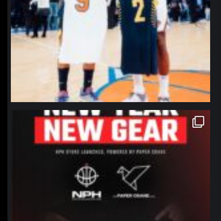
northpolehoops
Jan 12