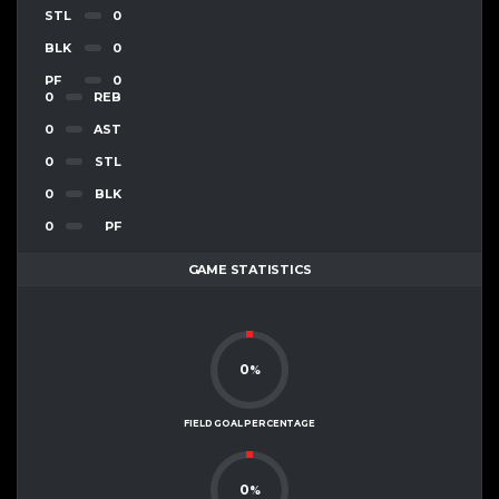
STL
0
BLK
0
PF
0
0
REB
0
AST
0
STL
0
BLK
0
PF
GAME STATISTICS
0
%
FIELD GOAL PERCENTAGE
0
%