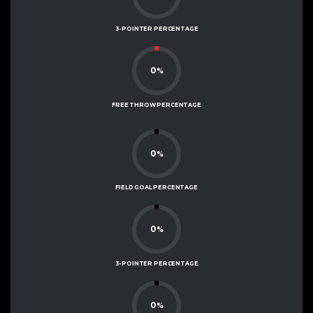
3-POINTER PERCENTAGE
0
%
FREE THROW PERCENTAGE
0
%
FIELD GOAL PERCENTAGE
0
%
3-POINTER PERCENTAGE
0
%