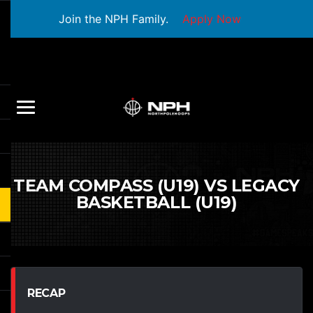
Join the NPH Family.
Apply Now
TEAM COMPASS (U19) VS LEGACY
BASKETBALL (U19)
RECAP