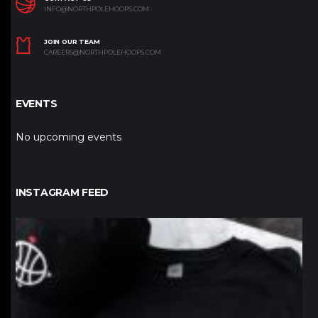
INFO@NORTHPOLEHOOPS.COM
JOIN OUR TEAM
CAREERS@NORTHPOLEHOOPS.COM
EVENTS
No upcoming events
INSTAGRAM FEED
northpolehoops
Jan 12