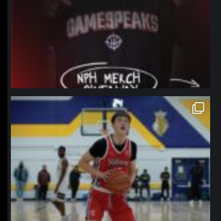
northpolehoops
Jan 11