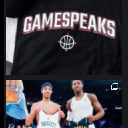
northpolehoops
Jan 12