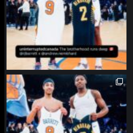
northpolehoops
Jan 12