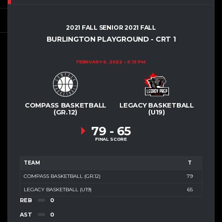
2021 FALL SENIOR 2021 FALL
BURLINGTON PLAYGROUND - CRT 1
FEBRUARY 6, 2022
5:15 PM
COMPASS BASKETBALL
LEGACY BASKETBALL
(GR.12)
(U19)
79
-
65
FINAL SCORE
TEAM
T
COMPASS BASKETBALL (GR.12)
79
LEGACY BASKETBALL (U19)
65
REB
0
AST
0