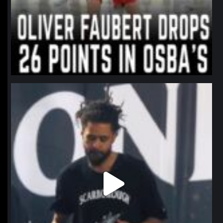
northpolehoops
Jan 11